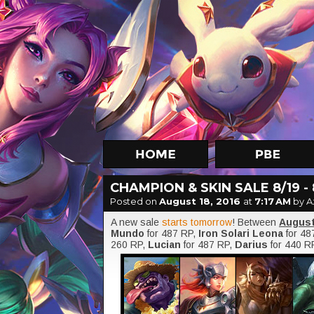
CHAMPION & SKIN SALE 8/19 - 
Posted on
August 18, 2016
at
7:17 AM
by A
A new sale
starts tomorrow
! Between
August
Mundo
for 487 RP,
Iron Solari Leona
for 48
260 RP,
Lucian
for 487 RP,
Darius
for 440 R