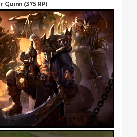
ir Quinn (375 RP)