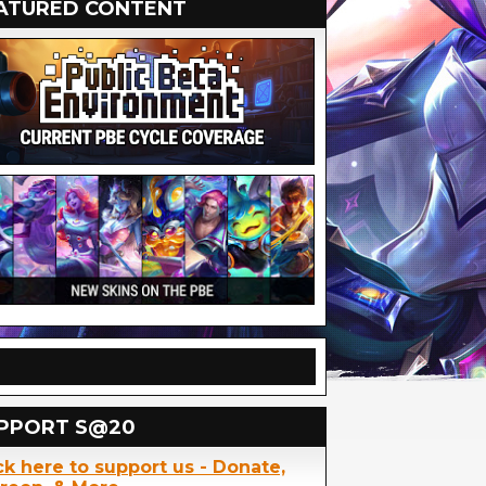
ATURED CONTENT
PPORT S@20
ck here to support us - Donate,