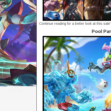
Continue reading for a better look at this sale
Pool Pa