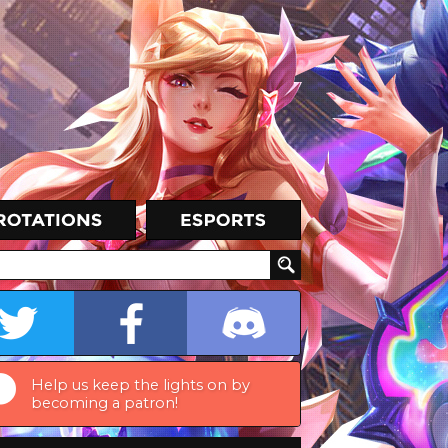
Help us keep the lights on by
becoming a patron!