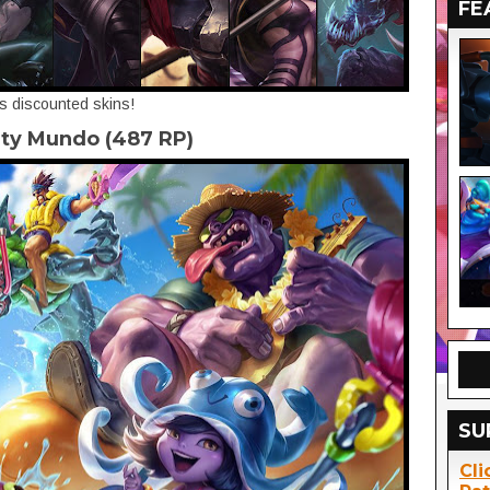
FE
's discounted skins!
rty Mundo (487 RP)
SU
Cli