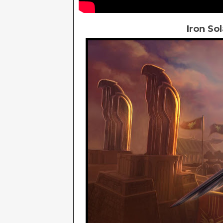
Iron So