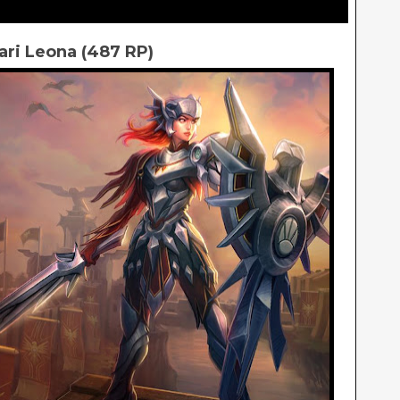
lari Leona (487 RP)