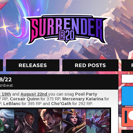
8/22
znbeat
 19th
and
August 22nd
you can snag
Pool Party
7 RP,
Corsair Quinn
for 375 RP,
Mercenary Katarina
for
P,
LeBlanc
for 395 RP and
Cho'Gath
for 292 RP.