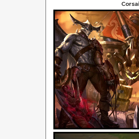
Corsa