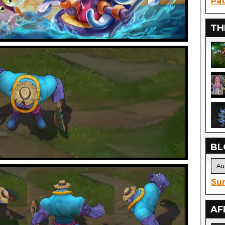
Pat
TH
BL
Sur
AF