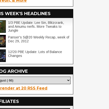
reon, & More
IS WEEK'S HEADLINES
1/3 PBE Update: Lee Sin, Blitzcrank,
and Amumu nerfs. More Tweaks to
Jungle
Panser's S@20 Weekly Recap, week of
Dec 29, 2012
12/20 PBE Update: Lots of Balance
Changes
OG ARCHIVE
render at 20 RSS Feed
FILIATES