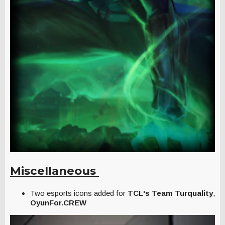
Miscellaneous
Two esports icons added for
TCL's
Team Turquality
,
OyunFor.CREW