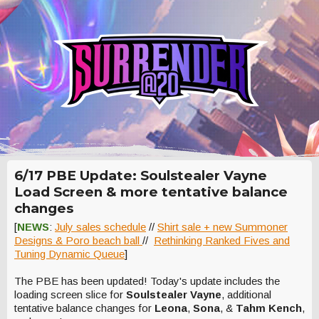
6/17 PBE Update: Soulstealer Vayne
Load Screen & more tentative balance
changes
[
NEWS
:
July sales schedule
//
Shirt sale + new Summoner
Designs & Poro beach ball
//
Rethinking Ranked Fives and
Tuning Dynamic Queue
]
The PBE has been updated! Today's update includes the
loading screen slice for
Soulstealer Vayne
, additional
tentative balance changes for
Leona
,
Sona
, &
Tahm Kench
,