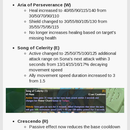
Aria of Perseverance (W)
Heal increased to 40/65/90/115/140 from
30/50/70/90/110
Shield changed to 30/55/80/105/130 from
35/55/75/95/115
No longer increases healing based on target's
missing health
Song of Celerity (E)
Active changed to 25/50/75/100/125 additional
attack range on Sona's next attack within 3
seconds from 13/14/15/16/17% decaying
movement speed
Ally movement speed duration increased to 3
from 1.5
Crescendo (R)
Passive effect now reduces the base cooldown