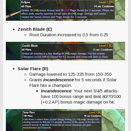
Zenith Blade (E)
Root Duration increased to 0.5 from 0.25
Solar Flare (R)
Damage lowered to 125-325 from 150-350
Grants
Incandescence
for 5 seconds if Solar
Flare hits a champion.
Incandescence
: Your next 3/4/5 attacks
have 100 bonus range and deal 40/70/100
(+0.2 AP) bonus magic damage on hit.