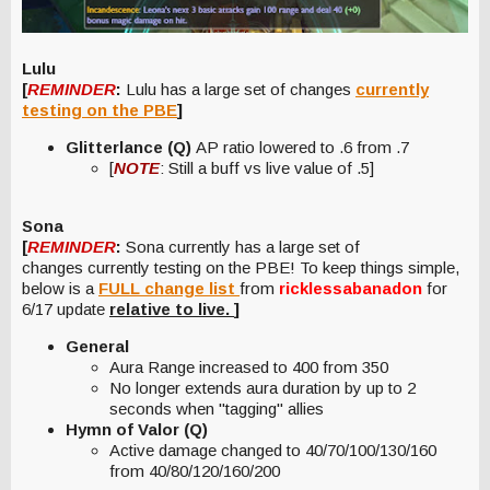
Lulu
[
REMINDER
:
Lulu has a large set of changes
currently
testing on the PBE
]
Glitterlance (Q)
AP ratio lowered to .6 from .7
[
NOTE
: Still a buff vs live value of .5]
Sona
[
REMINDER
:
Sona currently has a large set of
changes currently testing on the PBE! To keep things simple,
below is a
FULL change list
from
ricklessabanadon
for
6/17 update
relative to live.
]
General
Aura Range increased to 400 from 350
No longer extends aura duration by up to 2
seconds when "tagging" allies
Hymn of Valor (Q)
Active damage changed to 40/70/100/130/160
from 40/80/120/160/200