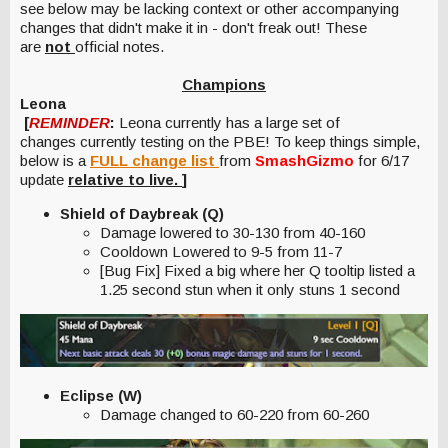
see below may be lacking context or other accompanying
changes that didn't make it in - don't freak out! These
are
not
official notes.
Champions
Leona
[
REMINDER
:
Leona currently has a large set of
changes currently testing on the PBE! To keep things simple,
below is a
FULL change list
from
SmashGizmo
for 6/17
update
relative to live.
]
Shield of Daybreak (Q)
Damage lowered to 30-130 from 40-160
Cooldown Lowered to 9-5 from 11-7
[Bug Fix] Fixed a big where her Q tooltip listed a
1.25 second stun when it only stuns 1 second
Eclipse (W)
Damage changed to 60-220 from 60-260