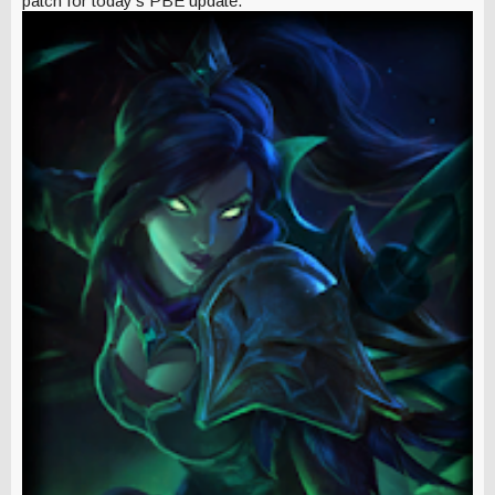
patch for today's PBE update.