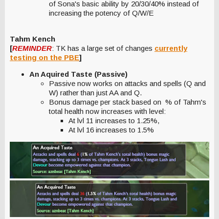
of Sona's basic ability by 20/30/40% instead of
increasing the potency of Q/W/E
Tahm Kench
[
REMINDER
: TK has a large set of changes
currently
testing on the PBE
]
An Aquired Taste (Passive)
Passive now works on attacks and spells (Q and
W) rather than just AA and Q.
Bonus damage per stack based on % of Tahm's
total health now increases with level:
At lvl 11 increases to 1.25%,
At lvl 16 increases to 1.5%