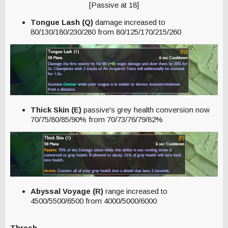
[Passive at 18]
Tongue Lash (Q)
damage increased to
80/130/180/230/280 from 80/125/170/215/260
Thick Skin (E)
passive's grey health conversion now
70/75/80/85/90% from 70/73/76/79/82%
Abyssal Voyage (R)
range increased to
4500/5500/6500 from 4000/5000/6000
Thresh