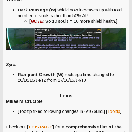
Dark Passage (W)
shield now increases up with total
number of souls rather than 50% AP.
[
NOTE
: So 10 souls = 10 more shield health.]
Zyra
Rampant Growth (W)
recharge time changed to
20/18/16/14/12 from 17/16/15/14/13
Items
Mikael's Crucible
[Tooltip fixed following changes in 6/16 build.] [
Tooltip
]
Check out
[
THIS PAGE
]
for a
comprehensive list of the