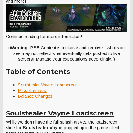
and more!
Continue reading for more information!
(
Warning
: PBE Content is tentative and iterative - what you
see may not reflect what eventually gets pushed to live
servers! Manage your expectations accordingly. )
Table of Contents
Soulstealer Vayne Loadscreen
Miscellaneous
Balance Changes
Soulstealer Vayne Loadscreen
While we don't have the full splash art yet, the loadscreen
slice for
Soulstealer Vayne
popped up in the game client