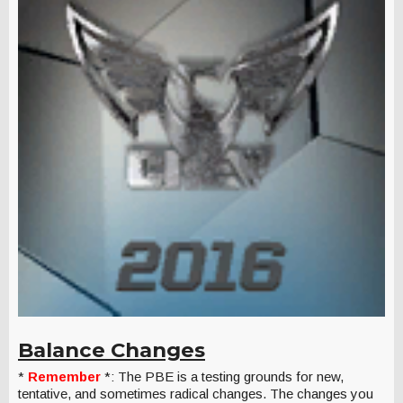
Balance Changes
*
Remember
*: The PBE is a testing grounds for new,
tentative, and sometimes radical changes. The changes you