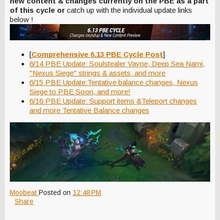
new content & changes currently on the PBE as a part
of this cycle or
catch up with the individual update links
below !
[
Comprehensive 6.13 PBE Cycle Post
]
6/14 PBE Update: Soulstealer Vayne, Deep Sea Nami,
"Nexus Siege" strings & assets, and more
6/15 PBE Update:Tentative balance changes, Nexus
Siege to PBE Soon, and more!
6/16 PBE Update: Support items &Teleport changes
and more Tentative Balance changes
Moobeat
Posted on
12:48 PM
Share