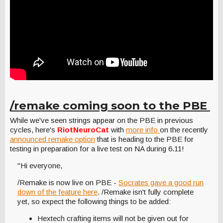
/remake coming soon to the PBE
While we've seen strings appear on the PBE in previous
cycles, here's
RiotNeuroCat
with
more info
on the recently
announced remake option
that is heading to the PBE for
testing in preparation for a live test on NA during 6.11!
"Hi everyone,
/Remake is now live on PBE -
Socrates gave a good run
down of the feature here
. /Remake isn't fully complete
yet, so expect the following things to be added:
Hextech crafting items will not be given out for