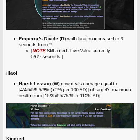
Emperor's Divide (R)
wall duration increased to 3
seconds from 2
[
NOTE
:Still a nerf! Live Value currently
5/6/7 seconds ]
Illaoi
Harsh Lesson (W)
now deals damage equal to
[4/4.5/5/5.5/6% (+2% per 100 AD)] of target's maximum
health from [15/35/55/75/95 + 110% AD]
Kindred