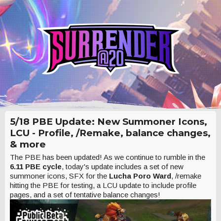
5/18 PBE Update: New Summoner Icons,
LCU - Profile, /Remake, balance changes,
& more
The PBE has been updated! As we continue to rumble in the
6.11 PBE cycle
, today's update includes a set of new
summoner icons, SFX for the
Lucha Poro Ward
, /remake
hitting the PBE for testing, a LCU update to include profile
pages, and a set of tentative balance changes!