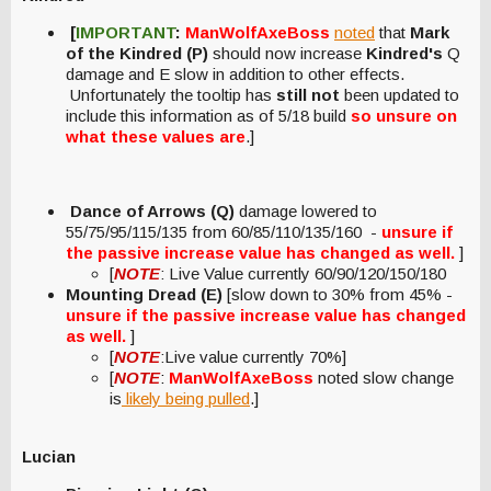
[
IMPORTANT
:
ManWolfAxeBoss
noted
that
Mark
of the Kindred (P)
should now increase
Kindred's
Q
damage and E slow in addition to other effects.
Unfortunately the tooltip has
still not
been updated to
include this information as of 5/18 build
so unsure on
what these values are
.]
Dance of Arrows (Q)
damage lowered to
55/75/95/115/135 from 60/85/110/135/160 -
unsure if
the passive increase value has changed as well.
]
[
NOTE
: Live Value currently 60/90/120/150/180
Mounting Dread (E)
[slow down to 30% from 45% -
unsure if the passive increase value has changed
as well.
]
[
NOTE
:Live value currently 70%]
[
NOTE
:
ManWolfAxeBoss
noted slow change
is
likely being pulled
.]
Lucian