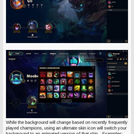
While the background will change based on recently frequently
played champions, using an ultimate skin icon will switch your
background to an animated version of that skin - Examples: