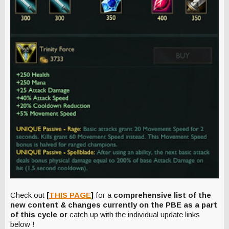
Check out
[
THIS PAGE
]
for a
comprehensive list of the
new content & changes currently on the PBE as a part
of this cycle or
catch up with the individual update links
below !