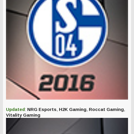
Updated
:
NRG Esports
,
H2K Gaming
,
Roccat Gaming
,
Vitality Gaming