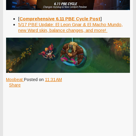
[
Comprehensive 6.11 PBE Cycle Post
]
5/17 PBE Update: El Leon Gnar & El Macho Mundo,
new Ward skin, balance changes, and more!
Moobeat
Posted on
11:31 AM
Share