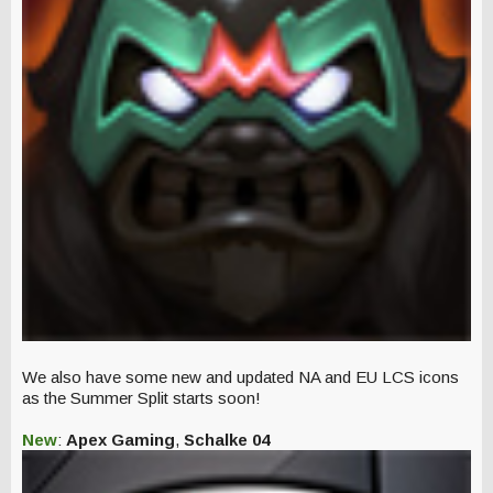
We also have some new and updated NA and EU LCS icons
as the Summer Split starts soon!
New
:
Apex Gaming
,
Schalke 04