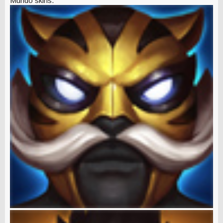
Mundo skins.