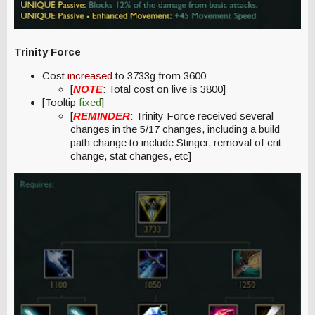
Trinity Force
Cost
increased
to 3733g from 3600
[
NOTE
: Total cost on live is 3800]
[Tooltip
fixed
]
[
REMINDER
: Trinity Force received several
changes in the 5/17 changes, including a build
path change to include Stinger, removal of crit
change, stat changes, etc]