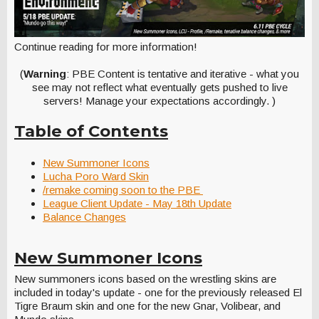
Continue reading for more information!
(
Warning
: PBE Content is tentative and iterative - what you
see may not reflect what eventually gets pushed to live
servers! Manage your expectations accordingly. )
Table of Contents
New Summoner Icons
Lucha Poro Ward Skin
/remake coming soon to the PBE
League Client Update - May 18th Update
Balance Changes
New Summoner Icons
New summoners icons based on the wrestling skins are
included in today's update - one for the previously released El
Tigre Braum skin and one for the new Gnar, Volibear, and