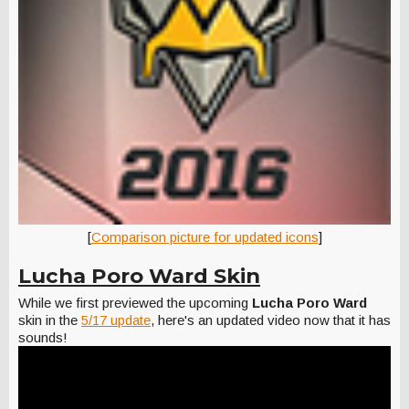
[
Comparison picture for updated icons
]
Lucha Poro Ward Skin
While we first previewed the upcoming
Lucha Poro Ward
skin in the
5/17 update
, here's an updated video now that it has
sounds!