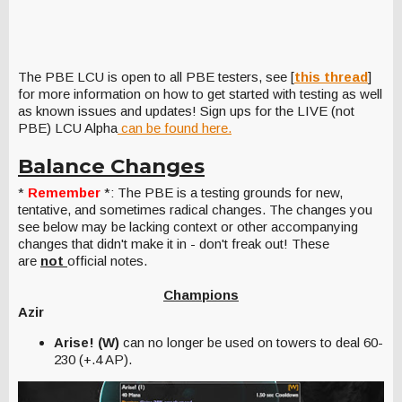
The PBE LCU is open to all PBE testers, see [
this thread
]
for more information on how to get started with testing as well
as known issues and updates! Sign ups for the LIVE (not
PBE) LCU Alpha
can be found here.
Balance Changes
*
Remember
*: The PBE is a testing grounds for new,
tentative, and sometimes radical changes. The changes you
see below may be lacking context or other accompanying
changes that didn't make it in - don't freak out! These
are
not
official notes.
Champions
Azir
Arise! (W)
can no longer be used on towers to deal 60-
230 (+.4 AP).