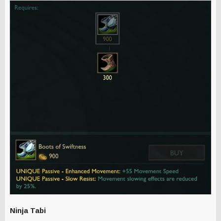
Ninja Tabi