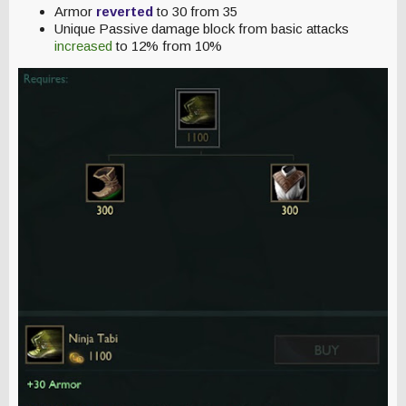
Armor
reverted
to 30 from 35
Unique Passive damage block from basic attacks
increased
to 12% from 10%