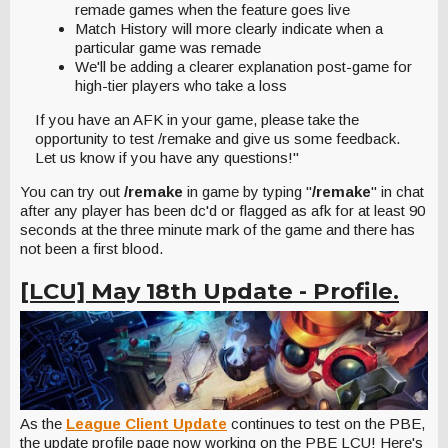
remade games when the feature goes live
Match History will more clearly indicate when a
particular game was remade
We'll be adding a clearer explanation post-game for
high-tier players who take a loss
If you have an AFK in your game, please take the
opportunity to test /remake and give us some feedback.
Let us know if you have any questions!"
You can try out
/remake
in game by typing "
/remake
" in chat
after any player has been dc'd or flagged as afk for at least 90
seconds at the three minute mark of the game and there has
not been a first blood.
[LCU] May 18th Update - Profile.
As the
League Client Update
continues to test on the PBE,
the update profile page now working on the PBE LCU! Here's