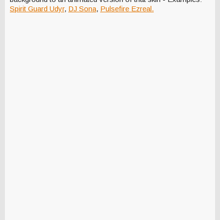
Spirit Guard Udyr
,
DJ Sona
,
Pulsefire Ezreal.