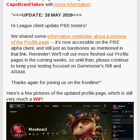
CapnBranFlakes
with
more information:
"
===UPDATE: 18 MAY 2016===
Hi League client update PBE testers!
We shared some
information yesterday about a preview
of the Profile page
-- it's now accessible on the PBE
alpha client, and still just as barebones as mentioned in
that link. Reminder! We'll roll out more fleshed-out Profile
pages in the coming weeks, so until then, please continue
to keep your testing focused on Summoner's Rift and
ARAM.
Thanks again for joining us on the frontline!"
Here's a few pictures of the updated profile page, which is still
very much a
WIP
!