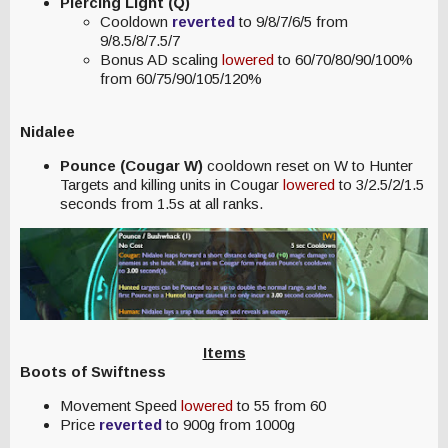
Piercing Light (Q)
Cooldown
reverted
to 9/8/7/6/5 from
9/8.5/8/7.5/7
Bonus AD scaling
lowered
to 60/70/80/90/100%
from 60/75/90/105/120%
Nidalee
Pounce (Cougar W)
cooldown reset on W to Hunter
Targets and killing units in Cougar
lowered
to 3/2.5/2/1.5
seconds from 1.5s at all ranks.
Items
Boots of Swiftness
Movement Speed
lowered
to 55 from 60
Price
reverted
to 900g from 1000g