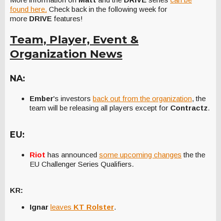
found here.
Check back in the following week for
more
DRIVE
features!
Team, Player, Event &
Organization News
NA:
Ember
's investors
back out from the organization
, the
team will be releasing all players except for
Contractz
.
EU:
Riot
has announced
some upcoming changes
the the
EU Challenger Series Qualifiers.
KR:
Ignar
leaves
KT Rolster
.