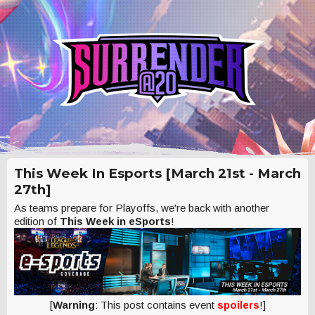
This Week In Esports [March 21st - March
27th]
As teams prepare for Playoffs, we're back with another
edition of
This Week in eSports
!
[
Warning
: This post contains event
spoilers
!]