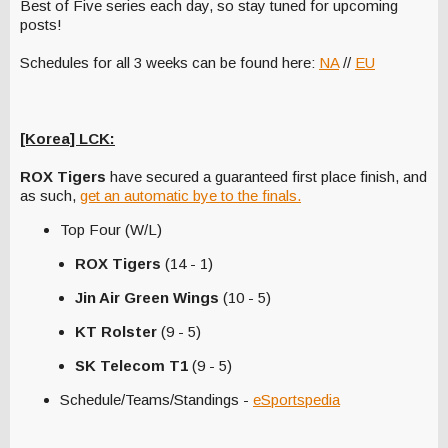
Best of Five series each day, so stay tuned for upcoming
posts!
Schedules for all 3 weeks can be found here:
NA
//
EU
[Korea] LCK:
ROX Tigers
have secured a guaranteed first place finish, and
as such,
get an automatic bye to the finals.
Top Four (W/L)
ROX Tigers
(14 - 1)
Jin Air Green Wings
(10 - 5)
KT Rolster
(9 - 5)
SK Telecom T1
(9 - 5)
Schedule/Teams/Standings -
eSportspedia