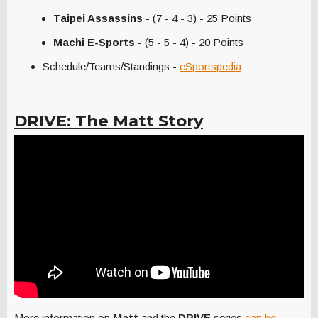
Taipei Assassins
- (7 - 4 - 3) - 25 Points
Machi E-Sports
- (5 - 5 - 4) - 20 Points
Schedule/Teams/Standings -
eSportspedia
DRIVE: The Matt Story
More information on
Matt
and the
DRIVE
series
can be