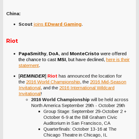
China:
Scout
joins
EDward Gaming
.
Riot
PapaSmithy
,
DoA
, and
MonteCristo
were offered
the chance to cast
MSI
, but have declined,
here is their
statement
.
[
REMINDER
]
Riot
has announced the location for
the
2016 World Championship
, the
2016 Mid-Season
Invitational
, and the
2016 International Wildcard
Invitational
!
2016 World Championship
will be held across
North America September 29th - October 29th
Group Stage: September 29-October 2 +
October 6-9 at the Bill Graham Civic
Auditorium in San Francisco, CA
Quarterfinals: October 13-16 at The
Chicago Theatre in Chicago, IL