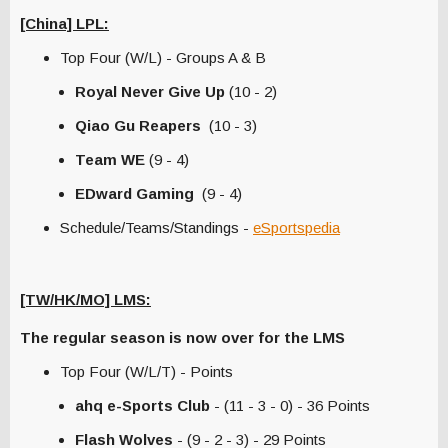
[China] LPL:
Top Four (W/L) - Groups A & B
Royal Never Give Up
(10 - 2)
Qiao Gu Reapers
(10 - 3)
Team WE
(9 - 4)
EDward Gaming
(9 - 4)
Schedule/Teams/Standings -
eSportspedia
[TW/HK/MO] LMS:
The regular season is now over for the LMS
Top Four (W/L/T) - Points
ahq e-Sports Club
- (11 - 3 - 0) - 36 Points
Flash Wolves
- (9 - 2 - 3) - 29 Points