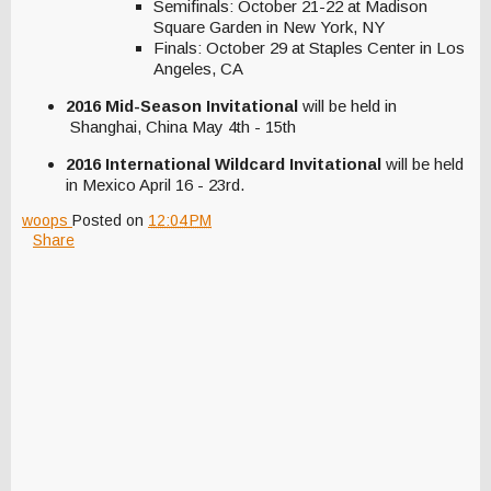
Semifinals: October 21-22 at Madison
Square Garden in New York, NY
Finals: October 29 at Staples Center in Los
Angeles, CA
2016 Mid-Season Invitational
will be held in
Shanghai, China May 4th - 15th
2016 International Wildcard Invitational
will be held
in Mexico April 16 - 23rd.
woops
Posted on
12:04 PM
Share