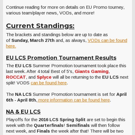
Continue reading for more on details on EU Promo tourney,
various team/player news, VODs, and more!
Current Standings:
The brackets and standings below are up to date as
of
Sunday, March 27th
and, as always,
VODs can be found
here.
EU LCS Promotion Tournament Results
The
EU LCS
Summer Promotion tournament took place this
last week. After 4 total Best of 5's,
Giants Gaming
,
ROCCAT
, and
Splyce
will all be returning to the
EU LCS
next
split! VODS
can be found here
.
The
NA LCS
Summer Promotion tournament is set for
April
6th - April 8th
,
more information can be found here
.
NA & EU LCS
Playoffs for the
2016 LCS Spring Split
are set to begin this
week with the
Quarterfinals
!
Semifinals
will then follow
next week, and
Finals
the week after that! There will be two