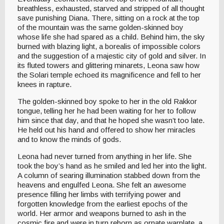
breathless, exhausted, starved and stripped of all thought
save punishing Diana. There, sitting on a rock at the top
of the mountain was the same golden-skinned boy
whose life she had spared as a child. Behind him, the sky
burned with blazing light, a borealis of impossible colors
and the suggestion of a majestic city of gold and silver. In
its fluted towers and glittering minarets, Leona saw how
the Solari temple echoed its magnificence and fell to her
knees in rapture.
The golden-skinned boy spoke to her in the old Rakkor
tongue, telling her he had been waiting for her to follow
him since that day, and that he hoped she wasn’t too late.
He held out his hand and offered to show her miracles
and to know the minds of gods.
Leona had never turned from anything in her life. She
took the boy’s hand as he smiled and led her into the light.
A column of searing illumination stabbed down from the
heavens and engulfed Leona. She felt an awesome
presence filling her limbs with terrifying power and
forgotten knowledge from the earliest epochs of the
world. Her armor and weapons burned to ash in the
cosmic fire and were in turn reborn as ornate warplate, a