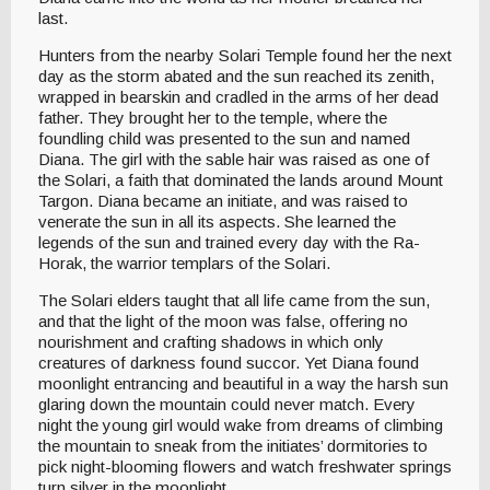
last.
Hunters from the nearby Solari Temple found her the next
day as the storm abated and the sun reached its zenith,
wrapped in bearskin and cradled in the arms of her dead
father. They brought her to the temple, where the
foundling child was presented to the sun and named
Diana. The girl with the sable hair was raised as one of
the Solari, a faith that dominated the lands around Mount
Targon. Diana became an initiate, and was raised to
venerate the sun in all its aspects. She learned the
legends of the sun and trained every day with the Ra-
Horak, the warrior templars of the Solari.
The Solari elders taught that all life came from the sun,
and that the light of the moon was false, offering no
nourishment and crafting shadows in which only
creatures of darkness found succor. Yet Diana found
moonlight entrancing and beautiful in a way the harsh sun
glaring down the mountain could never match. Every
night the young girl would wake from dreams of climbing
the mountain to sneak from the initiates’ dormitories to
pick night-blooming flowers and watch freshwater springs
turn silver in the moonlight.