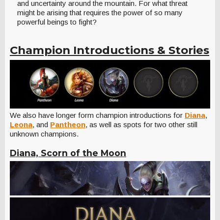
and uncertainty around the mountain. For what threat
might be arising that requires the power of so many
powerful beings to fight?
Champion Introductions & Stories
We also have longer form champion introductions for
Diana
,
Leona
, and
Pantheon
, as well as spots for two other still
unknown champions.
Diana, Scorn of the Moon