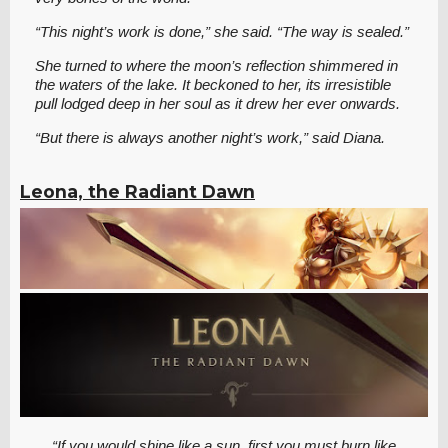
“This night’s work is done,” she said. “The way is sealed.”
She turned to where the moon’s reflection shimmered in
the waters of the lake. It beckoned to her, its irresistible
pull lodged deep in her soul as it drew her ever onwards.
“But there is always another night’s work,” said Diana.
Leona, the Radiant Dawn
“If you would shine like a sun, first you must burn like