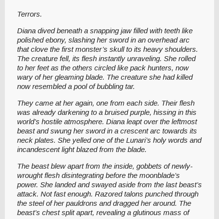
Terrors.
Diana dived beneath a snapping jaw filled with teeth like
polished ebony, slashing her sword in an overhead arc
that clove the first monster’s skull to its heavy shoulders.
The creature fell, its flesh instantly unraveling. She rolled
to her feet as the others circled like pack hunters, now
wary of her gleaming blade. The creature she had killed
now resembled a pool of bubbling tar.
They came at her again, one from each side. Their flesh
was already darkening to a bruised purple, hissing in this
world’s hostile atmosphere. Diana leapt over the leftmost
beast and swung her sword in a crescent arc towards its
neck plates. She yelled one of the Lunari’s holy words and
incandescent light blazed from the blade.
The beast blew apart from the inside, gobbets of newly-
wrought flesh disintegrating before the moonblade’s
power. She landed and swayed aside from the last beast’s
attack. Not fast enough. Razored talons punched through
the steel of her pauldrons and dragged her around. The
beast’s chest split apart, revealing a glutinous mass of