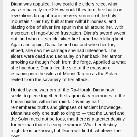
Diana was appalled. How could the elders reject what
was so patently true? How could they turn their back on
revelations brought from the very summit of the holy
mountain? Her fury built at their willful blindness, and
blazing orbs of silver fire spun in the air around her. With
a scream of rage-fueled frustration, Diana’s sword swept
out, and where it struck, silver fire burned with killing light.
Again and again, Diana lashed out and when her fury
ebbed, she saw the carnage she had unleashed. The
elders were dead and Leona lay on her back, her armor
smoking as though fresh from the forge. Appalled at what
she had done, Diana fled the site of the massacre,
escaping into the wilds of Mount Targon as the Solari
reeled from the savagery of her attack.
Hunted by the warriors of the Ra-Horak, Diana now
seeks to piece together the fragmentary memories of the
Lunari hidden within her mind. Driven by half-
remembered truths and glimpses of ancient knowledge,
Diana has only one truth to cling to — that the Lunari and
the Solari need not be foes, that there is a greater destiny
for her than that of a simple warrior. What her destiny
might be is unknown, but Diana will find it, whatever the
cost.