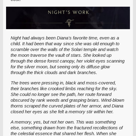
Night had always been Diana’s favorite time, even as a
child. It had been that way since she was old enough to
scramble over the walls of the Solari temple and watch
the moon traverse the vault of stars. She looked up
through the dense forest canopy, her violet eyes scanning
for the silver moon, but seeing only its diffuse glow
through the thick clouds and dark branches.
The trees were pressing in, black and moss-covered,
their branches like crooked limbs reaching for the sky.
She could no longer see the path, her route forward
obscured by rank weeds and grasping briars. Wind-blown
thorns scraped the curved plates of her armor, and Diana
closed her eyes as she felt a memory stir within her.
A memory, yes, but not her own. This was something
else, something drawn from the fractured recollections of
the celestial essence that shared her flesh. When she