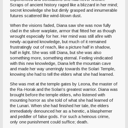
Scraps of ancient history raged like a blizzard in her mind;
secret knowledge she but dimly grasped and innumerable
futures scattered like wind-blown dust.
When the visions faded, Diana saw she was now fully
clad in the silver warplate, armor that fitted her as though
wrought especially for her. Her mind was still afire with
newly-acquired knowledge, but much of it remained
frustratingly out of reach, like a picture half in shadow,
half in light. She was still Diana, but she was also
something more, something eternal. Feeling vindicated
with this new knowledge, Diana left the mountain cave
and made her way unerringly towards the Solari Temple,
knowing she had to tell the elders what she had learned.
She was met at the temple gates by Leona, the master of
the Ra-Horak and the Solari’s greatest warrior. Diana was
brought before the temple elders, who listened with
mounting horror as she told of what she had learned of
the Lunari. When she had finished her tale, the elders
immediately denounced her as a heretic, a blasphemer
and peddler of false gods. For such a heinous crime,
only one punishment could suffice; death.