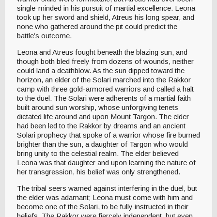
single-minded in his pursuit of martial excellence. Leona
took up her sword and shield, Atreus his long spear, and
none who gathered around the pit could predict the
battle’s outcome.
Leona and Atreus fought beneath the blazing sun, and
though both bled freely from dozens of wounds, neither
could land a deathblow. As the sun dipped toward the
horizon, an elder of the Solari marched into the Rakkor
camp with three gold-armored warriors and called a halt
to the duel. The Solari were adherents of a martial faith
built around sun worship, whose unforgiving tenets
dictated life around and upon Mount Targon. The elder
had been led to the Rakkor by dreams and an ancient
Solari prophecy that spoke of a warrior whose fire burned
brighter than the sun, a daughter of Targon who would
bring unity to the celestial realm. The elder believed
Leona was that daughter and upon learning the nature of
her transgression, his belief was only strengthened.
The tribal seers warned against interfering in the duel, but
the elder was adamant; Leona must come with him and
become one of the Solari, to be fully instructed in their
beliefs. The Rakkor were fiercely independent, but even