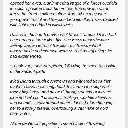
opened her eyes, a shimmering image of a forest overlaid
the close-packed trees before her. She saw the same
trees, but from a different time, from when they were
young and fruitful and the path between them was dappled
with light and edged in wildflowers.
Raised in the harsh environs of Mount Targon, Diana had
never seen a forest like this. She knew what she was
seeing was an echo of the past, but the scents of
honeysuckle and jasmine were as real as anything she
had experienced.
“Thank you,” she whispered, following the spectral outline
of the ancient path.
It led Diana through overgrown and withered trees that
ought to have been long dead. It climbed the slopes of
rocky highlands, and passed through stands of twisted
pine and wild fir. It crossed tumbling mountain streams
and wound its way around sheer slopes before bringing
her to a rocky plateau overlooking a vast lake of cold,
dark water.
At the center of the plateau was a circle of towering