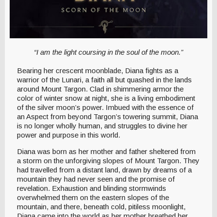
“I am the light coursing in the soul of the moon.”
Bearing her crescent moonblade, Diana fights as a
warrior of the Lunari, a faith all but quashed in the lands
around Mount Targon. Clad in shimmering armor the
color of winter snow at night, she is a living embodiment
of the silver moon’s power. Imbued with the essence of
an Aspect from beyond Targon’s towering summit, Diana
is no longer wholly human, and struggles to divine her
power and purpose in this world.
Diana was born as her mother and father sheltered from
a storm on the unforgiving slopes of Mount Targon. They
had travelled from a distant land, drawn by dreams of a
mountain they had never seen and the promise of
revelation. Exhaustion and blinding stormwinds
overwhelmed them on the eastern slopes of the
mountain, and there, beneath cold, pitiless moonlight,
Diana came into the world as her mother breathed her