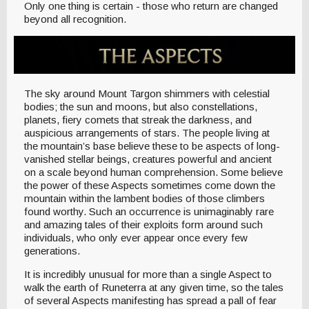
Only one thing is certain - those who return are changed
beyond all recognition.
The sky around Mount Targon shimmers with celestial
bodies; the sun and moons, but also constellations,
planets, fiery comets that streak the darkness, and
auspicious arrangements of stars. The people living at
the mountain’s base believe these to be aspects of long-
vanished stellar beings, creatures powerful and ancient
on a scale beyond human comprehension. Some believe
the power of these Aspects sometimes come down the
mountain within the lambent bodies of those climbers
found worthy. Such an occurrence is unimaginably rare
and amazing tales of their exploits form around such
individuals, who only ever appear once every few
generations.
It is incredibly unusual for more than a single Aspect to
walk the earth of Runeterra at any given time, so the tales
of several Aspects manifesting has spread a pall of fear