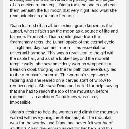
of an ancient manuscript. Diana took the pages and read
them beneath the full moon that very night, and what she
read unlocked a door into her soul.
Diana learned of an all-but-extinct group known as the
Lunari, whose faith saw the moon as a source of life and
balance. From what Diana could glean from the
fragmentary texts, the Lunari spoke of the eternal cycle
— night and day, sun and moon — as essential for
universal harmony. This was a revelation to the girl with
the sable hair, and as she looked beyond the moonlit
temple walls, she saw an elderly woman wrapped in a
bearskin cloak trudging up the far path that eventually led
to the mountain’s summit. The woman’s steps were
faltering and she leaned on a carved staff of willow to
remain upright. She saw Diana and called for help, saying
that she had to reach the top of the mountain before
morning — an ambition Diana knew was utterly
impossible.
Diana’s desire to help the woman and climb the mountain
warred with everything the Solari taught. The mountain
was for the worthy, and Diana had never felt worthy of
anything. Again the woman asked for her help, and this