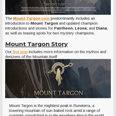
The
Mount Targon
page
predominantly includes an
introduction to
Mount Targon
and updated champion
introductions and stories for
Pantheon
,
Leona
, and
Diana
,
as well as teasing spots for two mystery champions.
Mount Targon Story
Our
first stop
includes more information on the mythos and
denizens of the Mountain itself
Mount Targon is the mightiest peak in Runeterra, a
towering mountain of sun-baked rock amid a range of
summits unmatched in scale anywhere else in the world.