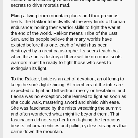
secrets to drive mortals mad.
Eking a living from mountain plants and their precious
herds, the Rakkor tribe dwells at the very limits of human
endurance; honing their warrior skills to fight the war at
the end of the world. Rakkor means Tribe of the Last
Sun, and its people believe that many worlds have
existed before this one, each of which has been
destroyed by a great catastrophe. Its seers teach that
when this sun is destroyed there will be no more, so its
warriors must be ready to fight those who seek to
extinguish its light.
To the Rakkor, battle is an act of devotion, an offering to
keep the sun’s light shining. All members of the tribe are
expected to fight and kill without mercy or hesitation, and
Leona was no exception. She learned to fight as soon as
she could walk, mastering sword and shield with ease.
She was fascinated by the mists wreathing the summit
and often wondered what might lie beyond them. That
fascination did not stop her from fighting the ferocious
beasts, inhuman entities and pallid, eyeless strangers that
came down the mountain.