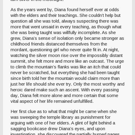
As the years went by, Diana found herself ever at odds
with the elders and their teachings. She couldn’t help but
question all she was told, always suspecting there was
more that went unsaid in every teaching, as though what
she was being taught was willfully incomplete. As she
grew, Diana’s sense of isolation only became stronger as
childhood friends distanced themselves from the
mordant, questioning girl who never quite fit in. At night,
watching the silver moon rise over the impossibly distant
summit, she felt more and more like an outcast. The urge
to climb the mountain’s flanks was like an itch that could
never be scratched, but everything she had been taught
since birth told her the mountain would claim more than
just her life should she ever try. Only the most worthy and
heroic dared make such an ascent. With every passing
day, Diana felt more alone and more certain that some
vital aspect of her life remained unfulfilled.
Her first clue as to what that might be came when she
was sweeping the temple library as punishment for
arguing with one of her elders. A glint of light behind a
sagging bookcase drew Diana’s eyes, and upon
investigation, she discovered the partially burned pages