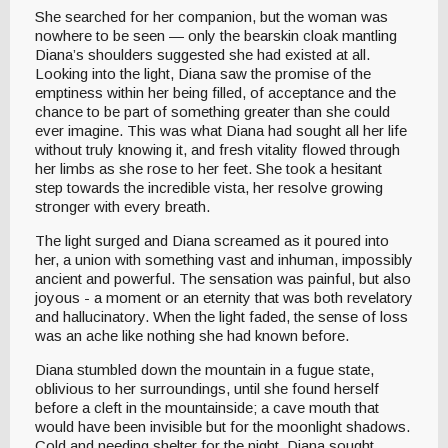
She searched for her companion, but the woman was
nowhere to be seen — only the bearskin cloak mantling
Diana’s shoulders suggested she had existed at all.
Looking into the light, Diana saw the promise of the
emptiness within her being filled, of acceptance and the
chance to be part of something greater than she could
ever imagine. This was what Diana had sought all her life
without truly knowing it, and fresh vitality flowed through
her limbs as she rose to her feet. She took a hesitant
step towards the incredible vista, her resolve growing
stronger with every breath.
The light surged and Diana screamed as it poured into
her, a union with something vast and inhuman, impossibly
ancient and powerful. The sensation was painful, but also
joyous - a moment or an eternity that was both revelatory
and hallucinatory. When the light faded, the sense of loss
was an ache like nothing she had known before.
Diana stumbled down the mountain in a fugue state,
oblivious to her surroundings, until she found herself
before a cleft in the mountainside; a cave mouth that
would have been invisible but for the moonlight shadows.
Cold and needing shelter for the night, Diana sought