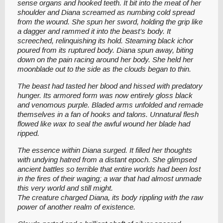
sense organs and hooked teeth. It bit into the meat of her
shoulder and Diana screamed as numbing cold spread
from the wound. She spun her sword, holding the grip like
a dagger and rammed it into the beast’s body. It
screeched, relinquishing its hold. Steaming black ichor
poured from its ruptured body. Diana spun away, biting
down on the pain racing around her body. She held her
moonblade out to the side as the clouds began to thin.
The beast had tasted her blood and hissed with predatory
hunger. Its armored form was now entirely gloss black
and venomous purple. Bladed arms unfolded and remade
themselves in a fan of hooks and talons. Unnatural flesh
flowed like wax to seal the awful wound her blade had
ripped.
The essence within Diana surged. It filled her thoughts
with undying hatred from a distant epoch. She glimpsed
ancient battles so terrible that entire worlds had been lost
in the fires of their waging; a war that had almost unmade
this very world and still might.
The creature charged Diana, its body rippling with the raw
power of another realm of existence.