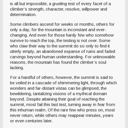
is all but impossible, a grueling test of every facet of a
climber’s strength, character, resolve, willpower and
determination.
Some climbers ascend for weeks or months, others for
only a day, for the mountain is inconstant and ever-
changing. And even for those hardy few who somehow
survive to reach the top, the testing is not over. Some
who claw their way to the summit do so only to find it
utterly empty, an abandoned expanse of ruins and faded
carvings beyond human understanding. For unknowable
reasons, the mountain has found the climber’s soul
lacking.
For a handful of others, however, the summit is said to
be veiled in a cascade of shimmering light, through which
wonders and far-distant vistas can be glimpsed, the
bewildering, tantalizing visions of a mythical domain
beyond. Despite attaining their goal of reaching the
summit, most fail this last test, turning away in fear from
this inhuman realm. Of the rare few who press on, most
never return, while others may reappear minutes, years
or even centuries later.