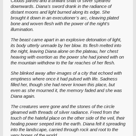
Clouds parted and a brilliant shaft of silver speared
downwards. Diana’s sword drank in the radiance of
distant moons and light burned along its edge. She
brought it down in an executioner’s arc, cleaving plated
bone and woven flesh with the power of the night’s
illumination.
The beast came apart in an explosive detonation of light,
its body utterly unmade by her blow. Its flesh melted into
the night, leaving Diana alone on the plateau, her chest
heaving with exertion as the power she had joined with on
the mountain withdrew to the far reaches of her flesh.
She blinked away after-images of a city that echoed with
emptiness where once it had pulsed with life. Sadness
filled her, though she had never known this place, but
even as she mourned it, the memory faded and she was
Diana again.
The creatures were gone and the stones of the circle
gleamed with threads of silver radiance. Freed from the
touch of the hateful place on the other side of the veil, their
healing power seeped into the earth. Diana felt it spreading
into the landscape, carried through rock and root to the
very bones of the world.