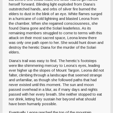
herself forward. Blinding light exploded from Diana’s
outstretched hands, and orbs of silver fire burned the
elders to dust in the blink of an eye. White flames surged
in a hurricane of cold lightning and blasted Leona from
the chamber. When she regained consciousness, she
found Diana gone and the Solari leaderless. As its
remaining members struggled to come to terms with this
attack on their most sacred space, Leona knew there
was only one path open to her. She would hunt down and
destroy the heretic Diana for the murder of the Solari
elders.
Diana’s trail was easy to find. The heretic’s footsteps
were like shimmering mercury to Leona’s eyes, leading
ever higher up the slopes of Mount Targon. Leona did not
falter, climbing through a landscape that seemed strange
and unfamiliar, as though she followed paths that had
never existed until this moment. The sun and moon
passed overhead in a blur, as if many days and nights
passed with her every breath. She neither stopped to eat
nor drink, letting fury sustain her beyond what should
have been humanly possible.
Eventually Leona reached the top of the mountain,