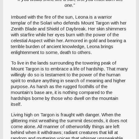
one.”
Imbued with the fire of the sun, Leona is a warrior
templar of the Solari who defends Mount Targon with her
Zenith Blade and Shield of Daybreak. Her skin shimmers
with starfire while her eyes burn with the power of the
celestial Aspect within her. Armored in gold and bearing a
terrible burden of ancient knowledge, Leona brings
enlightenment to some, death to others.
To live in the lands surrounding the towering peak of
Mount Targon is to embrace a life of hardship. That many
willingly do so is testament to the power of the human
spirit to endure anything in search of meaning and higher
purpose. As harsh as the rugged foothills of the
mountain’s base are, it is nothing compared to the
hardships borne by those who dwell on the mountain
itself.
Living high on Targon is fraught with danger. When the
glittering mist wreathing the summit descends, it does not
come alone. All manner of otherworldly things are left
behind when it withdraws; radiant creatures that kill at
random and muttering voices that whisper unspeakable