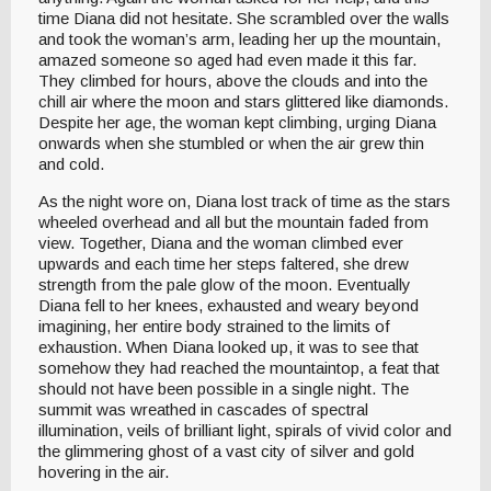
time Diana did not hesitate. She scrambled over the walls
and took the woman’s arm, leading her up the mountain,
amazed someone so aged had even made it this far.
They climbed for hours, above the clouds and into the
chill air where the moon and stars glittered like diamonds.
Despite her age, the woman kept climbing, urging Diana
onwards when she stumbled or when the air grew thin
and cold.
As the night wore on, Diana lost track of time as the stars
wheeled overhead and all but the mountain faded from
view. Together, Diana and the woman climbed ever
upwards and each time her steps faltered, she drew
strength from the pale glow of the moon. Eventually
Diana fell to her knees, exhausted and weary beyond
imagining, her entire body strained to the limits of
exhaustion. When Diana looked up, it was to see that
somehow they had reached the mountaintop, a feat that
should not have been possible in a single night. The
summit was wreathed in cascades of spectral
illumination, veils of brilliant light, spirals of vivid color and
the glimmering ghost of a vast city of silver and gold
hovering in the air.