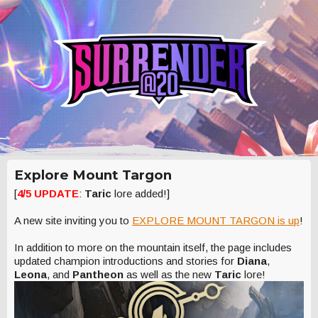
Explore Mount Targon
[
4/5 UPDATE
:
Taric
lore added!]
A new site inviting you to
EXPLORE MOUNT TARGON is up
!
In addition to more on the mountain itself, the page includes
updated champion introductions and stories for
Diana
,
Leona
, and
Pantheon
as well as the new
Taric
lore!