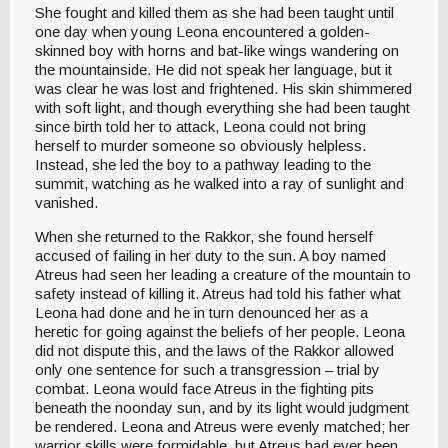
She fought and killed them as she had been taught until
one day when young Leona encountered a golden-
skinned boy with horns and bat-like wings wandering on
the mountainside. He did not speak her language, but it
was clear he was lost and frightened. His skin shimmered
with soft light, and though everything she had been taught
since birth told her to attack, Leona could not bring
herself to murder someone so obviously helpless.
Instead, she led the boy to a pathway leading to the
summit, watching as he walked into a ray of sunlight and
vanished.
When she returned to the Rakkor, she found herself
accused of failing in her duty to the sun. A boy named
Atreus had seen her leading a creature of the mountain to
safety instead of killing it. Atreus had told his father what
Leona had done and he in turn denounced her as a
heretic for going against the beliefs of her people. Leona
did not dispute this, and the laws of the Rakkor allowed
only one sentence for such a transgression – trial by
combat. Leona would face Atreus in the fighting pits
beneath the noonday sun, and by its light would judgment
be rendered. Leona and Atreus were evenly matched; her
warrior skills were formidable, but Atreus had ever been