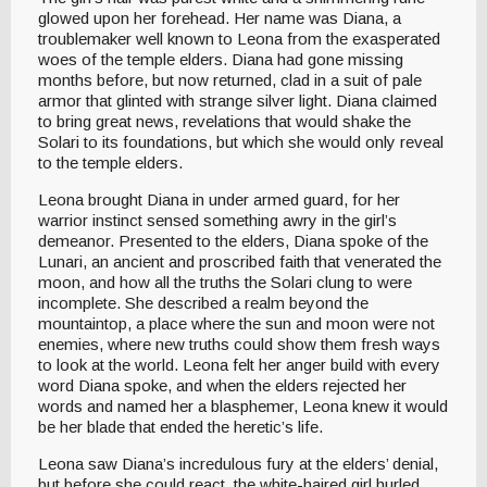
glowed upon her forehead. Her name was Diana, a
troublemaker well known to Leona from the exasperated
woes of the temple elders. Diana had gone missing
months before, but now returned, clad in a suit of pale
armor that glinted with strange silver light. Diana claimed
to bring great news, revelations that would shake the
Solari to its foundations, but which she would only reveal
to the temple elders.
Leona brought Diana in under armed guard, for her
warrior instinct sensed something awry in the girl’s
demeanor. Presented to the elders, Diana spoke of the
Lunari, an ancient and proscribed faith that venerated the
moon, and how all the truths the Solari clung to were
incomplete. She described a realm beyond the
mountaintop, a place where the sun and moon were not
enemies, where new truths could show them fresh ways
to look at the world. Leona felt her anger build with every
word Diana spoke, and when the elders rejected her
words and named her a blasphemer, Leona knew it would
be her blade that ended the heretic’s life.
Leona saw Diana’s incredulous fury at the elders’ denial,
but before she could react, the white-haired girl hurled