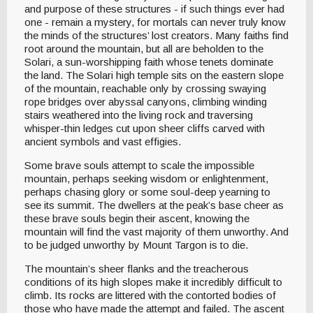
and purpose of these structures - if such things ever had
one - remain a mystery, for mortals can never truly know
the minds of the structures’ lost creators. Many faiths find
root around the mountain, but all are beholden to the
Solari, a sun-worshipping faith whose tenets dominate
the land. The Solari high temple sits on the eastern slope
of the mountain, reachable only by crossing swaying
rope bridges over abyssal canyons, climbing winding
stairs weathered into the living rock and traversing
whisper-thin ledges cut upon sheer cliffs carved with
ancient symbols and vast effigies.
Some brave souls attempt to scale the impossible
mountain, perhaps seeking wisdom or enlightenment,
perhaps chasing glory or some soul-deep yearning to
see its summit. The dwellers at the peak’s base cheer as
these brave souls begin their ascent, knowing the
mountain will find the vast majority of them unworthy. And
to be judged unworthy by Mount Targon is to die.
The mountain’s sheer flanks and the treacherous
conditions of its high slopes make it incredibly difficult to
climb. Its rocks are littered with the contorted bodies of
those who have made the attempt and failed. The ascent