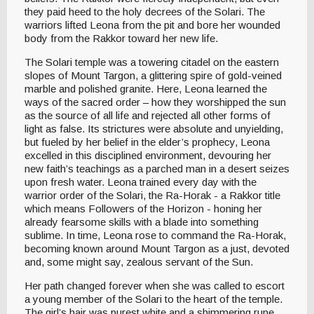
they paid heed to the holy decrees of the Solari. The
warriors lifted Leona from the pit and bore her wounded
body from the Rakkor toward her new life.
The Solari temple was a towering citadel on the eastern
slopes of Mount Targon, a glittering spire of gold-veined
marble and polished granite. Here, Leona learned the
ways of the sacred order – how they worshipped the sun
as the source of all life and rejected all other forms of
light as false. Its strictures were absolute and unyielding,
but fueled by her belief in the elder’s prophecy, Leona
excelled in this disciplined environment, devouring her
new faith’s teachings as a parched man in a desert seizes
upon fresh water. Leona trained every day with the
warrior order of the Solari, the Ra-Horak - a Rakkor title
which means Followers of the Horizon - honing her
already fearsome skills with a blade into something
sublime. In time, Leona rose to command the Ra-Horak,
becoming known around Mount Targon as a just, devoted
and, some might say, zealous servant of the Sun.
Her path changed forever when she was called to escort
a young member of the Solari to the heart of the temple.
The girl’s hair was purest white and a shimmering rune