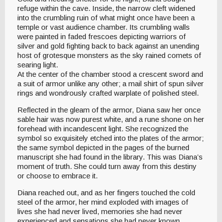
refuge within the cave. Inside, the narrow cleft widened
into the crumbling ruin of what might once have been a
temple or vast audience chamber. Its crumbling walls
were painted in faded frescoes depicting warriors of
silver and gold fighting back to back against an unending
host of grotesque monsters as the sky rained comets of
searing light.
At the center of the chamber stood a crescent sword and
a suit of armor unlike any other; a mail shirt of spun silver
rings and wondrously crafted warplate of polished steel.
Reflected in the gleam of the armor, Diana saw her once
sable hair was now purest white, and a rune shone on her
forehead with incandescent light. She recognized the
symbol so exquisitely etched into the plates of the armor;
the same symbol depicted in the pages of the burned
manuscript she had found in the library. This was Diana’s
moment of truth. She could turn away from this destiny
or choose to embrace it.
Diana reached out, and as her fingers touched the cold
steel of the armor, her mind exploded with images of
lives she had never lived, memories she had never
experienced and sensations she had never known.