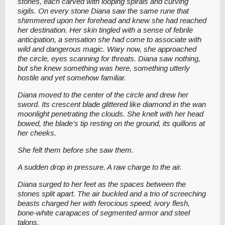
stones, each carved with looping spirals and curving
sigils. On every stone Diana saw the same rune that
shimmered upon her forehead and knew she had reached
her destination. Her skin tingled with a sense of febrile
anticipation, a sensation she had come to associate with
wild and dangerous magic. Wary now, she approached
the circle, eyes scanning for threats. Diana saw nothing,
but she knew something was here, something utterly
hostile and yet somehow familiar.
Diana moved to the center of the circle and drew her
sword. Its crescent blade glittered like diamond in the wan
moonlight penetrating the clouds. She knelt with her head
bowed, the blade’s tip resting on the ground, its quillons at
her cheeks.
She felt them before she saw them.
A sudden drop in pressure. A raw charge to the air.
Diana surged to her feet as the spaces between the
stones split apart. The air buckled and a trio of screeching
beasts charged her with ferocious speed; ivory flesh,
bone-white carapaces of segmented armor and steel
talons.