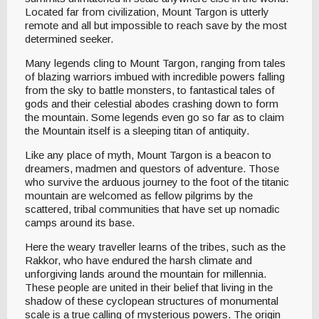
Located far from civilization, Mount Targon is utterly
remote and all but impossible to reach save by the most
determined seeker.
Many legends cling to Mount Targon, ranging from tales
of blazing warriors imbued with incredible powers falling
from the sky to battle monsters, to fantastical tales of
gods and their celestial abodes crashing down to form
the mountain. Some legends even go so far as to claim
the Mountain itself is a sleeping titan of antiquity.
Like any place of myth, Mount Targon is a beacon to
dreamers, madmen and questors of adventure. Those
who survive the arduous journey to the foot of the titanic
mountain are welcomed as fellow pilgrims by the
scattered, tribal communities that have set up nomadic
camps around its base.
Here the weary traveller learns of the tribes, such as the
Rakkor, who have endured the harsh climate and
unforgiving lands around the mountain for millennia.
These people are united in their belief that living in the
shadow of these cyclopean structures of monumental
scale is a true calling of mysterious powers. The origin