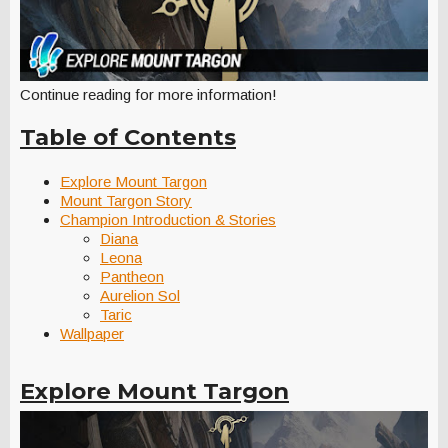
Continue reading for more information!
Table of Contents
Explore Mount Targon
Mount Targon Story
Champion Introduction & Stories
Diana
Leona
Pantheon
Aurelion Sol
Taric
Wallpaper
Explore Mount Targon