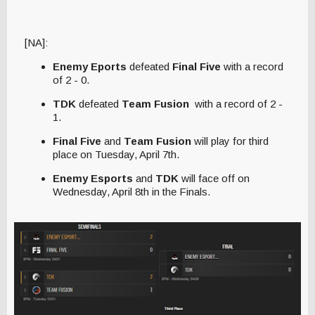
[NA]:
Enemy Eports
defeated
Final Five
with a record
of 2 - 0.
TDK
defeated
Team Fusion
with a record of 2 -
1.
Final Five
and
Team Fusion
will play for third
place on Tuesday, April 7th.
Enemy Esports
and
TDK
will face off on
Wednesday, April 8th in the Finals.