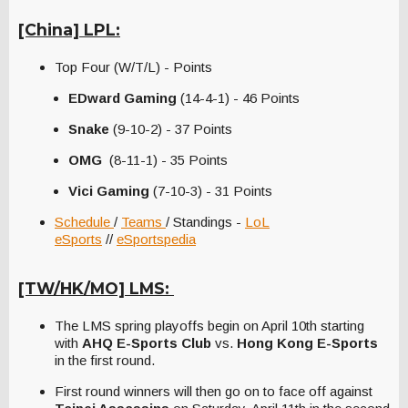
[China] LPL:
Top Four (W/T/L) - Points
EDward Gaming
(14-4-1) - 46 Points
Snake
(9-10-2) - 37 Points
OMG
(8-11-1) - 35 Points
Vici Gaming
(7-10-3) - 31 Points
Schedule
/
Teams
/ Standings -
LoL
eSports
//
eSportspedia
[TW/HK/MO] LMS:
The LMS spring playoffs begin on April 10th starting
with
AHQ E-Sports Club
vs.
Hong Kong E-Sports
in the first round.
First round winners will then go on to face off against