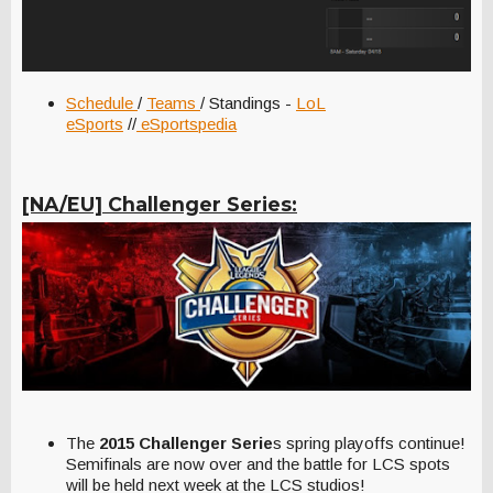
Schedule
/
Teams
/ Standings -
LoL
eSports
//
eSportspedia
[NA/EU] Challenger Series:
The
2015 Challenger Serie
s spring playoffs continue!
Semifinals are now over and the battle for LCS spots
will be held next week at the LCS studios!