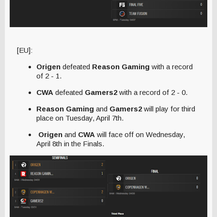
[EU]:
Origen
defeated
Reason Gaming
with a record
of 2 - 1.
CWA
defeated
Gamers2
with a record of 2 - 0.
Reason Gaming
and
Gamers2
will play for third
place on Tuesday, April 7th.
Origen
and
CWA
will face off on Wednesday,
April 8th in the Finals.