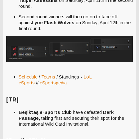
Taipei Assassins
on Saturday, April 11th in the second
round.
Second round winners will then go on to face off
against
yoe Flash Wolves
on Sunday, April 12th in the
final round.
Schedule
/
Teams
/ Standings -
LoL
eSports
//
eSportspedia
[TR]
Beşiktaş e-Sports Club
have defeated
Dark
Passage,
taking first and securing their spot for the
International Wild Card Invitational.