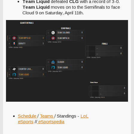
Team Liquid
defeated
CLG
with a record of 3-0.
Team Liquid
moves on to the Semifinals to face
Cloud 9 on Saturday, April 11th.
Schedule
/
Teams
/ Standings -
LoL
eSports
//
eSportspedia