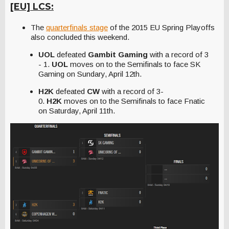
[EU] LCS:
The
quarterfinals stage
of the 2015 EU Spring Playoffs
also concluded this weekend.
UOL
defeated
Gambit Gaming
with a record of 3
- 1.
UOL
moves on to the Semifinals to face SK
Gaming on Sundary, April 12th.
H2K
defeated
CW
with a record of 3-
0.
H2K
moves on to the Semifinals to face Fnatic
on Saturday, April 11th.