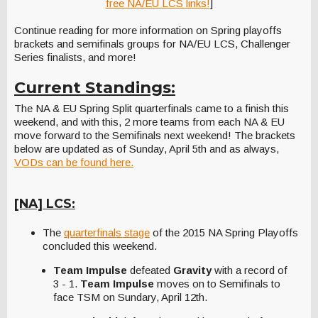
free NA/EU LCS links!
]
Continue reading for more information on Spring playoffs
brackets and semifinals groups for NA/EU LCS, Challenger
Series finalists, and more!
Current Standings:
The NA & EU Spring Split quarterfinals came to a finish this
weekend, and with this, 2 more teams from each NA & EU
move forward to the Semifinals next weekend! The brackets
below are updated as of Sunday, April 5th and as always,
VODs can be found here.
[NA] LCS:
The
quarterfinals stage
of the 2015 NA Spring Playoffs
concluded this weekend.
Team Impulse
defeated
Gravity
with a record of
3 - 1.
Team Impulse
moves on to Semifinals to
face TSM on Sundary, April 12th.