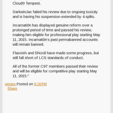
Cloud9 Tempest.
DarkwinJax failed his review due to ongoing toxicity
and is having his suspension extended by 4 splits.
Incarnati0n has displayed genuine reform over a
prolonged period of time and passed his review,
making him eligible for professional play starting May
11, 2015. Incarnati0n’s past permabanned accounts
will remain banned.
Flaxxish and Shizoli have made some progress, but
still fall short of LCS standards of conduct.
All of the former C9T members passed their review
and will be eligible for competitive play starting May
11, 2015."
woops
Posted on
9:16 PM
Share