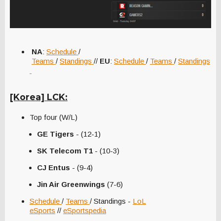
NA
:
Schedule
/
Teams
/
Standings
//
EU
:
Schedule
/
Teams
/
Standings
[Korea] LCK:
Top four (W/L)
GE Tigers
- (12-1)
SK Telecom T1
- (10-3)
CJ Entus
- (9-4)
Jin Air Greenwings
(7-6)
Schedule
/
Teams
/ Standings -
LoL
eSports
//
eSportspedia