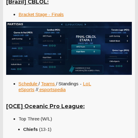
[Brazil] CBLOL:
Bracket Stage - Finals
Schedule
/
Teams
/ Standings -
LoL
eSports
//
esportspedia
[OCE] Oceanic Pro League:
Top Three (W/L)
Chiefs
(13-1)