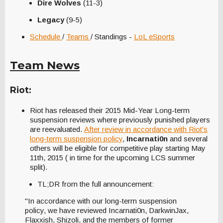
Dire Wolves
(11-3)
Legacy
(9-5)
Schedule
/
Teams
/ Standings -
LoL eSports
Team News
Riot:
Riot has released their 2015 Mid-Year Long-term
suspension reviews where previously punished players
are reevaluated.
After review in accordance with Riot's
long-term suspension policy
,
Incarnati0n
and several
others will be eligible for competitive play starting May
11th, 2015 ( in time for the upcoming LCS summer
split).
TL;DR from the full announcement:
"In accordance with our long-term suspension
policy, we have reviewed Incarnati0n, DarkwinJax,
Flaxxish, Shizoli, and the members of former