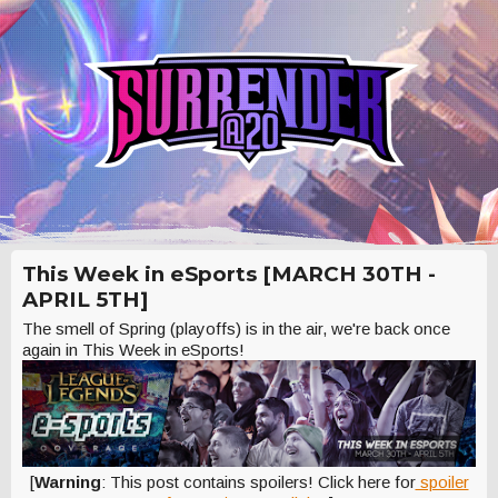
This Week in eSports [MARCH 30TH -
APRIL 5TH]
The smell of Spring (playoffs) is in the air, we're back once
again in This Week in eSports!
[
Warning
: This post contains spoilers! Click here for
spoiler