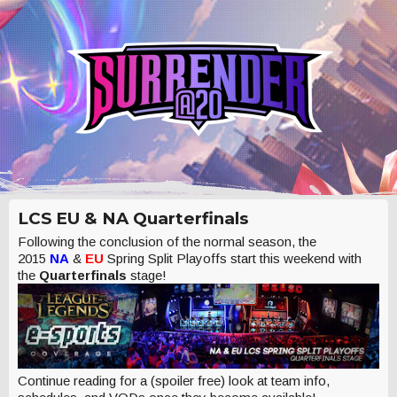
LCS EU & NA Quarterfinals
Following the conclusion of the normal season, the
2015
NA
&
EU
Spring Split Playoffs start this weekend with
the
Quarterfinals
stage!
Continue reading for a (spoiler free) look at team info,