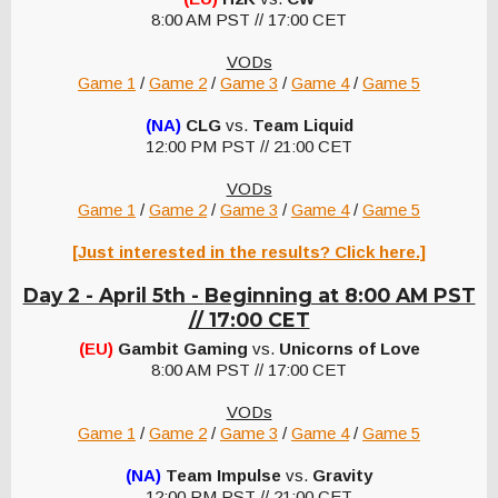
8:00 AM PST // 17:00 CET
VODs
Game 1
/
Game 2
/
Game 3
/
Game 4
/
Game 5
(NA)
CLG
vs.
Team Liquid
12:00 PM PST // 21:00 CET
VODs
Game 1
/
Game 2
/
Game 3
/
Game 4
/
Game 5
[Just interested in the results? Click here.]
Day 2 - April 5th -
Beginning at 8:00 AM PST
// 17:00 CET
(EU)
Gambit Gaming
vs.
Unicorns of Love
8:00 AM PST // 17:00 CET
VODs
Game 1
/
Game 2
/
Game 3
/
Game 4
/
Game 5
(NA)
Team Impulse
vs.
Gravity
12:00 PM PST // 21:00 CET