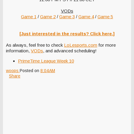
VODs
Game 1
/
Game 2
/
Game 3
/
Game 4
/
Game 5
[Just interested in the results? Click here.]
As always, feel free to check
LoLesports.com
for more
information,
VODs
, and advanced scheduling!
PrimeTime League Week 10
woops
Posted on
8:04 AM
Share