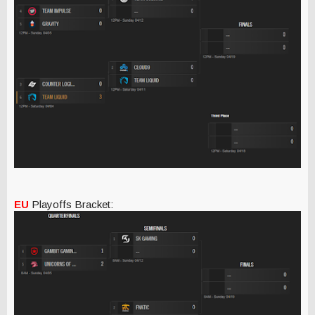
EU
Playoffs Bracket: