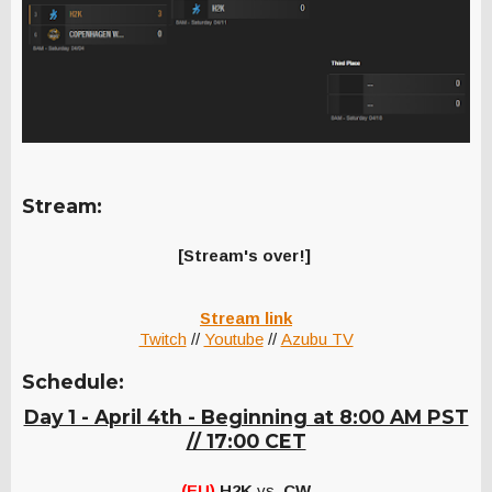
Stream:
[Stream's over!]
Stream link
Twitch
//
Youtube
//
Azubu TV
Schedule:
Day 1 - April 4th - Beginning at 8:00 AM PST
// 17:00 CET
(EU)
H2K
vs.
CW