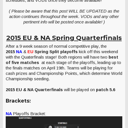
schedules, and VODs once they become available!
( Please be aware that this post WILL BE UPDATED as the
action continues throughout the week. VODs and any other
pertinent info will be posted once available! )
2015 EU & NA Spring Quarterfinals
After a 9 week season of normal competitive play, the
2015
NA
&
EU
Spring Split playoffs
kick off this weekend
with the Quaterfinals stage! Both regions will have two
best
of five matches
at each stage of the playoffs, leading up to
the finals matches on April 19th. Teams will be playing for
cash prizes and Championship Points, which determine World
Championship seeding.
2015 EU & NA Quarterfinals
will be played on
patch 5.6
Brackets:
NA
Playoffs Bracket: