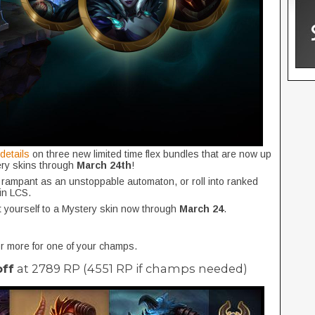
 details
on three new limited time flex bundles that are now up
tery skins through
March 24th
!
 rampant as an unstoppable automaton, or roll into ranked
 in LCS.
t yourself to a Mystery skin now through
March 24
.
 more for one of your champs.
off
at 2789 RP (4551 RP if champs needed)