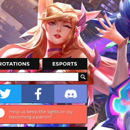
Help us keep the lights on by
becoming a patron!