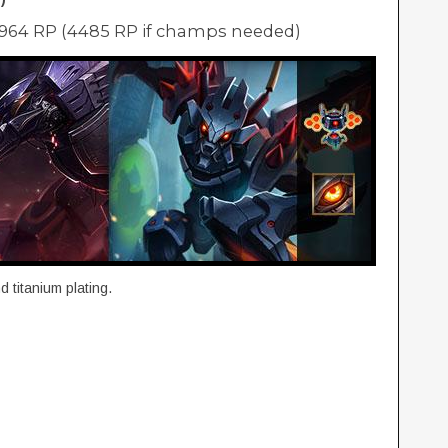
2964 RP (4485 RP if champs needed)
 titanium plating.