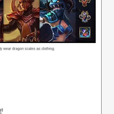
y wear dragon scales as clothing.
y)
)