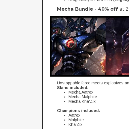
Mecha Bundle - 40% off
at 
Unstoppable force meets explosives and
Skins included:
Mecha Aatrox
Mecha Malphite
Mecha Kha'Zix
Champions included:
Aatrox
Malphite
Kha'Zix