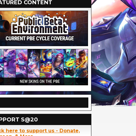
ATURED CONTENT
PPORT S@20
ck here to support us - Donate,