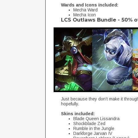
Wards and Icons included:
Mecha Ward
Mecha Icon
LCS Outlaws Bundle - 50% o
Just because they don’t make it throu
hopefully.
Skins included:
Blade Queen Lissandra
Shockblade Zed
Rumble in the Jungle
Darkforge Jarvan IV