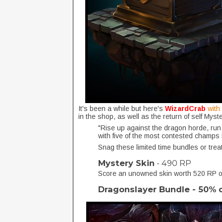
It's been a while but here's
WizardCrab
with
in the shop, as well as the return of self Mys
"Rise up against the dragon horde, run
with five of the most contested champs
Snag these limited time bundles or trea
Mystery Skin
- 490 RP
Score an unowned skin worth 520 RP or
Dragonslayer Bundle - 50% 