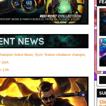
FE
hampion Select Music, Ryze Texture rebalance changes,
ry Q&A
h 17th
SU
Cli