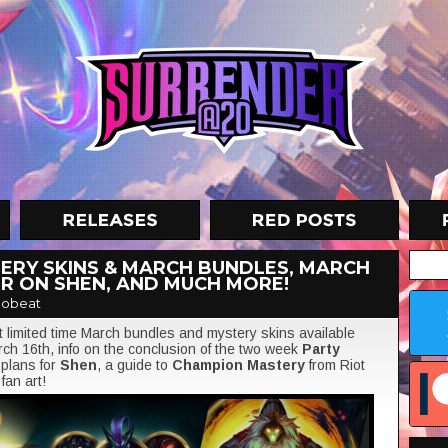
ERY SKINS & MARCH BUNDLES, MARCH
R ON SHEN, AND MUCH MORE!
obeat
at limited time March bundles and mystery skins available
ch 16th, info on the conclusion of the two week
Party
 plans for
Shen
, a guide to
Champion Mastery
from Riot
d
fan art!