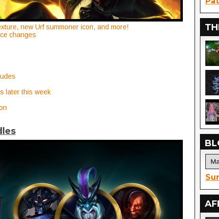
Pat
TH
xture, new Urf summoner icon, and more!
nce changes
ludes
s later this week
on
dles
BL
Sur
AF