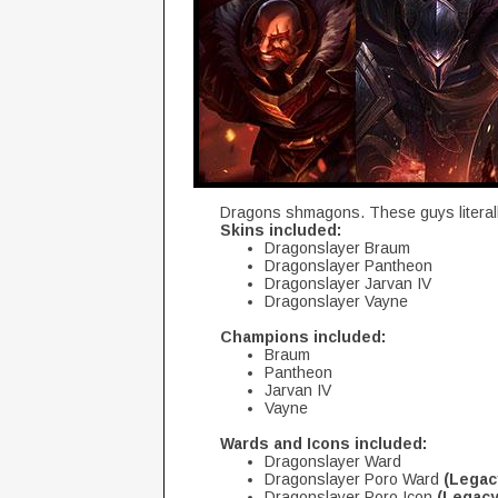
Dragons shmagons. These guys literall
Skins included:
Dragonslayer Braum
Dragonslayer Pantheon
Dragonslayer Jarvan IV
Dragonslayer Vayne
Champions included:
Braum
Pantheon
Jarvan IV
Vayne
Wards and Icons included:
Dragonslayer Ward
Dragonslayer Poro Ward
(Legac
Dragonslayer Poro Icon
(Legacy