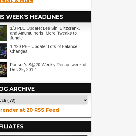
reon, & More
IS WEEK'S HEADLINES
1/3 PBE Update: Lee Sin, Blitzcrank,
and Amumu nerfs. More Tweaks to
Jungle
12/20 PBE Update: Lots of Balance
Changes
Panser's S@20 Weekly Recap, week of
Dec 29, 2012
OG ARCHIVE
render at 20 RSS Feed
FILIATES