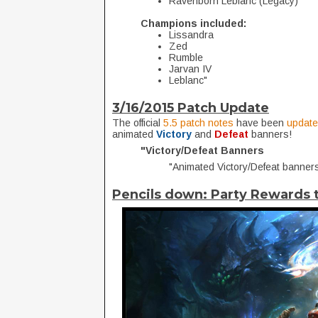
Ravenborn Leblanc (Legacy)
Champions included:
Lissandra
Zed
Rumble
Jarvan IV
Leblanc"
3/16/2015 Patch Update
The official
5.5 patch notes
have been
updat
animated
Victory
and
Defeat
banners!
"Victory/Defeat Banners
"Animated Victory/Defeat banners
Pencils down: Party Rewards 