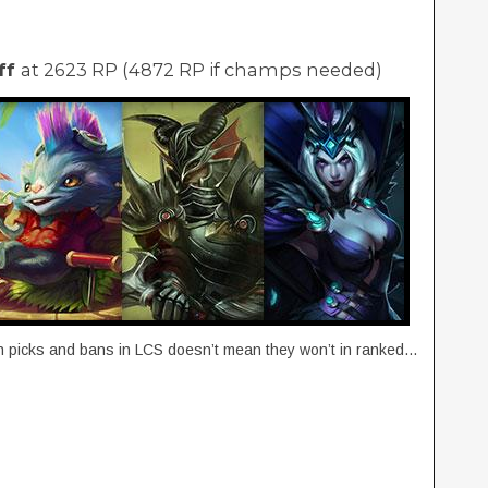
ff
at 2623 RP (4872 RP if champs needed)
gh picks and bans in LCS doesn’t mean they won’t in ranked…