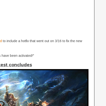
ed
to include a hotfix that went out on 3/16 to fix the new
 have been activated!"
test concludes