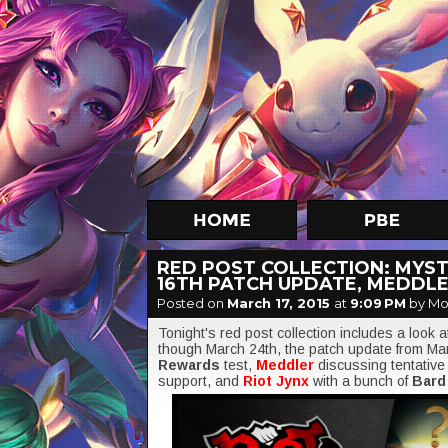
RED POST COLLECTION: MYST
16TH PATCH UPDATE, MEDDLE
Posted on
March 17, 2015
at
9:09 PM
by Mo
Tonight's red post collection includes a look 
though March 24th, the patch update from Mar
Rewards
test,
Meddler
discussing tentative
support, and
Riot Jynx
with a bunch of
Bar