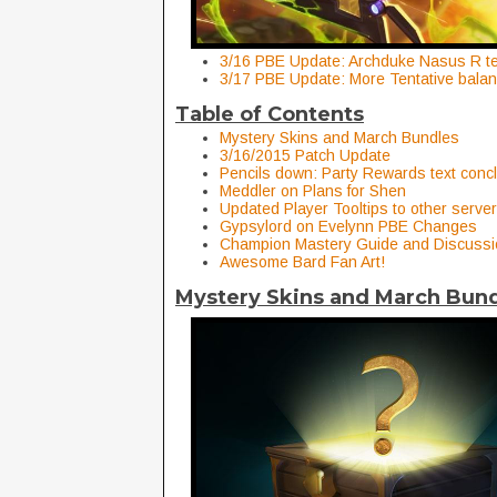
3/16 PBE Update: Archduke Nasus R te
3/17 PBE Update: More Tentative bala
Table of Contents
Mystery Skins and March Bundles
3/16/2015 Patch Update
Pencils down: Party Rewards text conc
Meddler on Plans for Shen
Updated Player Tooltips to other server
Gypsylord on Evelynn PBE Changes
Champion Mastery Guide and Discussi
Awesome Bard Fan Art!
Mystery Skins and March Bun