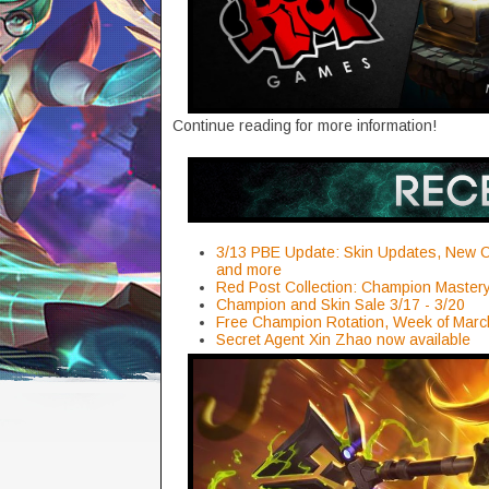
Continue reading for more information!
3/13 PBE Update: Skin Updates, New C
and more
Red Post Collection: Champion Maste
Champion and Skin Sale 3/17 - 3/20
Free Champion Rotation, Week of Marc
Secret Agent Xin Zhao now available