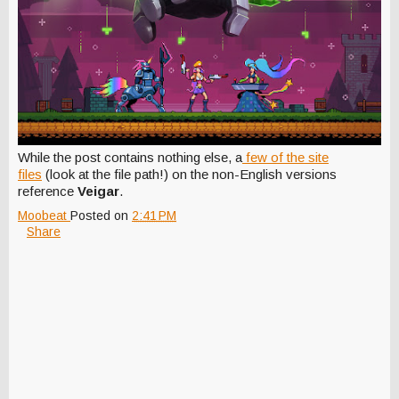
While the post contains nothing else, a
few of the site
files
(look at the file path!) on the non-English versions
reference
Veigar
.
Moobeat
Posted on
2:41 PM
Share