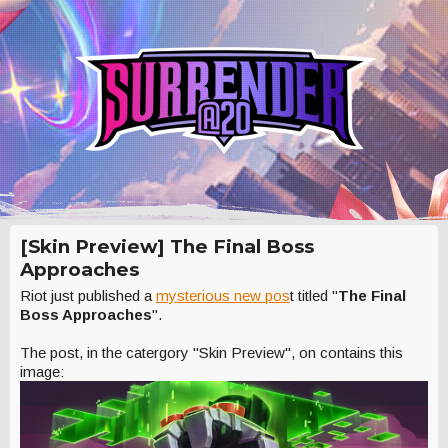
[Skin Preview] The Final Boss
Approaches
Riot just published a
mysterious new pos
t titled "
The Final
Boss Approaches
".
The post, in the catergory "Skin Preview", on contains this
image: