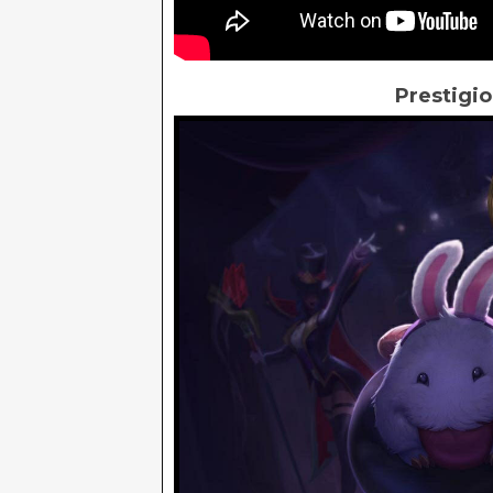
Prestigio