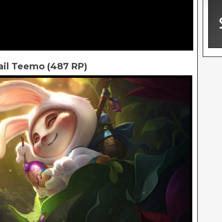
ail Teemo (487 RP)