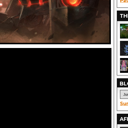
Pat
TH
BL
Sur
AF