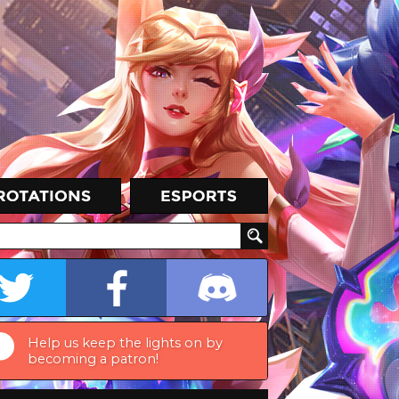
Help us keep the lights on by
becoming a patron!