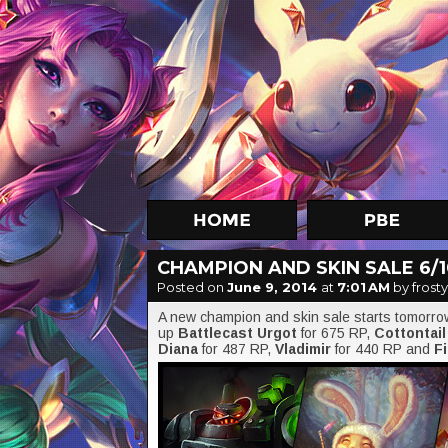
CHAMPION AND SKIN SALE 6/10
Posted on
June 9, 2014
at
7:01 AM
by frosty
A new champion and skin sale starts tomorr
up
Battlecast Urgot
for 675 RP,
Cottontai
Diana
for 487 RP,
Vladimir
for 440 RP and
F