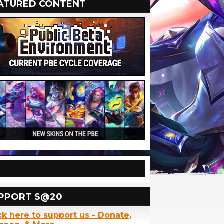
ATURED CONTENT
PPORT S@20
ck here to support us - Donate,