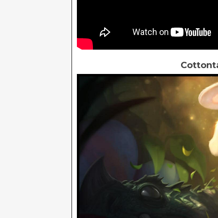
Cottont