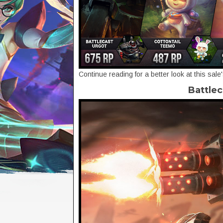
Continue reading for a better look at this sale
Battlec