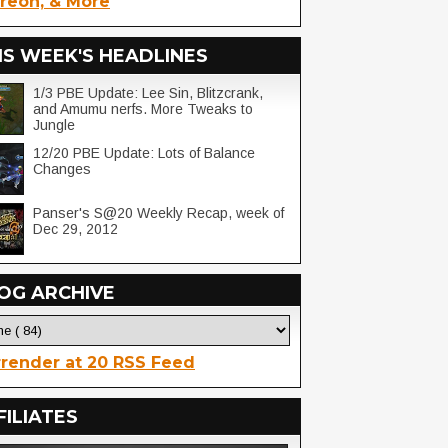
reon, & More
IS WEEK'S HEADLINES
1/3 PBE Update: Lee Sin, Blitzcrank,
and Amumu nerfs. More Tweaks to
Jungle
12/20 PBE Update: Lots of Balance
Changes
Panser's S@20 Weekly Recap, week of
Dec 29, 2012
OG ARCHIVE
render at 20 RSS Feed
FILIATES