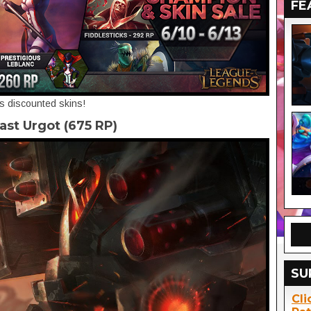
FE
's discounted skins!
ast Urgot (675 RP)
SU
Cli