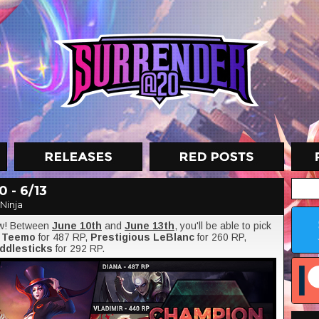
 - 6/13
Ninja
ow! Between
June 10th
and
June 13th
, you'll be able to pick
l Teemo
for 487 RP,
Prestigious LeBlanc
for 260 RP,
iddlesticks
for 292 RP.