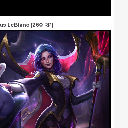
us LeBlanc (260 RP)