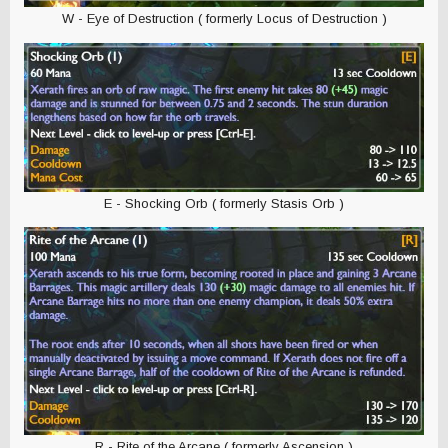
W - Eye of Destruction ( formerly Locus of Destruction )
E - Shocking Orb ( formerly Stasis Orb )
R - Rite of the Arcane ( formerly Ascension )