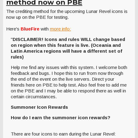
method now on PBE
The crediting method for the upcoming Lunar Revel icons is
now up on the PBE for testing.
Here's
BlueFire
with
more info:
"
DISCLAIMER! Icons and rules WILL change based
on region when this feature is live. (Oceania and
Latin America regions will have a different set of
rules)
Help me find any issues with this system. I welcome both
feedback and bugs. I hope this to run from now through
the end of the event on the live servers. Direct your
friends here on PBE to help test. Also feel free to add me
on the PBE and I may be able to respond there as well in
certain circumstances.
Summoner Icon Rewards
How do I earn the summoner icon rewards?
There are four icons to earn during the Lunar Revel: