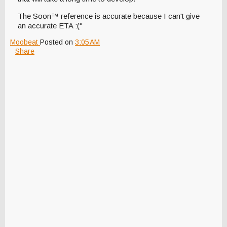
The Soon™ reference is accurate because I can't give
an accurate ETA :("
Moobeat
Posted on
3:05 AM
Share