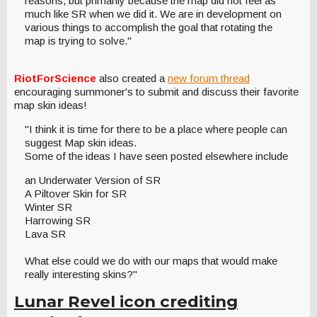
reasons, but primarily because the map did not feel as
much like SR when we did it. We are in development on
various things to accomplish the goal that rotating the
map is trying to solve."
RiotForScience
also created a
new forum thread
encouraging summoner's to submit and discuss their favorite
map skin ideas!
"I think it is time for there to be a place where people can
suggest Map skin ideas.
Some of the ideas I have seen posted elsewhere include
an Underwater Version of SR
A Piltover Skin for SR
Winter SR
Harrowing SR
Lava SR
What else could we do with our maps that would make
really interesting skins?"
Lunar Revel icon crediting