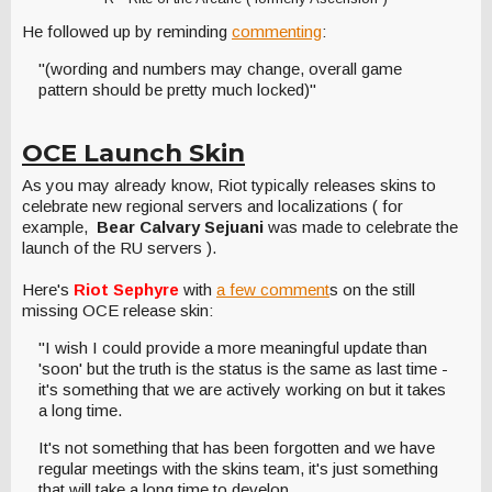
He followed up by reminding
commenting
:
"(wording and numbers may change, overall game
pattern should be pretty much locked)"
OCE Launch Skin
As you may already know, Riot typically releases skins to
celebrate new regional servers and localizations ( for
example,
Bear Calvary Sejuani
was made to celebrate the
launch of the RU servers ).
Here's
Riot Sephyre
with
a few comment
s on the still
missing OCE release skin:
"I wish I could provide a more meaningful update than
'soon' but the truth is the status is the same as last time -
it's something that we are actively working on but it takes
a long time.
It's not something that has been forgotten and we have
regular meetings with the skins team, it's just something
that will take a long time to develop.