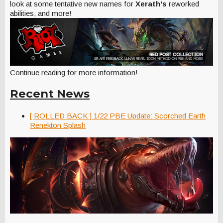
look at some tentative new names for
Xerath's
reworked
abilities, and more!
Continue reading for more information!
Recent News
[ ROLLED BACK ] 1/22 PBE Update: Scorched Earth
Renekton Splash