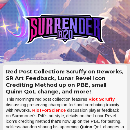
Red Post Collection: Scruffy on Reworks,
SR Art Feedback, Lunar Revel Icon
Crediting Method up on PBE, small
Quinn QoL change, and more!
This morning's red post collection features
Riot Scruffy
discussing preserving champion feel and combating toxicity
with reworks,
RiotForScience
discussion player feedback
on Summoner's Rift's art style, details on the Lunar Revel
icon's crediting method that's now up on the PBE for testing,
ricklessabandon sharing his upcoming
Quinn
QoL changes, a