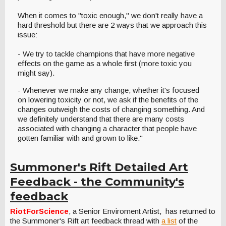
When it comes to "toxic enough," we don't really have a
hard threshold but there are 2 ways that we approach this
issue:
- We try to tackle champions that have more negative
effects on the game as a whole first (more toxic you
might say).
- Whenever we make any change, whether it's focused
on lowering toxicity or not, we ask if the benefits of the
changes outweigh the costs of changing something. And
we definitely understand that there are many costs
associated with changing a character that people have
gotten familiar with and grown to like."
Summoner's Rift Detailed Art
Feedback - the Community's
feedback
RiotForScience
, a Senior Enviroment Artist, has returned to
the Summoner's Rift art feedback thread with
a list
of the