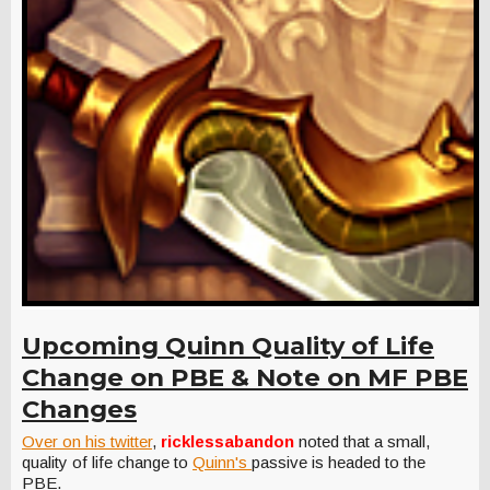
Upcoming Quinn Quality of Life
Change on PBE & Note on MF PBE
Changes
Over on his twitter
,
ricklessabandon
noted that a small,
quality of life change to
Quinn's
passive is headed to the
PBE.