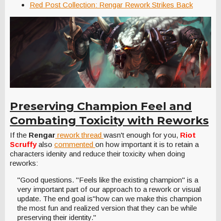
Red Post Collection: Rengar Rework Strikes Back
Preserving Champion Feel and
Combating Toxicity with Reworks
If the
Rengar
rework thread
wasn't enough for you,
Riot
Scruffy
also
commented
on how important it is to retain a
characters idenity and reduce their toxicity when doing
reworks:
"Good questions. "Feels like the existing champion" is a
very important part of our approach to a rework or visual
update. The end goal is"how can we make this champion
the most fun and realized version that they can be while
preserving their identity."