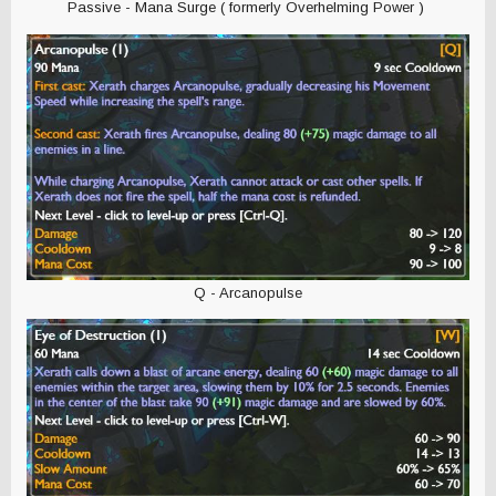
Passive - Mana Surge ( formerly Overhelming Power )
Q - Arcanopulse