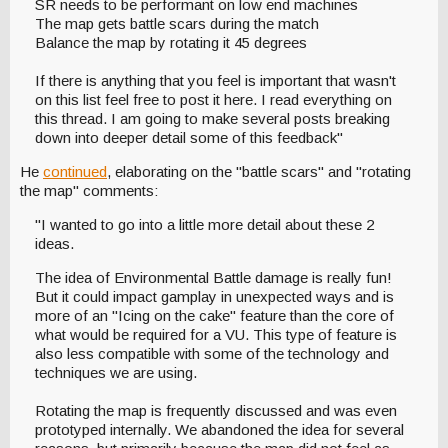
SR needs to be performant on low end machines
The map gets battle scars during the match
Balance the map by rotating it 45 degrees
If there is anything that you feel is important that wasn't
on this list feel free to post it here. I read everything on
this thread. I am going to make several posts breaking
down into deeper detail some of this feedback"
He
continued
, elaborating on the "battle scars" and "rotating
the map" comments:
"I wanted to go into a little more detail about these 2
ideas.
The idea of Environmental Battle damage is really fun!
But it could impact gamplay in unexpected ways and is
more of an "Icing on the cake" feature than the core of
what would be required for a VU. This type of feature is
also less compatible with some of the technology and
techniques we are using.
Rotating the map is frequently discussed and was even
prototyped internally. We abandoned the idea for several