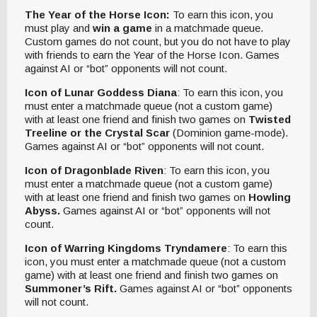
The Year of the Horse Icon:
To earn this icon, you
must play and
win a game
in a matchmade queue.
Custom games do not count, but you do not have to play
with friends to earn the Year of the Horse Icon. Games
against AI or “bot” opponents will not count.
Icon of Lunar Goddess Diana
: To earn this icon, you
must enter a matchmade queue (not a custom game)
with at least one friend and finish two games on
Twisted
Treeline or the Crystal Scar
(Dominion game-mode).
Games against AI or “bot” opponents will not count.
Icon of Dragonblade Riven
: To earn this icon, you
must enter a matchmade queue (not a custom game)
with at least one friend and finish two games on
Howling
Abyss.
Games against AI or “bot” opponents will not
count.
Icon of Warring Kingdoms Tryndamere
: To earn this
icon, you must enter a matchmade queue (not a custom
game) with at least one friend and finish two games on
Summoner’s Rift.
Games against AI or “bot” opponents
will not count.