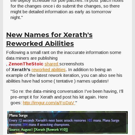
the deploy schedule for pbe patches. i'll post 'patch notes'
for the changes once i do submit the changes, so there
might be detailed information as early as tomorrow
night."
New Names for Xerath's
Reworked Abilities
Following a small rant on the inaccurate information some
data miners are publishing
,
ZenonTheStoic
shared
screenshots
of
Xerath's
reworked abilities
. In addition to being an
example of the latest rework iteration, you can also see his
abilities have had some ( tentative ) names updates!
"So re: the data-mining conversation I've been having, I'll
pre-empt it for Xerath and post his kit again. Here
goes:
http://imgur.com/a/FoDaV
"