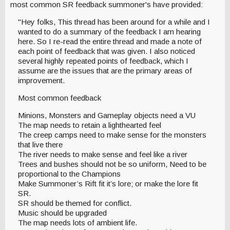
most common SR feedback summoner's have provided:
"Hey folks, This thread has been around for a while and I
wanted to do a summary of the feedback I am hearing
here. So I re-read the entire thread and made a note of
each point of feedback that was given. I also noticed
several highly repeated points of feedback, which I
assume are the issues that are the primary areas of
improvement.
Most common feedback
Minions, Monsters and Gameplay objects need a VU
The map needs to retain a lighthearted feel
The creep camps need to make sense for the monsters
that live there
The river needs to make sense and feel like a river
Trees and bushes should not be so uniform, Need to be
proportional to the Champions
Make Summoner’s Rift fit it’s lore; or make the lore fit
SR.
SR should be themed for conflict.
Music should be upgraded
The map needs lots of ambient life.