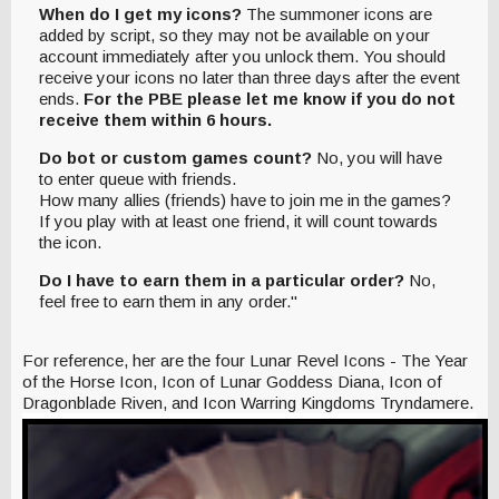
When do I get my icons?
The summoner icons are
added by script, so they may not be available on your
account immediately after you unlock them. You should
receive your icons no later than three days after the event
ends.
For the PBE please let me know if you do not
receive them within 6 hours.
Do bot or custom games count?
No, you will have
to enter queue with friends.
How many allies (friends) have to join me in the games?
If you play with at least one friend, it will count towards
the icon.
Do I have to earn them in a particular order?
No,
feel free to earn them in any order."
For reference, her are the four Lunar Revel Icons - The Year
of the Horse Icon, Icon of Lunar Goddess Diana, Icon of
Dragonblade Riven, and Icon Warring Kingdoms Tryndamere.