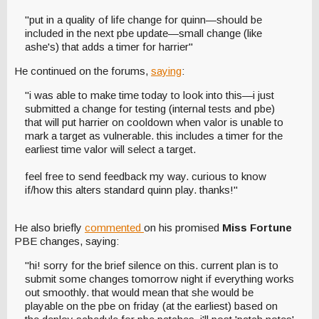
"put in a quality of life change for quinn—should be
included in the next pbe update—small change (like
ashe's) that adds a timer for harrier"
He continued on the forums,
saying
:
"i was able to make time today to look into this—i just
submitted a change for testing (internal tests and pbe)
that will put harrier on cooldown when valor is unable to
mark a target as vulnerable. this includes a timer for the
earliest time valor will select a target.
feel free to send feedback my way. curious to know
if/how this alters standard quinn play. thanks!"
He also briefly
commented
on his promised
Miss Fortune
PBE changes, saying:
"hi! sorry for the brief silence on this. current plan is to
submit some changes tomorrow night if everything works
out smoothly. that would mean that she would be
playable on the pbe on friday (at the earliest) based on