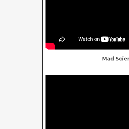
Mad Scien