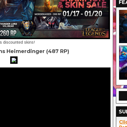
FE
's discounted skins!
ms Heimerdinger (487 RP)
SU
Cli