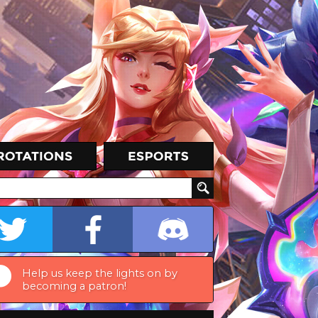
Help us keep the lights on by
becoming a patron!