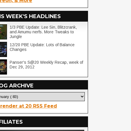
reon, & More
IS WEEK'S HEADLINES
1/3 PBE Update: Lee Sin, Blitzcrank,
and Amumu nerfs. More Tweaks to
Jungle
12/20 PBE Update: Lots of Balance
Changes
Panser's S@20 Weekly Recap, week of
Dec 29, 2012
OG ARCHIVE
render at 20 RSS Feed
FILIATES