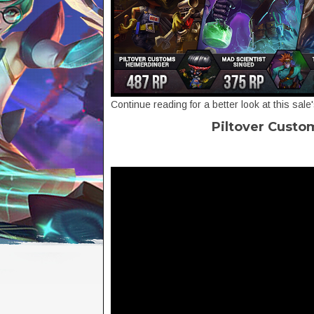
Continue reading for a better look at this sale
Piltover Custo