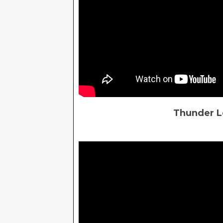
Thunder Lo