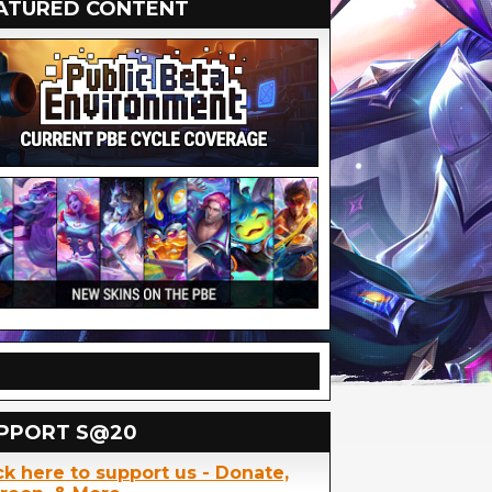
ATURED CONTENT
PPORT S@20
ck here to support us - Donate,