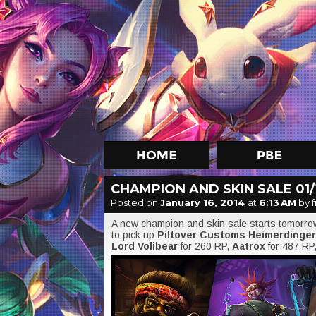
CHAMPION AND SKIN SALE 01/1
Posted on
January 16, 2014
at
6:13 AM
by f
A new champion and skin sale starts tomorr
to pick up
Piltover Customs Heimerdinger
Lord Volibear
for 260 RP,
Aatrox
for 487 RP