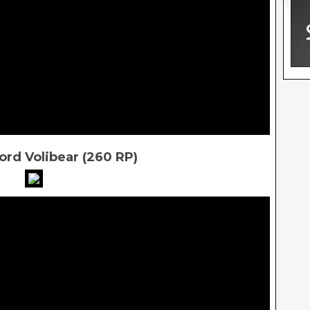
rd Volibear (260 RP)