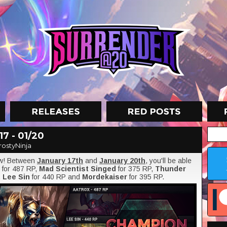
7 - 01/20
rostyNinja
ow! Between
January 17th
and
January 20th
, you'll be able
for 487 RP,
Mad Scientist Singed
for 375 RP,
Thunder
,
Lee Sin
for 440 RP and
Mordekaiser
for 395 RP.