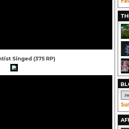
Pat
TH
tist Singed (375 RP)
BL
Sur
AF