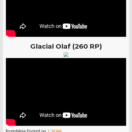
Glacial Olaf (260 RP)
frostyNinja
Posted on
7:38 AM