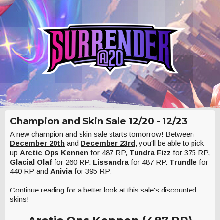
Champion and Skin Sale 12/20 - 12/23
A new champion and skin sale starts tomorrow! Between
December 20th
and
December 23rd
, you'll be able to pick
up
Arctic Ops Kennen
for 487 RP,
Tundra Fizz
for 375 RP,
Glacial Olaf
for 260 RP,
Lissandra
for 487 RP,
Trundle
for
440 RP and
Anivia
for 395 RP.
Continue reading for a better look at this sale's discounted
skins!