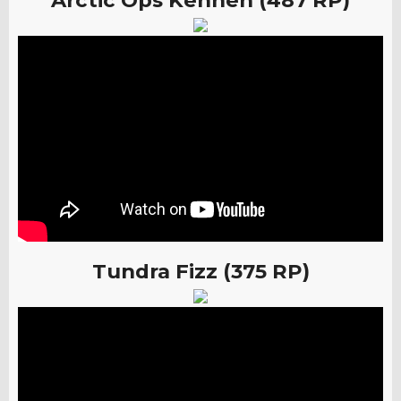
Arctic Ops Kennen (487 RP)
Tundra Fizz (375 RP)