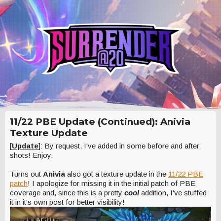
11/22 PBE Update (Continued): Anivia
Texture Update
[
Update
]: By request, I've added in some before and after
shots! Enjoy.
Turns out
Anivia
also got a texture update in the
11/22 PBE
patch
! I apologize for missing it in the initial patch of PBE
coverage and, since this is a pretty
cool
addition, I've stuffed
it in it's own post for better visibility!