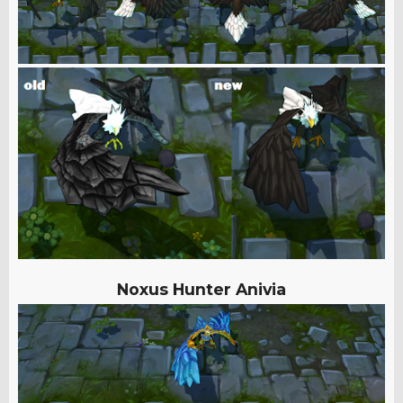
Noxus Hunter Anivia