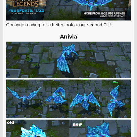
Continue reading for a better look at our second TU!
Anivia