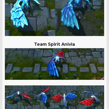
Team Spirit Anivia