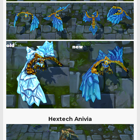
Hextech Anivia