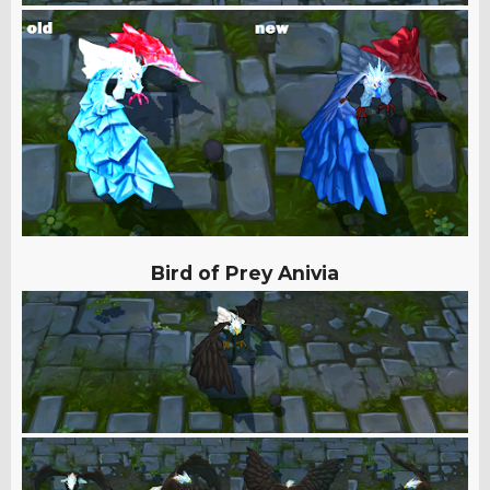
Bird of Prey Anivia