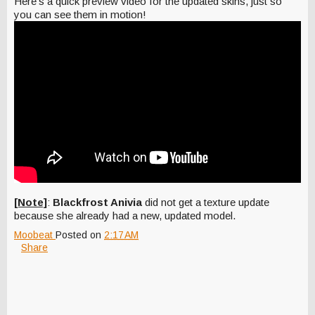
Here's a quick preview video for the updated skins, just so
you can see them in motion!
[Note]
:
Blackfrost Anivia
did not get a texture update
because she already had a new, updated model.
Moobeat
Posted on
2:17 AM
Share