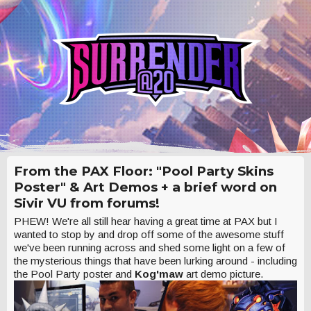
From the PAX Floor: "Pool Party Skins
Poster" & Art Demos + a brief word on
Sivir VU from forums!
PHEW! We're all still hear having a great time at PAX but I
wanted to stop by and drop off some of the awesome stuff
we've been running across and shed some light on a few of
the mysterious things that have been lurking around - including
the Pool Party poster and
Kog'maw
art demo picture.