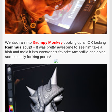
We also ran into
Grumpy Monkey
cooking up an OK looking
Rammus
sculpt - It was pretty awesome to see him take a
blob and mold it into everyone's favorite Armordillo and doing
some cuddly looking poros!