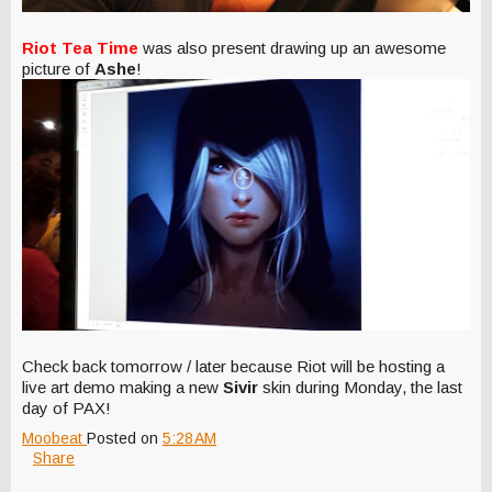
Riot Tea Time
was also present drawing up an awesome
picture of
Ashe
!
Check back tomorrow / later because Riot will be hosting a
live art demo making a new
Sivir
skin during Monday, the last
day of PAX!
Moobeat
Posted on
5:28 AM
Share