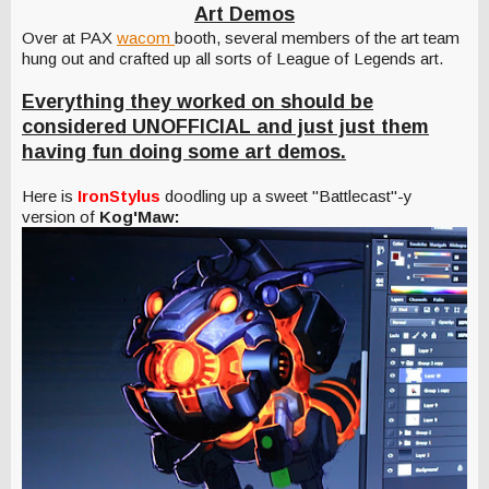
Art Demos
Over at PAX
wacom
booth, several members of the art team
hung out and crafted up all sorts of League of Legends art.
Everything they worked on should be
considered UNOFFICIAL and just just them
having fun doing some art demos.
Here is
IronStylus
doodling up a sweet "Battlecast"-y
version of
Kog'Maw: