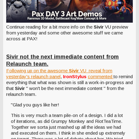
Continue reading for a bit more info on the
Sivir
VU preview
from yesterday and some other awesome stuff we came
across at PAX!
Sivir not the next immediate content from
Relaunch team.
Following up on the awesome
Sivir
VU reveal from
yesterday's relaunch panel
,
IronStylus
commented
to remind
everything that what was shown is still a work-in-progress and
that
Sivir
" won't be the next immediate content " from the
relaunch team.
"Glad you guys like her!
This is very much a team pile-on of a design. I did a lot
of iterations, as did Grumpy Monkey and RiotTeaTime.
Together we sorta just mashed up all the ideas we had
and executed on them. I think in she ended up extremely
on target. There was a lot of debate about her. We tried