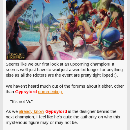
Seems like we our first look at an upcoming champion! It
seems we'll just have to wait just a wee bit longer for anything
else as all the Rioters are the event are pretty tight lipped ;).
We haven't heard much out of the forums about it either, other
than
Gypsylord
commenting
:
"It's not Vi."
As we
already know
Gypsylord
is the designer behind the
next champion, I feel like he's quite the authority on who this
mysterious figure may or may not be.