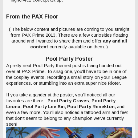
From the PAX Floor
( The below content and pictures are coming to you straight
from PAX Prime 2013. There are a few curiosities floating
around and I wanted to share them and offer
any and all
context
currently available on them. )
Pool Party Poster
A pretty neat Pool Party themed post is being handed out
over at PAX Prime. To snag one, you'll have to be in one of
the cosplay events, recording a small story on your League
experiences, or stumbling into an extra super nice Rioter.
If you take a gander at the poster, you'll noticed all our
favorites are there -
Pool Party Graves
,
Pool Party
Leona
,
Pool Party Lee Sin
,
Pool Party Renekton
, and
even a few more. You'll also noticed a tattooed arm and feet
that don't seem to belong to any champion we've currently
seen!