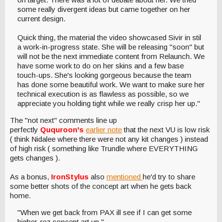
some really divergent ideas but came together on her
current design.
Quick thing, the material the video showcased Sivir in stil
a work-in-progress state. She will be releasing "soon" but
will not be the next immediate content from Relaunch. We
have some work to do on her skins and a few base
touch-ups. She's looking gorgeous because the team
has done some beautiful work. We want to make sure her
technical execution is as flawless as possible, so we
appreciate you holding tight while we really crisp her up."
The "not next" comments line up
perfectly
Ququroon's
earlier note
that the next VU is low risk
( think Nidalee where there were not any kit changes ) instead
of high risk ( something like Trundle where EVERYTHING
gets changes ).
As a bonus,
IronStylus
also
mentioned
he'd try to share
some better shots of the concept art when he gets back
home.
"When we get back from PAX ill see if I can get some
higher-rez concept art up."