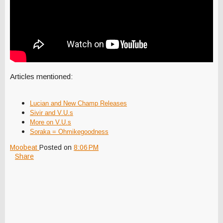
Articles mentioned:
Lucian and New Champ Releases
Sivir and V.U.s
More on V.U.s
So
raka = Ohmikegoodness
Moobeat
Posted on
8:06 PM
Share