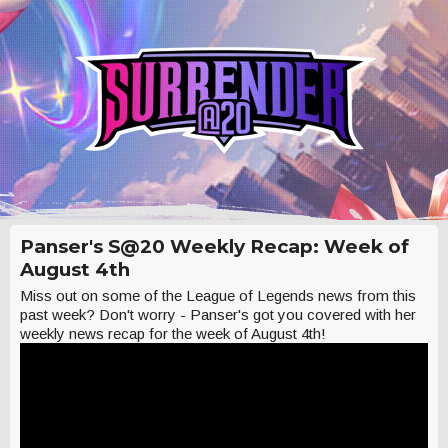
Panser's S@20 Weekly Recap: Week of
August 4th
Miss out on some of the League of Legends news from this
past week? Don't worry - Panser's got you covered with her
weekly news recap for the week of August 4th!