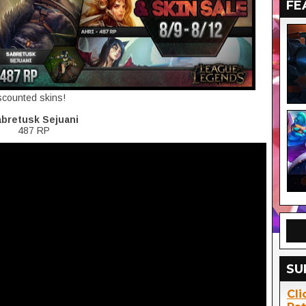
FE
iscounted skins!
bretusk Sejuani
487 RP
SU
Cli