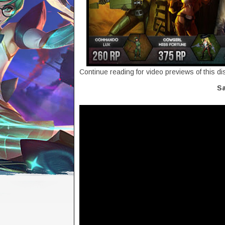
Continue reading for video previews of this d
Sa