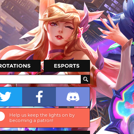
Help us keep the lights on by
becoming a patron!