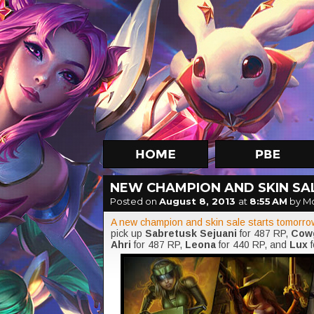
NEW CHAMPION AND SKIN SALE
Posted on
August 8, 2013
at
8:55 AM
by M
A new champion and skin sale starts tomorro
pick up
Sabretusk Sejuani
for 487 RP,
Cowg
Ahri
for 487 RP,
Leona
for 440 RP, and
Lux