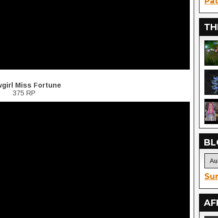
Pat
TH
girl Miss Fortune
375 RP
BL
Sur
AF