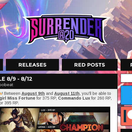
 8/9 - 8/12
oobeat
w
! Between
August 9th
and
August 11th
, you'll be able to
irl Miss Fortune
for 375 RP,
Commando Lux
for 260 RP,
for 395 RP.