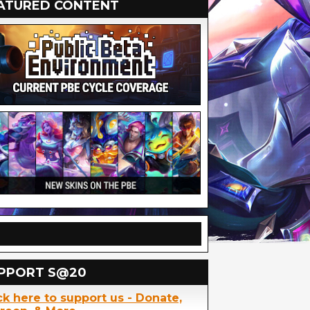
ATURED CONTENT
PPORT S@20
ck here to support us - Donate,