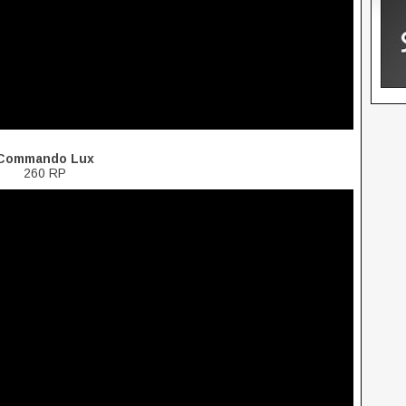
Commando Lux
260 RP