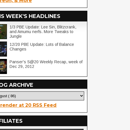
reon, & More
IS WEEK'S HEADLINES
1/3 PBE Update: Lee Sin, Blitzcrank,
and Amumu nerfs. More Tweaks to
Jungle
12/20 PBE Update: Lots of Balance
Changes
Panser's S@20 Weekly Recap, week of
Dec 29, 2012
OG ARCHIVE
render at 20 RSS Feed
FILIATES