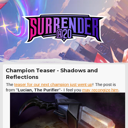
Champion Teaser - Shadows and
Reflections
The
teaser for our next champion just went up
! The post is
from "
Lucian, The Purifier
"- I feel you
may recongize him
.