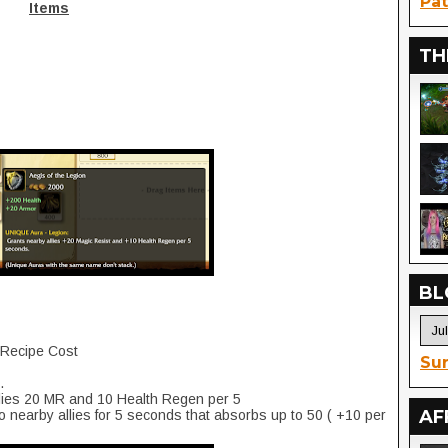
Pat
Items
TH
BL
+ Recipe Cost
Sur
.
llies 20 MR and 10 Health Regen per 5
AF
o nearby allies for 5 seconds that absorbs up to 50 ( +10 per