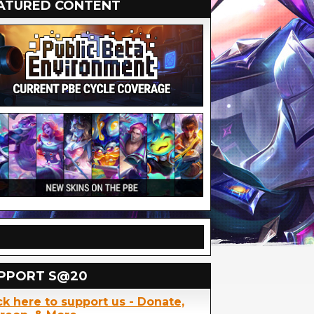
ATURED CONTENT
PPORT S@20
ck here to support us - Donate,