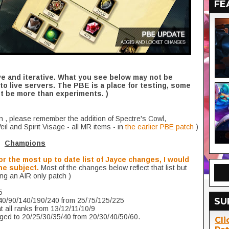
FE
ve and iterative. What you see below may not be
to live servers. The PBE is a place for testing, some
 be more than experiments. )
n , please remember the addition of Spectre's Cowl,
l and Spirit Visage - all MR items - in
the earlier PBE patch
)
Champions
or the most up to date list of Jayce changes, I would
he subject.
Most of the changes below reflect that list but
ing an AIR only patch )
5
SU
40/90/140/190/240 from 25/75/125/225
t all ranks from 13/12/11/10/9
nged to 20/25/30/35/40 from 20/30/40/50/60.
Cli