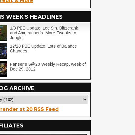
reon, & More
IS WEEK'S HEADLINES
1/3 PBE Update: Lee Sin, Blitzcrank,
and Amumu nerfs. More Tweaks to
Jungle
12/20 PBE Update: Lots of Balance
Changes
Panser's S@20 Weekly Recap, week of
Dec 29, 2012
OG ARCHIVE
render at 20 RSS Feed
FILIATES