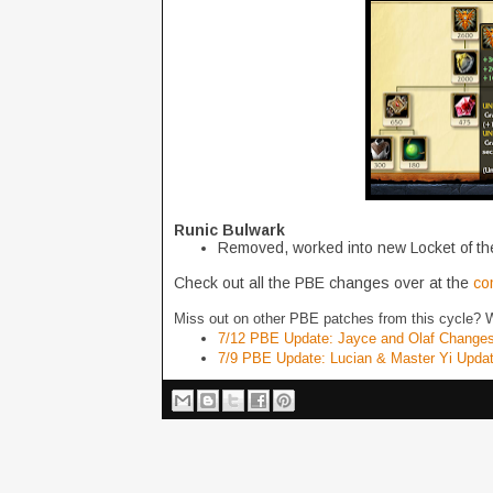
Runic Bulwark
Removed, worked into new Locket of the
Check out all the PBE changes over at the
co
Miss out on other PBE patches from this cycle? 
7/12 PBE Update: Jayce and Olaf Change
7/9 PBE Update: Lucian & Master Yi Upda