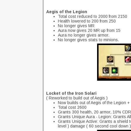
Aegis of the Legion
Total cost reduced to 2000 from 2150
Health lowered to 200 from 250
No longer gives MR
Aura now gives 20 MR up from 15
Aura no longer gives armor.
No longer gives stats to minions.
Locket of the Iron Solari
( Reworked to build out of Aegis )
Now builds out of Aegis of the Legion 
Total cost 2600
Grants 300 health, 20 armor, 10% CDR
Grants Unique Aura - Legion: Grants A
Grants Unique Active: Grants a shield t
level ) damage ( 60 second cool down )