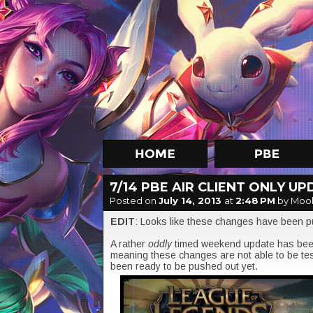
7/14 PBE AIR CLIENT ONLY U
Posted on
July 14, 2013
at
2:48 PM
by Moo
EDIT
: Looks like these changes have been p
A rather
oddly
timed weekend update has been
meaning these changes are not able to be tes
been ready to be pushed out yet.