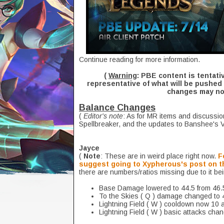
Continue reading for more information.
(
Warning
: PBE content is tentati
representative of what will be pushed 
changes may not
Balance Changes
(
Editor's note
: As for MR items and discussio
Spellbreaker, and the updates to Banshee's Vei
Jayce
(
Note
: These are in weird place right now.
F
suggest going to Xypherous's post on t
there are numbers/ratios missing due to it be
Base Damage lowered to 44.5 from 46.
To the Skies ( Q ) damage changed to 
Lightning Field ( W ) cooldown now 10 a
Lightning Field ( W ) basic attacks cha