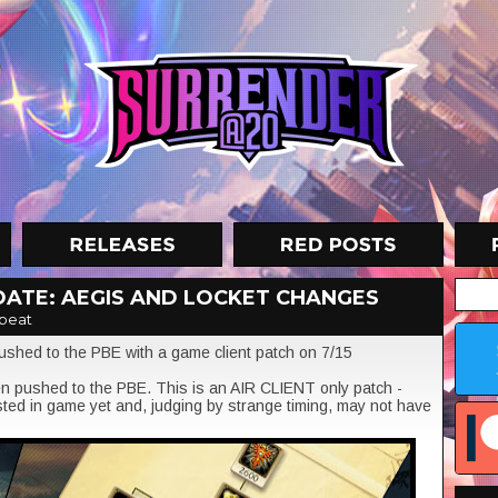
PDATE: AEGIS AND LOCKET CHANGES
beat
ushed to the PBE with a game client patch on 7/15
 pushed to the PBE. This is an AIR CLIENT only patch -
ted in game yet and, judging by strange timing, may not have