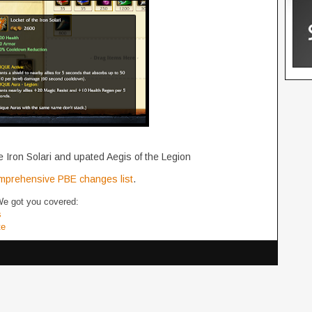
 Iron Solari and upated Aegis of the Legion
mprehensive PBE changes list
.
We got you covered:
s
te