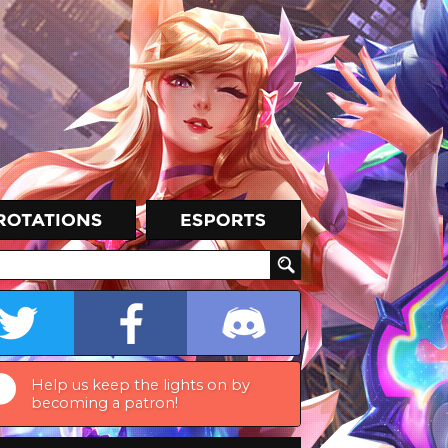
Help us keep the lights on by
becoming a patron!