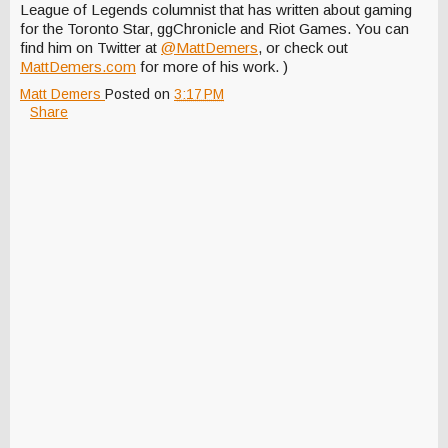
League of Legends columnist that has written about gaming
for the Toronto Star, ggChronicle and Riot Games. You can
find him on Twitter at
@MattDemers
, or check out
MattDemers.com
for more of his work. )
Matt Demers
Posted on
3:17 PM
Share