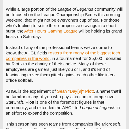
While a large portion of the
League of Legends
community will
be focused on the League Championship Series this coming
weekend, that might not be everyone's cup of tea. For those
who's looking to settle their competitive cravings in a short
burst, the
After Hours Gaming League
will be holding its grand
finals on Saturday.
Instead of any of the professional teams we've come to
know, the AHGL fields
rosters from many of the biggest tech
companies in the world
, in a tournament for $5,000 - donated
by Riot - to the charity of their choice. Many of these
employees are gamers just like you or I, and it's kind of
fascinating to see them pitted against each other like inter-
office softball.
AHGL is the experiment of
Sean "Day[9]" Plott
, a name that'll
be familiar to any of you who pay attention to competitive
StarCraft. Plott is one of the foremost figures in that
community, and extended the AHGL to
League of Legends
in
an effort to expand the competition.
This season has seen teams from companies like Microsoft,