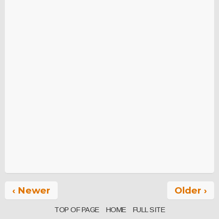
‹ Newer
Older ›
TOP OF PAGE
HOME
FULL SITE