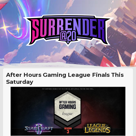
After Hours Gaming League Finals This
Saturday