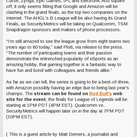
Curse, Zynga, Epic Games, IPL and Electronic Arts square
off; it only seems fitting that Google and Amazon will be
clashing in the grand finals, as the top two companies on the
Internet. The AHGL's B League will be also having its Grand
Finals, as SecurityMetrics will be taking on Qualcomm, TSM
Snapdragon sponsors and makers of phone processors.
“I’m still amazed to see the league grow from eight teams two
years ago to 80 today,” said Plott, via release to the press.
“The number of participating teams and their passion
demonstrate the entrenched popularity of eSports as an
amazing hobby, that gaming together is a fantastic way to
have fun and bond with colleagues and friends alike.”
As far as we can tell, the series is going to be a best-of-three,
with Amazon possibly having an edge due to being last year's
champs. The
stream can be found on
Red Bull's
web
site for the event
; the finals for League of Legends will be
starting at 1PM PDT (4PM EST). Qualcomm vs.
SecurityMetrics will happen later on in the day at 7PM PDT
(10PM EST).
( This is a guest article by Matt Demers, a journalist and