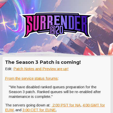
The Season 3 Patch is coming!
Edit:
Patch Notes and Preview are up!
From the service status forums
:
"We have disabled ranked queues preparation for the
Season 3 patch. Ranked queues will be re-enabled after
maintenance is complete."
The servers going down at:
2:00 PST for NA
,
4:00 GMT for
EUW
, and
3:00 CET for EUNE
,