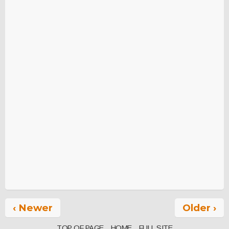
‹ Newer
Older ›
TOP OF PAGE
HOME
FULL SITE