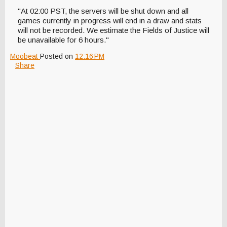
"At 02:00 PST, the servers will be shut down and all
games currently in progress will end in a draw and stats
will not be recorded. We estimate the Fields of Justice will
be unavailable for 6 hours."
Moobeat
Posted on
12:16 PM
Share