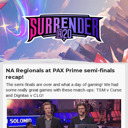
NA Regionals at PAX Prime semi-finals
recap!
The semi-finals are over and what a day of gaming! We had
some really great games with these match-ups: TSM v Curse
and Dignitas v CLG!