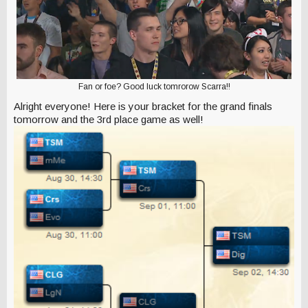
Fan or foe? Good luck tomrorow Scarra!!
Alright everyone! Here is your bracket for the grand finals
tomorrow and the 3rd place game as well!