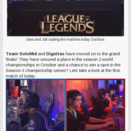
Jaws and Jatt casting the matches today. Dat face.
Team SoloMid
and
Dignitas
have moved on to the grand
finals! They have secured a place in the season 2 world
championships in October and a chance to win a spot in the
Season 3 championship series!! Lets take a look at the first
match of today: