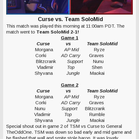
Curse vs. Team SoloMid
This match was played this morning at 11:00am PDT. The
match went to
Team SoloMid 2-1!
Game 1
Curse
vs
Team SoloMid
Morgana
AP Mid
Ryze
Corki
AD Carry
Graves
Blitzcrank
Support
Nunu
Vladimir
Top
Shen
Shyvana
Jungle
Maokai
Game 2
Curse
vs
Team SoloMid
Morgana
AP Mid
Ryze
Corki
AD Carry
Graves
Nunu
Support
Blitzcrank
Vladimir
Top
Rumble
Shyvana
Jungle
Maokai
Special shout out in game 2 of TSM vs Curse to General
TheOddOne. TSM was down so bad early and mid game and
he flashed that wall and smite stole baron. It was lovely.