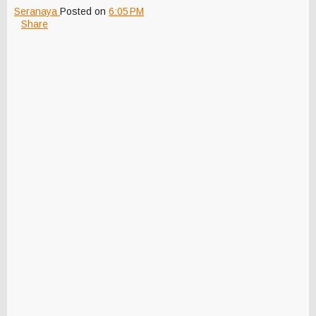
Seranaya
Posted on
6:05 PM
Share