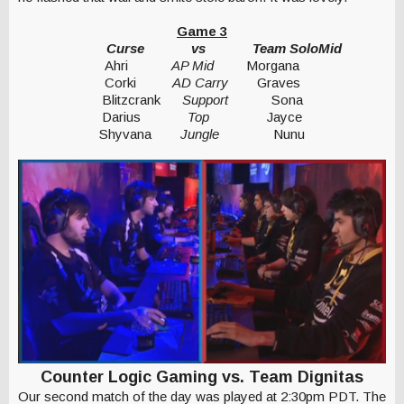
Game 3
Curse
vs
Team SoloMid
Ahri
AP Mid
Morgana
Corki
AD Carry
Graves
Blitzcrank
Support
Sona
Darius
Top
Jayce
Shyvana
Jungle
Nunu
Counter Logic Gaming vs. Team Dignitas
Our second match of the day was played at 2:30pm PDT. The