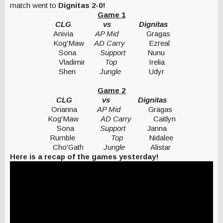
match went to
Dignitas 2-0!
Game 1
CLG vs Dignitas
Anivia
AP Mid
Gragas
Kog'Maw
AD Carry
Ezreal
Sona
Support
Nunu
Vladimir
Top
Irelia
Shen
Jungle
Udyr
Game 2
CLG vs Dignitas
Orianna
AP Mid
Gragas
Kog'Maw
AD Carry
Caitlyn
Sona
Support
Janna
Rumble
Top
Nidalee
Cho'Gath
Jungle
Alistar
Here is a recap of the games yesterday!