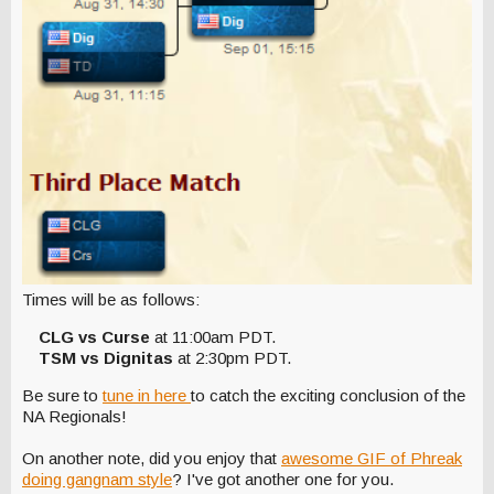
Times will be as follows:
CLG vs Curse
at 11:00am PDT.
TSM vs Dignitas
at 2:30pm PDT.
Be sure to
tune in here
to catch the exciting conclusion of the
NA Regionals!
On another note, did you enjoy that
awesome GIF of Phreak
doing gangnam style
? I've got another one for you.