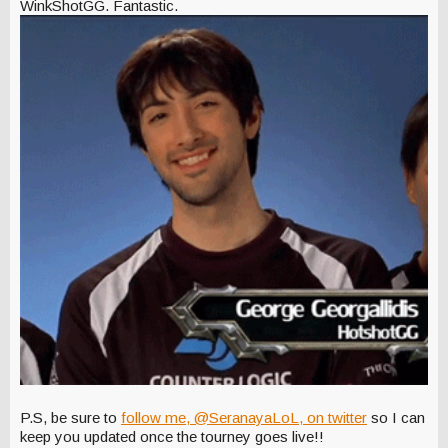
WinkShotGG. Fantastic.
P.S, be sure to
follow me, @SeranayaLoL, on twitter
so I can
keep you updated once the tourney goes live!!