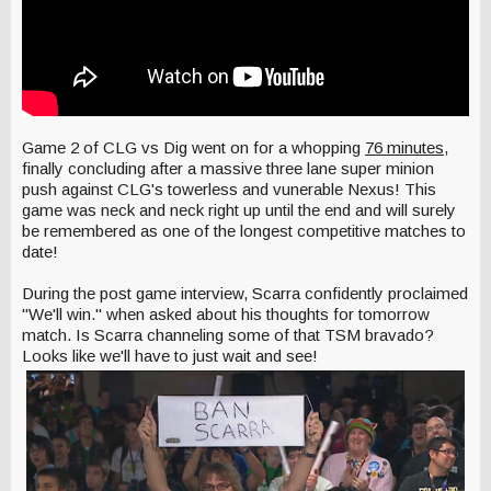
Game 2 of CLG vs Dig went on for a whopping
76 minutes
,
finally concluding after a massive three lane super minion
push against CLG's towerless and vunerable Nexus! This
game was neck and neck right up until the end and will surely
be remembered as one of the longest competitive matches to
date!
During the post game interview, Scarra confidently proclaimed
"We'll win." when asked about his thoughts for tomorrow
match. Is Scarra channeling some of that TSM bravado?
Looks like we'll have to just wait and see!