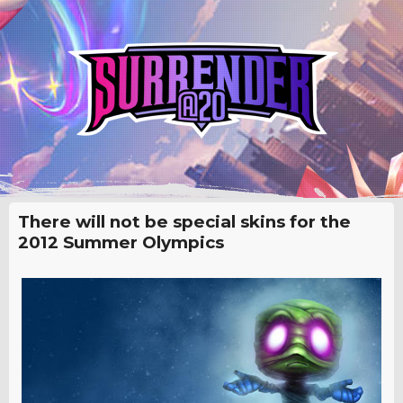
There will not be special skins for the
2012 Summer Olympics