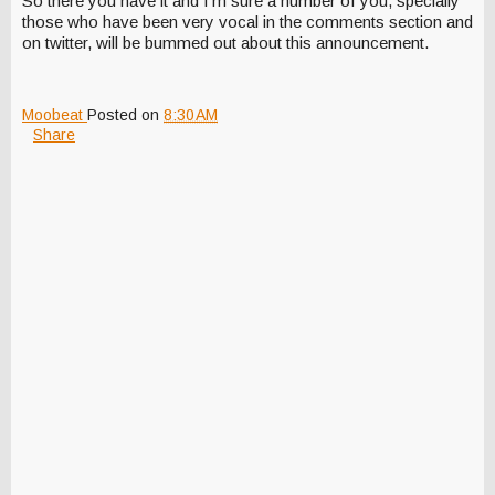
So there you have it and I'm sure a number of you, specially
those who have been very vocal in the comments section and
on twitter, will be bummed out about this announcement.
Moobeat
Posted on
8:30 AM
Share