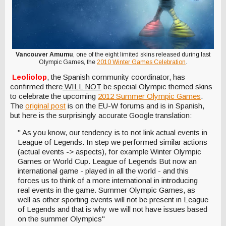
Vancouver Amumu
, one of the eight limited skins released during last
Olympic Games, the
2010 Winter Games Celebration
.
Leoliolop
, the Spanish community coordinator, has
confirmed there
WILL NOT
be special Olympic themed skins
to celebrate the upcoming
2012 Summer Olympic Games
.
The
original post
is on the EU-W forums and is in Spanish,
but here is the surprisingly accurate Google translation:
" As you know, our tendency is to not link actual events in
League of Legends. In step we performed similar actions
(actual events -> aspects), for example Winter Olympic
Games or World Cup. League of Legends But now an
international game - played in all the world - and this
forces us to think of a more international in introducing
real events in the game. Summer Olympic Games, as
well as other sporting events will not be present in League
of Legends and that is why we will not have issues based
on the summer Olympics"