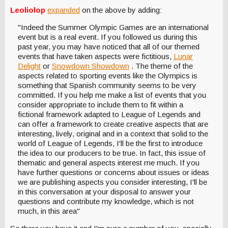
Leoliolop
expanded
on the above by adding:
"Indeed the Summer Olympic Games are an international
event but is a real event. If you followed us during this
past year, you may have noticed that all of our themed
events that have taken aspects were fictitious,
Lunar
Delight
or
Snowdown Showdown
. The theme of the
aspects related to sporting events like the Olympics is
something that Spanish community seems to be very
committed. If you help me make a list of events that you
consider appropriate to include them to fit within a
fictional framework adapted to League of Legends and
can offer a framework to create creative aspects that are
interesting, lively, original and in a context that solid to the
world of League of Legends, I'll be the first to introduce
the idea to our producers to be true. In fact, this issue of
thematic and general aspects interest me much. If you
have further questions or concerns about issues or ideas
we are publishing aspects you consider interesting, I'll be
in this conversation at your disposal to answer your
questions and contribute my knowledge, which is not
much, in this area"