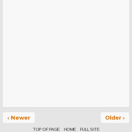
‹ Newer
Older ›
TOP OF PAGE
HOME
FULL SITE