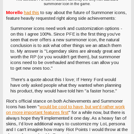
summoner icon in the game.
Morello
had this
to say about the future of Summoner icons,
feature heavily requested right along side achievements:
Summoner icons need work and customization options -
on this I agree 100%. Since PFE is the first thing you've
seen that ever offers a new summoner icon, the natural
conclusion is to ask what other things we an attach them
to. My answer is "Legendary skins are already great and
worth the RP (or you wouldn't get them), but summoner
icons need to be overhauled and themes can allow you
to get new ones too."
There's a quote about this I love; If Henry Ford would
have only asked people what they wanted when planning
his product, they would have told him "a faster horse."
Riot's official stance on both Achievements and Summoner
Icons has been "
would be cool to have, but we'd rather work
on more important features first
" for a while now, but there is
always hope they'll implemented it one day. As a heavy fan of
skins, I'd love additional ways to customize my LoL persona
and I can't imagine how many Riot Points I would throw at the