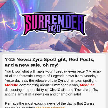
7-23 News: Zyra Spotlight, Red Posts,
and a new sale, oh my!
You know what will make your Tuesday even better? A recap
of all the fantastic League of Legends news from Monday!
Yesterday saw the release of the
Zyra
champion spotlight,
Morello
commenting about Summoner Icons,
Meddler
discussing the possibility of
Cho'Gath
and
Trundle
buffs,
and the arrival of a new skin and champion sale!
Perhaps the most exciting news of the day is that
Zyra
's
champion spotlight
has been released
!