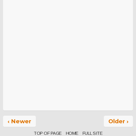
‹ Newer
Older ›
TOP OF PAGE
HOME
FULL SITE