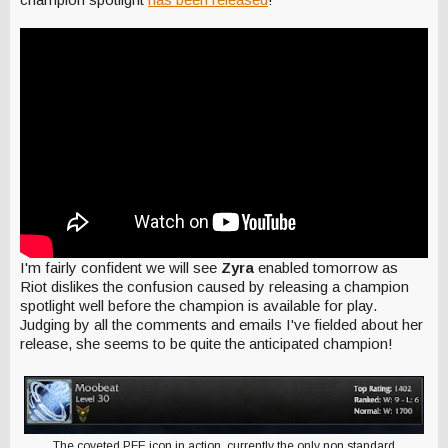
I'm fairly confident we will see
Zyra
enabled tomorrow as
Riot dislikes the confusion caused by releasing a champion
spotlight well before the champion is available for play.
Judging by all the comments and emails I've fielded about her
release, she seems to be quite the anticipated champion!
The coveted PFE icon in action, currently the only non standard