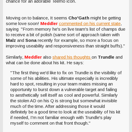
chance for an adorable Teemo icon.
Moving on to balance, It seems
Cho'Gath
might be getting
some love soon!
Meddler
commented on his current state
,
saying "From memory he's on live team's list of champs due
to receive a bit of polish (same sort of approach taken with
Malz
and
Sona
recently for example, so more a focus on
improving useability and responsiveness than straight buffs)."
Similarly,
Meddler
also
shared his thoughts
on
Trundle
and
what can be done about his kit. He says:
"The first thing we'd like to fix on Trundle is the visibility of
some of his abilities. His ultimate especially is incredibly
hard to spot, resulting in your team mates missing an
opportunity to burst down a vulnerable target and failing
to aesthetically sell itself as cool and powerful. Similarly
the stolen AD on his Q is strong but somewhat invisible
much of the time. After addressing those it would
definitely be a good time to look at the useability of his kit
if needed, I'm not familiar enough with Trundle's play
myself to comment on that front though."