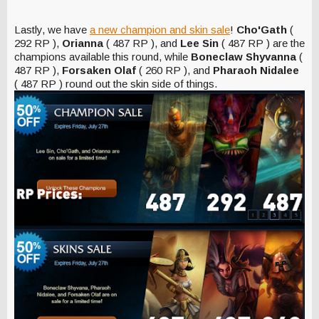
Lastly, we have
a new champion and skin sale
!
Cho'Gath
(
292 RP ),
Orianna
( 487 RP ), and
Lee Sin
( 487 RP ) are the
champions available this round, while
Boneclaw Shyvanna
(
487 RP ),
Forsaken Olaf
( 260 RP ), and
Pharaoh Nidalee
( 487 RP ) round out the skin side of things.