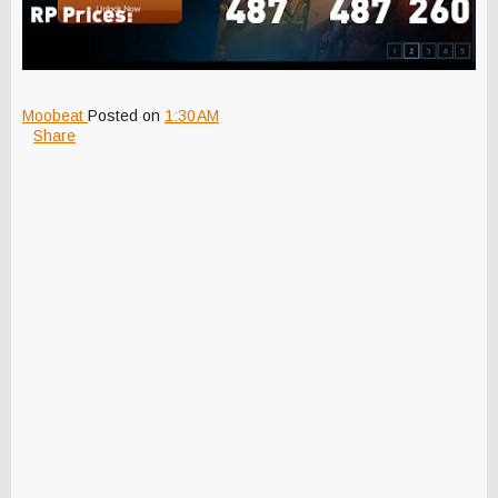
Moobeat
Posted on
1:30 AM
Share