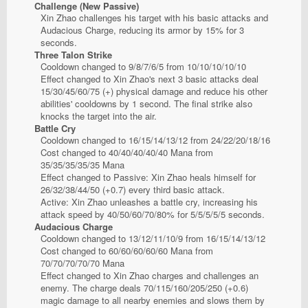
Challenge (New Passive)
Xin Zhao challenges his target with his basic attacks and
Audacious Charge, reducing its armor by 15% for 3
seconds.
Three Talon Strike
Cooldown changed to 9/8/7/6/5 from 10/10/10/10/10
Effect changed to Xin Zhao's next 3 basic attacks deal
15/30/45/60/75 (+) physical damage and reduce his other
abilities' cooldowns by 1 second. The final strike also
knocks the target into the air.
Battle Cry
Cooldown changed to 16/15/14/13/12 from 24/22/20/18/16
Cost changed to 40/40/40/40/40 Mana from
35/35/35/35/35 Mana
Effect changed to Passive: Xin Zhao heals himself for
26/32/38/44/50 (+0.7) every third basic attack.
Active: Xin Zhao unleashes a battle cry, increasing his
attack speed by 40/50/60/70/80% for 5/5/5/5/5 seconds.
Audacious Charge
Cooldown changed to 13/12/11/10/9 from 16/15/14/13/12
Cost changed to 60/60/60/60/60 Mana from
70/70/70/70/70 Mana
Effect changed to Xin Zhao charges and challenges an
enemy. The charge deals 70/115/160/205/250 (+0.6)
magic damage to all nearby enemies and slows them by