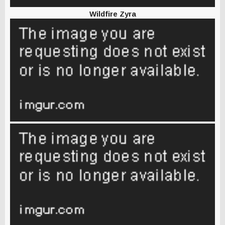
Wildfire Zyra