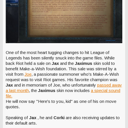
One of the most heart tugging changes to hit League of
Legends has been silently snuck into the game files. While
back Riot held a sale on
Jax
and the
Jaximus
skin sold to
benefit Make-a-Wish foundation. This sale was stirred by a
visit from
Joe
, a passionate summoner who's Make-A-Wish
request was to visit Riot games. His favorite champion was
Jax
and in memoriam of Joe, who unfortunately
passed away
a last month
, the
Jaximus
skin now includes
a special sound
file.
He will now say "Here's to you, kid" as one of his on move
quotes.
Speaking of
Jax
, he and
Corki
are also receiving updates to
their default arts.