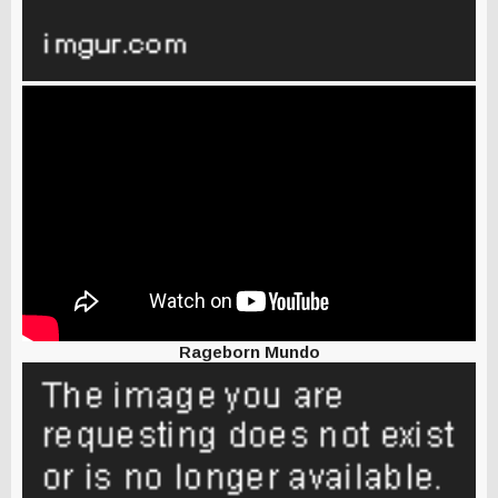
Rageborn Mundo