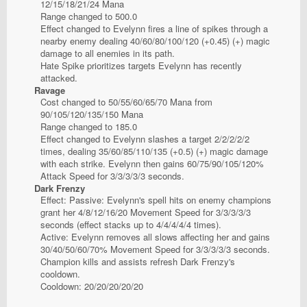
12/15/18/21/24 Mana
Range changed to 500.0
Effect changed to Evelynn fires a line of spikes through a
nearby enemy dealing 40/60/80/100/120 (+0.45) (+) magic
damage to all enemies in its path.
Hate Spike prioritizes targets Evelynn has recently
attacked.
Ravage
Cost changed to 50/55/60/65/70 Mana from
90/105/120/135/150 Mana
Range changed to 185.0
Effect changed to Evelynn slashes a target 2/2/2/2/2
times, dealing 35/60/85/110/135 (+0.5) (+) magic damage
with each strike. Evelynn then gains 60/75/90/105/120%
Attack Speed for 3/3/3/3/3 seconds.
Dark Frenzy
Effect: Passive: Evelynn's spell hits on enemy champions
grant her 4/8/12/16/20 Movement Speed for 3/3/3/3/3
seconds (effect stacks up to 4/4/4/4/4 times).
Active: Evelynn removes all slows affecting her and gains
30/40/50/60/70% Movement Speed for 3/3/3/3/3 seconds.
Champion kills and assists refresh Dark Frenzy's
cooldown.
Cooldown: 20/20/20/20/20