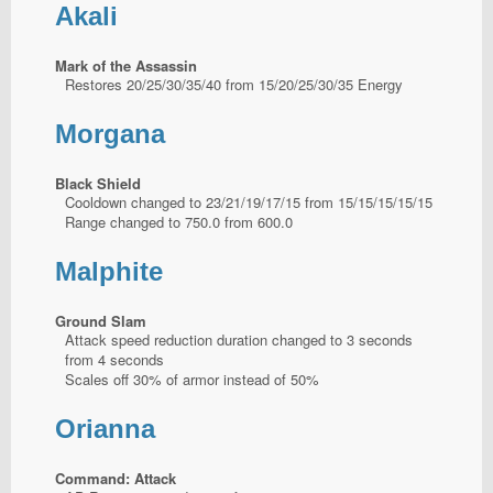
Akali
Mark of the Assassin
Restores 20/25/30/35/40 from 15/20/25/30/35 Energy
Morgana
Black Shield
Cooldown changed to 23/21/19/17/15 from 15/15/15/15/15
Range changed to 750.0 from 600.0
Malphite
Ground Slam
Attack speed reduction duration changed to 3 seconds
from 4 seconds
Scales off 30% of armor instead of 50%
Orianna
Command: Attack