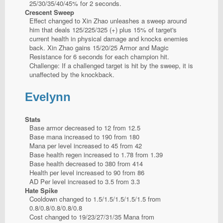
25/30/35/40/45% for 2 seconds.
Crescent Sweep
Effect changed to Xin Zhao unleashes a sweep around
him that deals 125/225/325 (+) plus 15% of target's
current health in physical damage and knocks enemies
back. Xin Zhao gains 15/20/25 Armor and Magic
Resistance for 6 seconds for each champion hit.
Challenge: If a challenged target is hit by the sweep, it is
unaffected by the knockback.
Evelynn
Stats
Base armor decreased to 12 from 12.5
Base mana increased to 190 from 180
Mana per level increased to 45 from 42
Base health regen increased to 1.78 from 1.39
Base health decreased to 380 from 414
Health per level increased to 90 from 86
AD Per level increased to 3.5 from 3.3
Hate Spike
Cooldown changed to 1.5/1.5/1.5/1.5/1.5 from
0.8/0.8/0.8/0.8/0.8
Cost changed to 19/23/27/31/35 Mana from