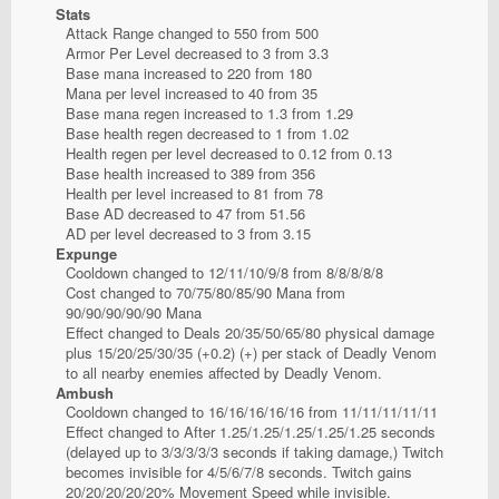
Stats
Attack Range changed to 550 from 500
Armor Per Level decreased to 3 from 3.3
Base mana increased to 220 from 180
Mana per level increased to 40 from 35
Base mana regen increased to 1.3 from 1.29
Base health regen decreased to 1 from 1.02
Health regen per level decreased to 0.12 from 0.13
Base health increased to 389 from 356
Health per level increased to 81 from 78
Base AD decreased to 47 from 51.56
AD per level decreased to 3 from 3.15
Expunge
Cooldown changed to 12/11/10/9/8 from 8/8/8/8/8
Cost changed to 70/75/80/85/90 Mana from
90/90/90/90/90 Mana
Effect changed to Deals 20/35/50/65/80 physical damage
plus 15/20/25/30/35 (+0.2) (+) per stack of Deadly Venom
to all nearby enemies affected by Deadly Venom.
Ambush
Cooldown changed to 16/16/16/16/16 from 11/11/11/11/11
Effect changed to After 1.25/1.25/1.25/1.25/1.25 seconds
(delayed up to 3/3/3/3/3 seconds if taking damage,) Twitch
becomes invisible for 4/5/6/7/8 seconds. Twitch gains
20/20/20/20/20% Movement Speed while invisible.