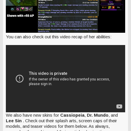
You can also check out this video recap of her abilities:
We also have new skins for
Cassiopeia
,
Dr. Mundo
, and
Lee Sin
. Check out their splash arts, screen caps of their
models, and teaser videos for them below. As always,