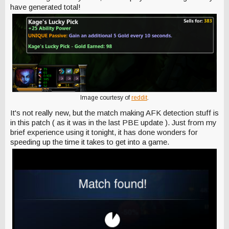
have generated total!
Image courtesy of
reddit
.
It's not really new, but the match making AFK detection stuff is
in this patch ( as it was in the last PBE update ). Just from my
brief experience using it tonight, it has done wonders for
speeding up the time it takes to get into a game.