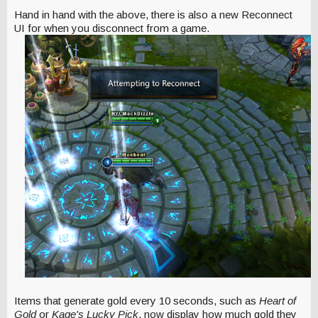
Hand in hand with the above, there is also a new Reconnect
UI for when you disconnect from a game.
Items that generate gold every 10 seconds, such as
Heart of
Gold
or
Kage's Lucky Pick
, now display how much gold they