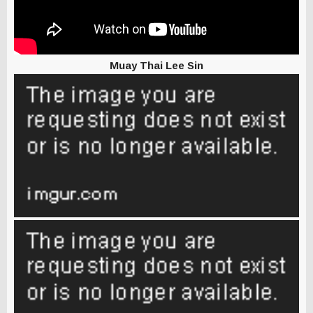
Muay Thai Lee Sin