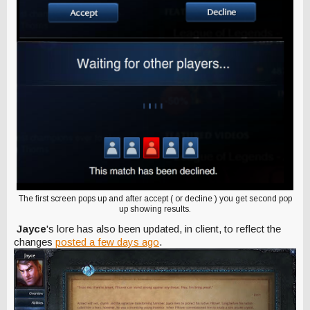
The first screen pops up and after accept ( or decline ) you get second pop
up showing results.
Jayce
's lore has also been updated, in client, to reflect the
changes
posted a few days ago
.