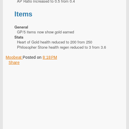
AP Ratio increased to 0.5 from 0.4
Items
General
GP/5 items now show gold earned
Stats
Heart of Gold health reduced to 200 from 250
Philosopher Stone health regen reduced to 3 from 3.6
Moobeat
Posted on
8:18 PM
Share