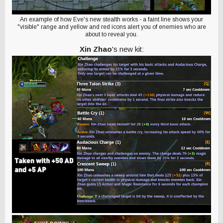
An example of how Eve's new stealth works - a faint line shows your
"visible" range and yellow and red icons alert you of enemies who are
about to reveal you.
Xin Zhao
's new kit: