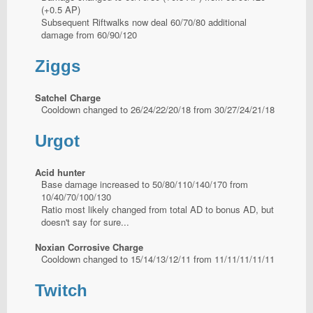
(+0.5 AP)
Subsequent Riftwalks now deal 60/70/80 additional
damage from 60/90/120
Ziggs
Satchel Charge
Cooldown changed to 26/24/22/20/18 from 30/27/24/21/18
Urgot
Acid hunter
Base damage increased to 50/80/110/140/170 from
10/40/70/100/130
Ratio most likely changed from total AD to bonus AD, but
doesn't say for sure...
Noxian Corrosive Charge
Cooldown changed to 15/14/13/12/11 from 11/11/11/11/11
Twitch