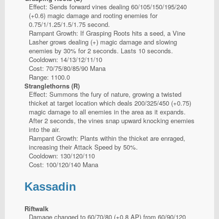
Effect: Sends forward vines dealing 60/105/150/195/240
(+0.6) magic damage and rooting enemies for
0.75/1/1.25/1.5/1.75 second.
Rampant Growth: If Grasping Roots hits a seed, a Vine
Lasher grows dealing (+) magic damage and slowing
enemies by 30% for 2 seconds. Lasts 10 seconds.
Cooldown: 14/13/12/11/10
Cost: 70/75/80/85/90 Mana
Range: 1100.0
Stranglethorns (R)
Effect: Summons the fury of nature, growing a twisted
thicket at target location which deals 200/325/450 (+0.75)
magic damage to all enemies in the area as it expands.
After 2 seconds, the vines snap upward knocking enemies
into the air.
Rampant Growth: Plants within the thicket are enraged,
increasing their Attack Speed by 50%.
Cooldown: 130/120/110
Cost: 100/120/140 Mana
Kassadin
Riftwalk
Damage changed to 60/70/80 (+0.8 AP) from 60/90/120