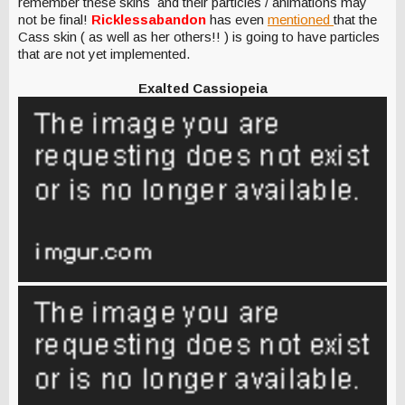
remember these skins and their particles / animations may
not be final!
Ricklessabandon
has even
mentioned
that the
Cass skin ( as well as her others!! ) is going to have particles
that are not yet implemented.
Exalted Cassiopeia