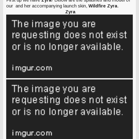
our and her accompanying launch skin,
Wildfire Zyra
.
Zyra