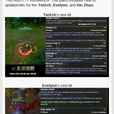
THE ABILITY REMAKES! This patch includes new or
updated kits for the
Twitch
,
Evelynn
, and
Xin Zhao.
Twitch
's new kit
Evelynn
's new kit