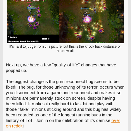
It's hard to judge from this picture, but this is the knock back distance on
his new ult.
Next up, we have a few "quality of life" changes that have
popped up.
The biggest change is the grim reconnect bug seems to be
fixed! The bug, for those unknowing of its terror, occurs when
you disconnect from a game and reconnect and makes it so
minions are permanently stuck on screen, despite having
been killed. It makes it really hard to last hit and play with
those "fake" minions sticking around and this bug has widely
been regarded as one of the longest running bugs in the
history of LoL. Join in on the celebration of it's demise
over
on reddit
!