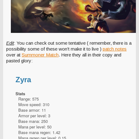
Edit
: You can check out some tentative ( remember, there is a
possibility some of these won't make it to live )
patch notes
over at
Summoner Match
. Here they all in their copy and
pasted glory:
Zyra
Stats
Range: 575
Move speed: 310
Base armor: 11
Armor per level: 3
Base mana: 250
Mana per level: 50
Base mana regen: 1.42
Mana regen per level: 0.15