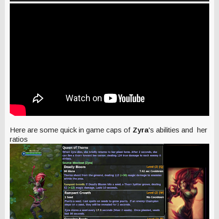
Here are some quick in game caps of
Zyra
's abilities and her
ratios