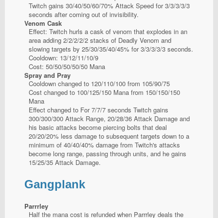
Twitch gains 30/40/50/60/70% Attack Speed for 3/3/3/3/3
seconds after coming out of invisibility.
Venom Cask
Effect: Twitch hurls a cask of venom that explodes in an
area adding 2/2/2/2/2 stacks of Deadly Venom and
slowing targets by 25/30/35/40/45% for 3/3/3/3/3 seconds.
Cooldown: 13/12/11/10/9
Cost: 50/50/50/50/50 Mana
Spray and Pray
Cooldown changed to 120/110/100 from 105/90/75
Cost changed to 100/125/150 Mana from 150/150/150
Mana
Effect changed to For 7/7/7 seconds Twitch gains
300/300/300 Attack Range, 20/28/36 Attack Damage and
his basic attacks become piercing bolts that deal
20/20/20% less damage to subsequent targets down to a
minimum of 40/40/40% damage from Twitch's attacks
become long range, passing through units, and he gains
15/25/35 Attack Damage.
Gangplank
Parrrley
Half the mana cost is refunded when Parrrley deals the