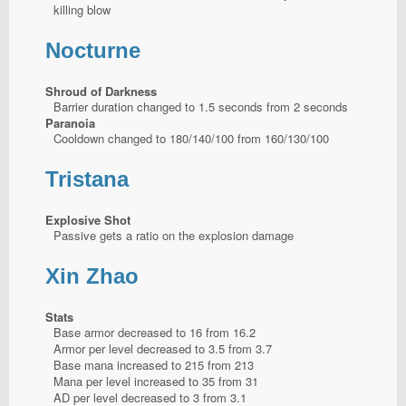
killing blow
Nocturne
Shroud of Darkness
Barrier duration changed to 1.5 seconds from 2 seconds
Paranoia
Cooldown changed to 180/140/100 from 160/130/100
Tristana
Explosive Shot
Passive gets a ratio on the explosion damage
Xin Zhao
Stats
Base armor decreased to 16 from 16.2
Armor per level decreased to 3.5 from 3.7
Base mana increased to 215 from 213
Mana per level increased to 35 from 31
AD per level decreased to 3 from 3.1