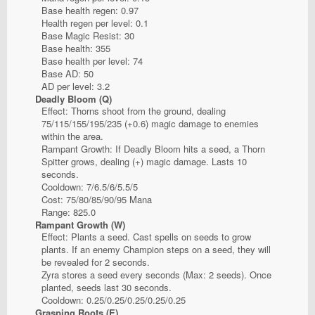
Base health regen: 0.97
Health regen per level: 0.1
Base Magic Resist: 30
Base health: 355
Base health per level: 74
Base AD: 50
AD per level: 3.2
Deadly Bloom (Q)
Effect: Thorns shoot from the ground, dealing
75/115/155/195/235 (+0.6) magic damage to enemies
within the area.
Rampant Growth: If Deadly Bloom hits a seed, a Thorn
Spitter grows, dealing (+) magic damage. Lasts 10
seconds.
Cooldown: 7/6.5/6/5.5/5
Cost: 75/80/85/90/95 Mana
Range: 825.0
Rampant Growth (W)
Effect: Plants a seed. Cast spells on seeds to grow
plants. If an enemy Champion steps on a seed, they will
be revealed for 2 seconds.
Zyra stores a seed every seconds (Max: 2 seeds). Once
planted, seeds last 30 seconds.
Cooldown: 0.25/0.25/0.25/0.25/0.25
Grasping Roots (E)