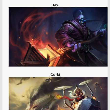
Jax
Corki