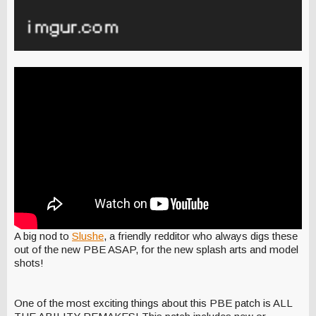
A big nod to
Slushe
, a friendly redditor who always digs these
out of the new PBE ASAP, for the new splash arts and model
shots!
One of the most exciting things about this PBE patch is ALL