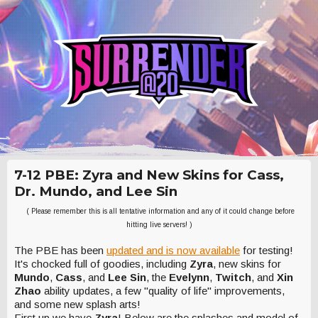
7-12 PBE: Zyra and New Skins for Cass,
Dr. Mundo, and Lee Sin
( Please remember this is all tentative information and any of it could change before
hitting live servers! )
The PBE has been
updated and is now available
for testing!
It's chocked full of goodies, including
Zyra
, new skins for
Mundo
,
Cass
, and
Lee Sin
, the
Evelynn
,
Twitch
, and
Xin
Zhao
ability updates, a few "quality of life" improvements,
and some new splash arts!
First up we have
Zyra
! Below are the splashes and model of