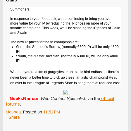
Summoners!
In response to your feedback, we’re continuing to bring you even
more value for your IP by reducing the IP prices on more of your
favorite champions. This week, we’ll be slashing the IP prices of Galio
and Swain.
The new IP prices for these champions are:
Galio, the Sentinel’s Sorrow, (normally 6300 IP) will be only 4800
IP!
Swain, the Master Tactician, (normally 6300 IP) will be only 4800
IP!
Whether you’re a fan of gargoyles or an exotic bird enthusiast there’s
never been a better time to pick up these fantastic champions! Head
on over to the League of Legends Store to snag them at reduced cost!
=
NeeksNaman
,
Web Content Specialist
, via the
official
forums
.
Moobeat
Posted on
11:52 PM
Share