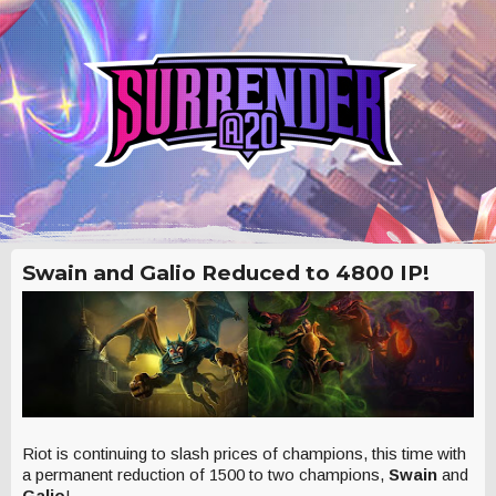
Swain and Galio Reduced to 4800 IP!
Riot is continuing to slash prices of champions, this time with
a permanent reduction of 1500 to two champions,
Swain
and
Galio
!