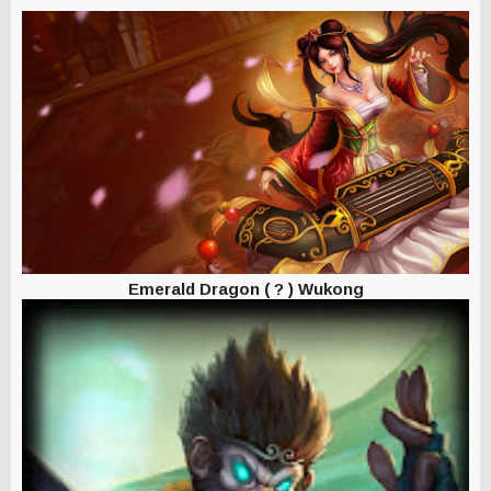
Emerald Dragon
( ? ) Wukong