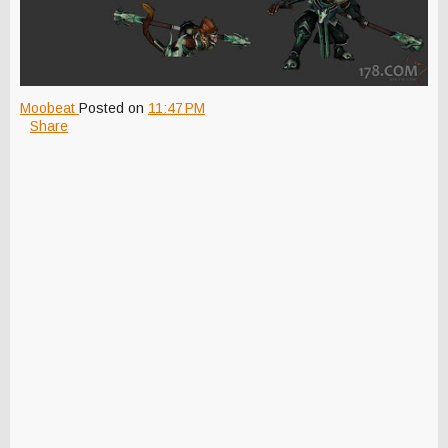
Moobeat
Posted on
11:47 PM
Share