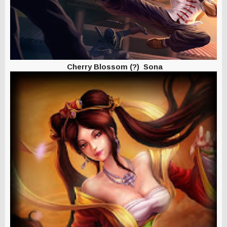
Cherry Blossom (?) Sona