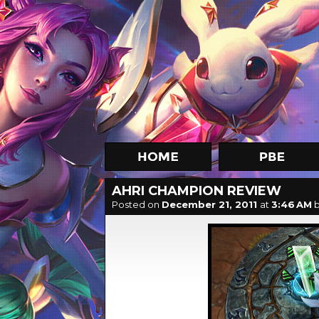
AHRI CHAMPION REVIEW
Posted on
December 21, 2011
at
3:46 AM
b