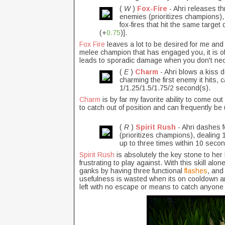
(
W
)
Fox-Fire
- Ahri releases th
enemies (prioritizes champions),
fox-fires that hit the same tar
(+
0.75
)].
Fox Fire
leaves a lot to be desired for me and 
melee champion that has engaged you, it is oft
leads to sporadic damage when you don't nece
(
E
)
Charm
- Ahri blows a kiss 
charming the first enemy it hits,
1/1.25/1.5/1.75/2 second(s).
Charm
is by far my favorite ability to come out
to catch out of position and can frequently be 
(
R
)
Spirit Rush
- Ahri dashes 
(prioritizes champions), dealing
up to three times within 10 seco
Spirit Rush
is absolutely the key stone to her 
frustrating to play against. With this skill alon
ganks by having three functional
flashes
, and
usefulness is wasted when its on cooldown and I
left with no escape or means to catch anyone 