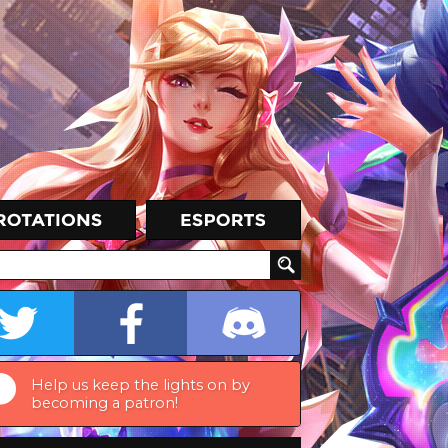
Help us keep the lights on by
becoming a patron!