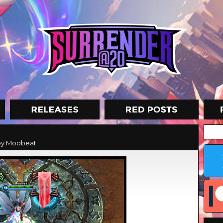
y Moobeat