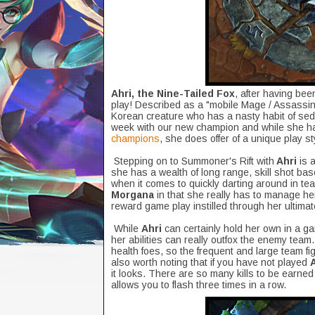
Ahri, the Nine-Tailed Fox
, after having bee
play! Described as a "mobile Mage / Assassin
Korean creature who has a nasty habit of se
week with our new champion and while she ha
champions
, she does offer of a unique play 
Stepping on to Summoner's Rift with
Ahri
is a
she has a wealth of long range, skill shot b
when it comes to quickly darting around in tea
Morgana
in that she really has to manage her "
reward game play instilled through her ultimat
While
Ahri
can certainly hold her own in a g
her abilities can really outfox the enemy team
health foes, so the frequent and large team fig
also worth noting that if you have not played
it looks. There are so many kills to be earned
allows you to flash three times in a row.