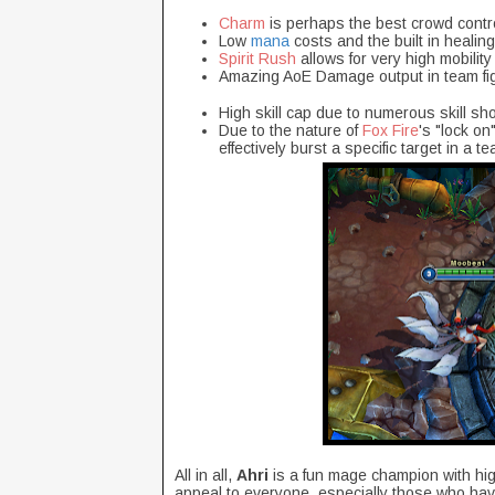
Charm
is perhaps the best crowd contro
Low
mana
costs and the built in healin
Spirit Rush
allows for very high mobility
Amazing AoE Damage output in team fig
High skill cap due to numerous skill sho
Due to the nature of
Fox Fire
's "lock o
effectively burst a specific target in a te
All in all,
Ahri
is a fun mage champion with hig
appeal to everyone, especially those who have 