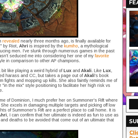
FE
n
revealed
nearly three months ago, is finally available for
" by Riot,
Ahri
is inspired by the
kumiho
, a mythological
ducing men. I've slunk through numerous games in the past
sn't seduced me into considering her one of my
favorite
style in comparison to other AP champions.
 bit like playing a weird hybrid of
Lux
and
Akali
. Like
Lux
,
ased harass and CC, but takes a page out of
Akali
's book
m fights and mopping up kills. She also faintly reminds me of
in the mix" style positioning to facilitate her high risk vs
e.
ame of Dominion, I much prefer her on Summoner's Rift where
. She excels in damaging multiple targets and picking off low
hts of Summoner's Rift are a perfect place to call home. It is
Ahri
, I can confirm that her ultimate is indeed as fun to use as
 and deaths to be avoided that come out of an ultimate that
SU
Cli