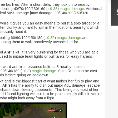
ree fox-fires. After a short delay they lock on to nearby
 dealing 40/70/100/130/160 (+
0.38
)
magic damage
. Additional
get deal 50% damage [max damage: 80/140/200/260/320
while it gives you an easy means to burst a solo target or a
en clunky and hard to aim in the midst of a team fight which
ssarily need it.
dealing 60/90/120/150/180 (+
0.35
)
magic damage
and
 causing them to walk harmlessly towards her for
 of
Ahri
's kit. It is very punishing for those who you are able
used to initiate team fights or pull tanks for easy harass.
forward and fires essence bolts at 3 nearby enemies
 100/140/180 (+
0.3
)
magic damage
. Spirit Rush can be cast
nds before going on cooldown.
kit and is the biggest part of what makes her fun to play and
e,
Ahri
has the ability to dish out major AoE damage, escape
 chase down fleeting opponents. This being so, most of her
 found fighting without it to be painstakingly difficult; you're
who might inch away from a fight