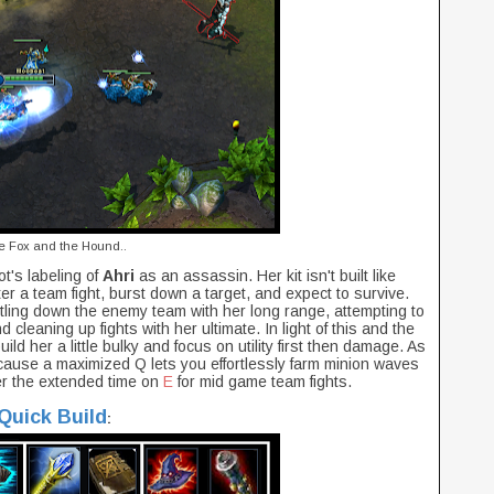
e Fox and the Hound..
ot's labeling of
Ahri
as an assassin. Her kit isn't built like
er a team fight, burst down a target, and expect to survive.
tling down the enemy team with her long range, attempting to
nd cleaning up fights with her ultimate. In light of this and the
o build her a little bulky and focus on utility first then damage. As
ause a maximized Q lets you effortlessly farm minion waves
r the extended time on
E
for mid game team fights.
Quick Build
: