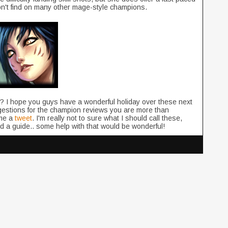
on't find on many other mage-style champions.
ight? I hope you guys have a wonderful holiday over these next
estions for the champion reviews you are more than
me a
tweet
. I'm really not to sure what I should call these,
nd a guide.. some help with that would be wonderful!