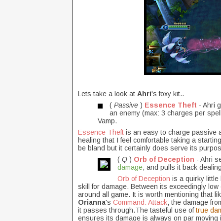
Lets take a look at
Ahri
's foxy kit..
(
Passive
)
Essence Theft
- Ahri 
an enemy (max: 3 charges per spell
Vamp.
Essence Theft
is an easy to charge passive an
healing that I feel comfortable taking a startin
be bland but it certainly does serve its purpo
(
Q
)
Orb of Deception
- Ahri s
damage
, and pulls it back deali
Orb of Deception
is a quirky litt
skill for damage. Between its exceedingly low
around all game. It is worth mentioning that lik
Orianna
's
Command: Attack
, the damage from
it passes through.The
tasteful use of
true da
ensures its damage is always on par moving i