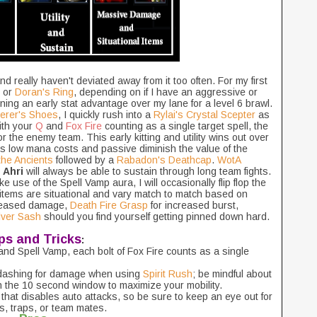
and really haven't deviated away from it too often. For my first
or
Doran's Ring
, depending on if I have an aggressive or
ing an early stat advantage over my lane for a level 6 brawl.
erer's Shoes
, I quickly rush into a
Rylai's Crystal Scepter
as
ith your
Q
and
Fox Fire
counting as a single target spell, the
or the enemy team. This early kitting and utility wins out over
's low mana costs and passive diminish the value of the
 the Ancients
followed by a
Rabadon's Deathcap
.
WotA
t
Ahri
will always be able to sustain through long team fights.
use of the Spell Vamp aura, I will occasionally flip flop the
o items are situational and vary match to match based on
creased damage,
Death Fire Grasp
for increased burst,
lver Sash
should you find yourself getting pinned down hard.
ps and Tricks
:
nd Spell Vamp, each bolt of Fox Fire counts as a single
 dashing for damage when using
Spirit Rush
; be mindful about
n the 10 second window to maximize your mobility.
t that disables auto attacks, so be sure to keep an eye out for
ts, traps, or team mates.