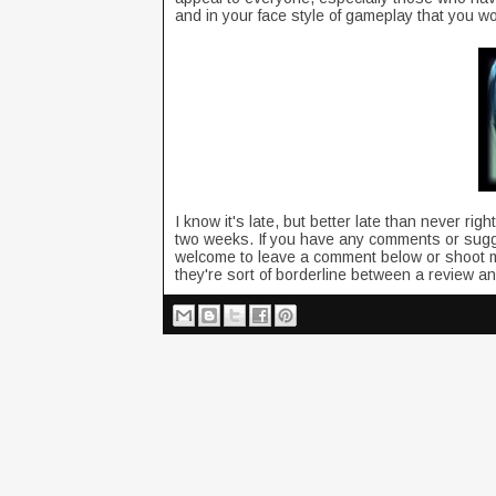
and in your face style of gameplay that you w
I know it's late, but better late than never r
two weeks. If you have any comments or sugg
welcome to leave a comment below or shoot 
they're sort of borderline between a review a