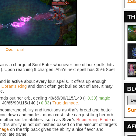
Pat
TH
Ooo, mama
!
gains a charge of Soul Eater whenever one of her spells hits
). Upon reaching 9 charges, Ahri's next spell has 35% Spell
d is active about every four spells. It offers up enough
g
Doran's Ring
and don't often get bullied out of lane. It may
BL
se.
ends out her orb, dealing 40/65/90/115/140 (+
0.33
)
magic
ng 40/65/90/115/140 (+
0.33
)
True damage
.
Sur
le boomerang ability and functions as Ahri's bread and butter
 cooldown and modest mana cost, she can just fling her orb
e other similar abilities, such as
Sivir
's
Boomerang Blade
or
 this ability is not diminished based on the amount of targets
AF
mage
on the trip back gives the ability a nice flavor and
nto late game.