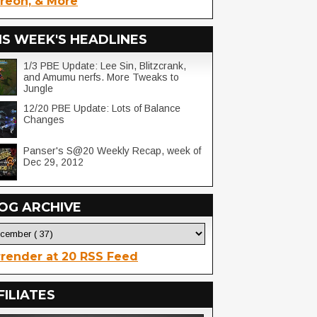
reon, & More
IS WEEK'S HEADLINES
1/3 PBE Update: Lee Sin, Blitzcrank,
and Amumu nerfs. More Tweaks to
Jungle
12/20 PBE Update: Lots of Balance
Changes
Panser's S@20 Weekly Recap, week of
Dec 29, 2012
OG ARCHIVE
render at 20 RSS Feed
FILIATES