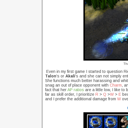
Th
Even in my first game I started to question Ri
Talon
's or
Akali
's and she can not simply ent
She functions much better harassing and whit
snag an out of place opponent with
Charm
, a
fact that her
AP ratios
are a little low, I like t
far as skill order, I prioritize
R
>
Q
>
W
>
E
bec
and I prefer the additional damage from
W
ove