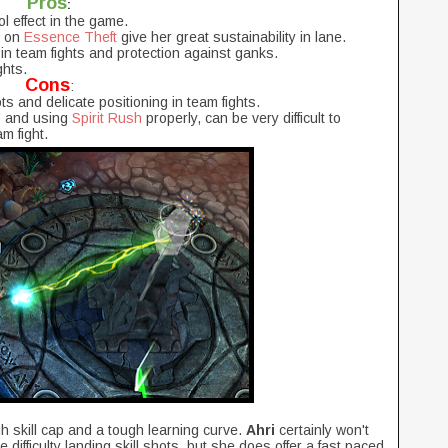
Pros
:
l effect in the game.
g on
Essence Theft
give her great sustainability in lane.
 in team fights and protection against ganks.
hts.
Cons
:
ts and delicate positioning in team fights.
n" and using
Spirit Rush
properly, can be very difficult to
am fight.
h skill cap and a tough learning curve.
Ahri
certainly won't
difficulty landing skill shots, but she does offer a fast paced