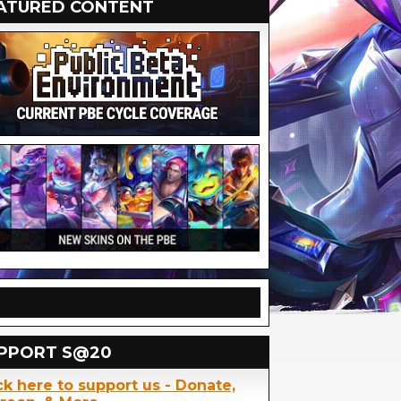
ATURED CONTENT
PPORT S@20
ck here to support us - Donate,