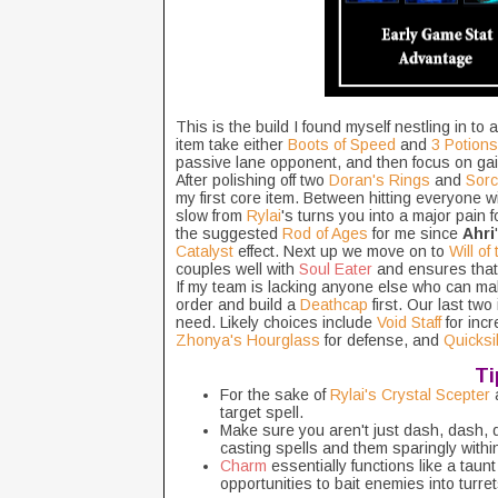
This is the build I found myself nestling in to 
item take either
Boots of Speed
and
3 Potions
passive lane opponent, and then focus on gain
After polishing off two
Doran's Rings
and
Sorc
my first core item. Between hitting everyone w
slow from
Rylai
's turns you into a major pain f
the suggested
Rod of Ages
for me since
Ahri
Catalyst
effect. Next up we move on to
Will of
couples well with
Soul Eater
and ensures tha
If my team is lacking anyone else who can make 
order and build a
Deathcap
first. Our last tw
need. Likely choices include
Void Staff
for in
Zhonya's Hourglass
for defense, and
Quicksi
Ti
For the sake of
Rylai's Crystal Scepter
a
target spell.
Make sure you aren't just dash, dash,
casting spells and them sparingly withi
Charm
essentially functions like a taun
opportunities to bait enemies into turre