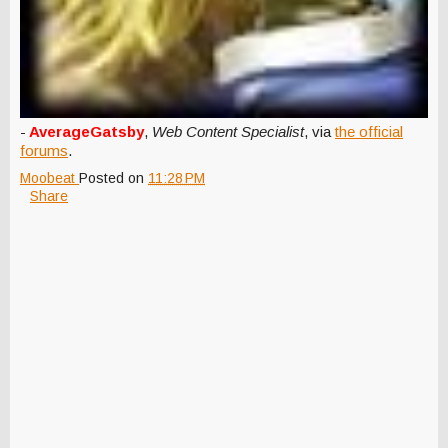
-
AverageGatsby
,
Web Content Specialist
, via
the official
forums
.
Moobeat
Posted on
11:28 PM
Share