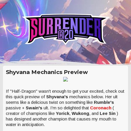
Shyvana Mechanics Preview
If "Half-Dragon" wasn't enough to get your excited, check out
this quick preview of
Shyvana's
mechanics below. Her ult
seems like a delicious twist on something like
Rumble's
passive +
Swain's
ult. I'm so delighted that
Coronach
(
creator of champions like
Yorick
,
Wukong
, and
Lee Sin
)
has designed another champion that causes my mouth to
water in anticipation.