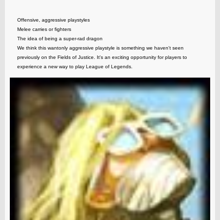
Offensive, aggressive playstyles
Melee carries or fighters
The idea of being a super-rad dragon
We think this wantonly aggressive playstyle is something we haven't seen
previously on the Fields of Justice. It's an exciting opportunity for players to
experience a new way to play League of Legends.