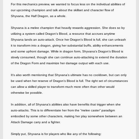
For this mechanics preview, we wanted to focus less on the individual abilities of
our upcoming champion and talk about the skillset and character flow of
Shyvana, the Half Dragon, as a whole.
Shyvana is a melee champion that heavily rewards aggression. She does so by
utilizing a system called Dragon's Blood, a resource that accrues anytime
Shyvana lands an auto-attack. Once her Dragon's Blood is full, she can unleash
it to transform into a dragon, giving her substantial buffs, ability enhancements
and some upfront damage. While in dragon form, Shyvana's Dragon's Blood is
slowly consumed, though she can continue auto-attacking to extend the duration
of the Dragon Form and maximize her damage output with each use.
It's also worth mentioning that Shyvana's ultimate has no cooldown, but can only
be used when her reserve of Dragon's Blood is full. The right set of circumstances
can allow a skilled player to transform much more often than other would
otherwise be possible.
In addition, all of Shyvana's abilities also have benefits that trigger when she
auto-attacks. This is to differentiate her from the “melee caster” paradigm
embodied by some other characters, making her play somewhere between an
Attack Damage carry and a fighter.
Simply put, Shyvana is for players who like any of the following: