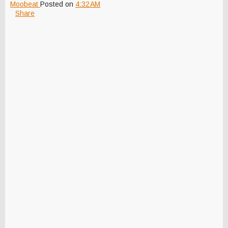
Moobeat
Posted on
4:32 AM
Share