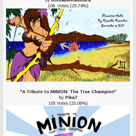
108 Votes (23.74%)
"A Tribute to MINION: The True Champion"
by
Pika7
105 Votes (23.08%)