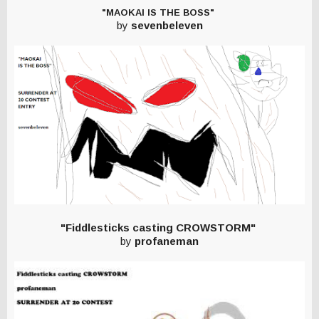
"MAOKAI IS THE BOSS"
by
sevenbeleven
"Fiddlesticks casting CROWSTORM"
by
profaneman