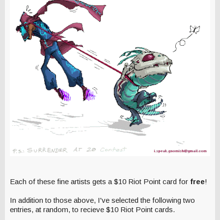
Each of these fine artists gets a $10 Riot Point card for
free
!
In addition to those above, I've selected the following two
entries, at random, to recieve $10 Riot Point cards.