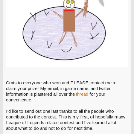
Grats to everyone who won and PLEASE contact me to
claim your prize! My email, in game name, and twitter
information is plastered all over the
thread
for your
convenience.
I'd like to send out one last thanks to all the people who
contributed to the contest. This is my first, of hopefully many,
League of Legends related contest and I've learned a lot
about what to do and not to do for next time.