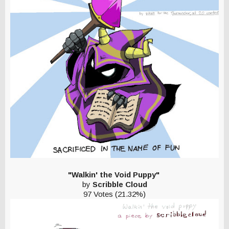
"Walkin' the Void Puppy"
by
Scribble Cloud
97 Votes (21.32%)