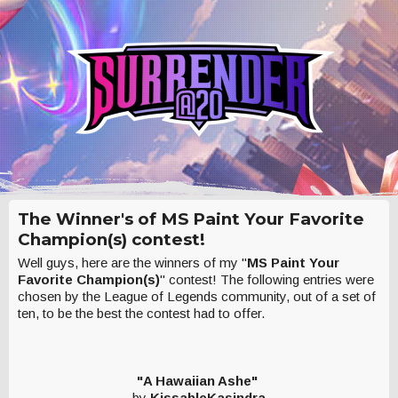
The Winner's of MS Paint Your Favorite
Champion(s) contest!
Well guys, here are the winners of my "
MS Paint Your
Favorite Champion(s)
" contest! The following entries were
chosen by the League of Legends community, out of a set of
ten, to be the best the contest had to offer.
"A Hawaiian Ashe"
by
KissableKasindra