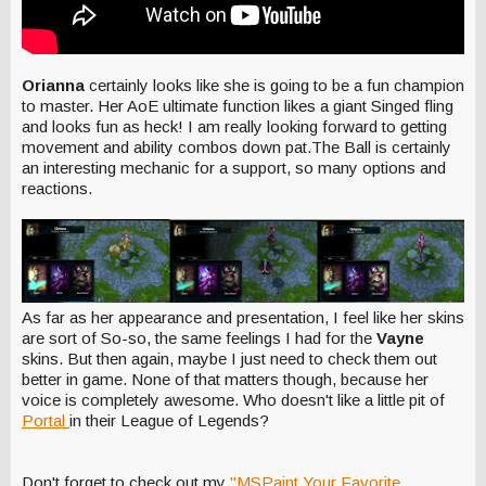
Orianna
certainly looks like she is going to be a fun champion
to master. Her AoE ultimate function likes a giant Singed fling
and looks fun as heck! I am really looking forward to getting
movement and ability combos down pat.The Ball is certainly
an interesting mechanic for a support, so many options and
reactions.
As far as her appearance and presentation, I feel like her skins
are sort of So-so, the same feelings I had for the
Vayne
skins. But then again, maybe I just need to check them out
better in game. None of that matters though, because her
voice is completely awesome. Who doesn't like a little pit of
Portal
in their League of Legends?
Don't forget to check out my
"MSPaint Your Favorite