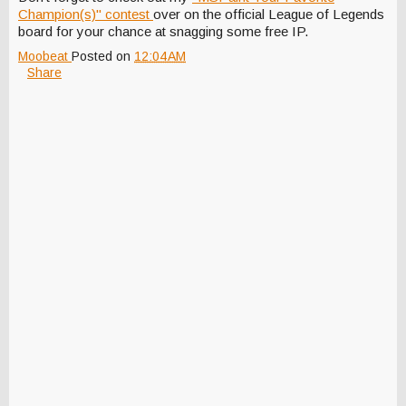
Champion(s)" contest
over on the official League of Legends
board for your chance at snagging some free IP.
Moobeat
Posted on
12:04 AM
Share