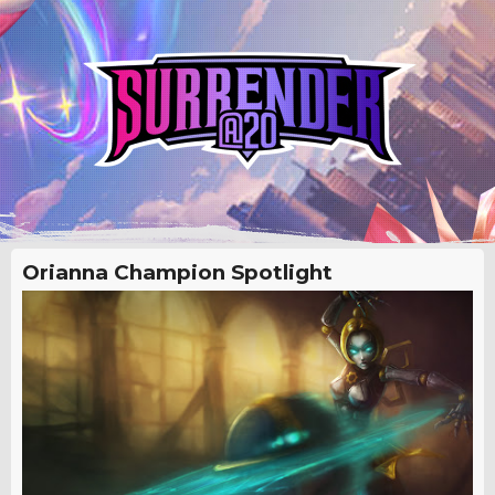
Orianna Champion Spotlight