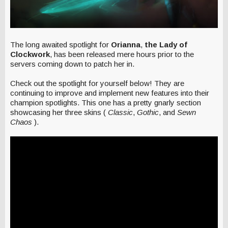
The long awaited spotlight for
Orianna
,
the Lady of
Clockwork
, has been released mere hours prior to the
servers coming down to patch her in.
Check out the spotlight for yourself below! They are
continuing to improve and implement new features into their
champion spotlights. This one has a pretty gnarly section
showcasing her three skins (
Classic
,
Gothic
, and
Sewn
Chaos
).