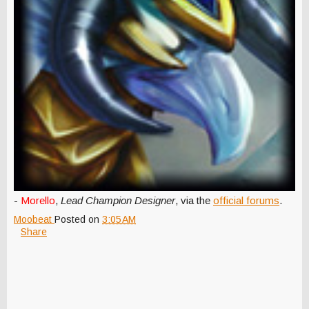
-
Morello
,
Lead Champion Designer
, via the
official forums
.
Moobeat
Posted on
3:05 AM
Share