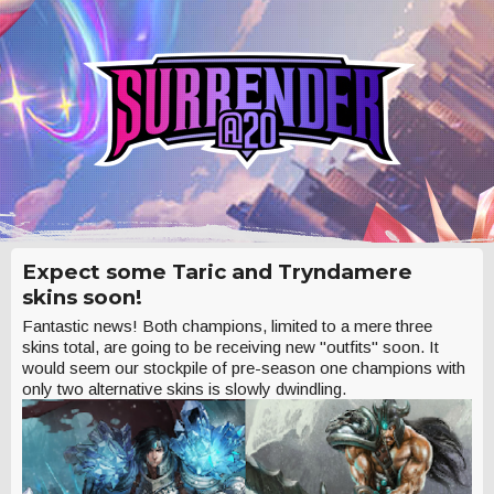
Expect some Taric and Tryndamere
skins soon!
Fantastic news! Both champions, limited to a mere three
skins total, are going to be receiving new "outfits" soon. It
would seem our stockpile of pre-season one champions with
only two alternative skins is slowly dwindling.