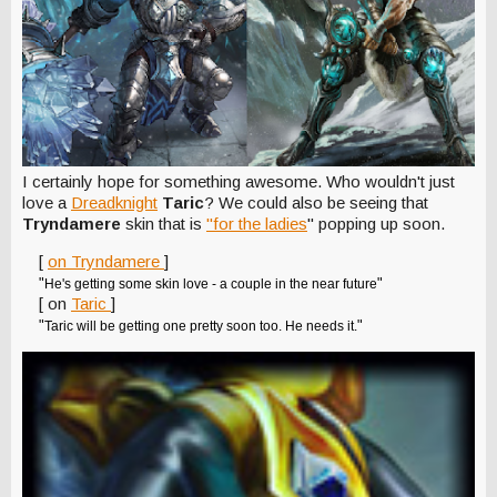
I certainly hope for something awesome. Who wouldn't just
love a
Dreadknight
Taric
? We could also be seeing that
Tryndamere
skin that is
"for the ladies
" popping up soon.
[
on Tryndamere
]
"
"
He's getting some skin love - a couple in the near future
[ on
Taric
]
"
"
Taric will be getting one pretty soon too. He needs it.