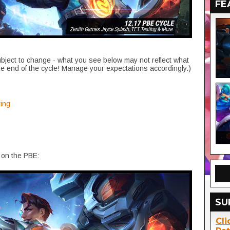
FE
ubject to change - what you see below may not reflect what
he end of the cycle! Manage your expectations accordingly.)
ing
 on the PBE:
SU
Cli