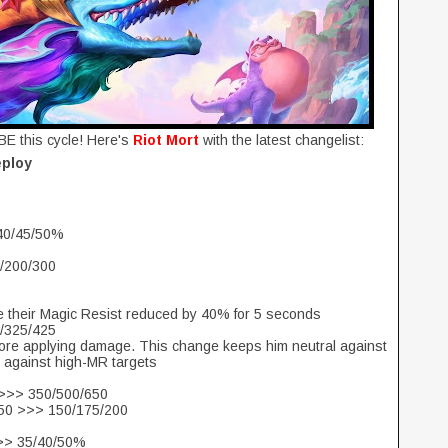
BE this cycle! Here's
Riot Mort
with the latest changelist:
eploy
 40/45/50%
0/200/300
ave their Magic Resist reduced by 40% for 5 seconds
0/325/425
before applying damage. This change keeps him neutral against
 against high-MR targets
 >>> 350/500/650
250 >>> 150/175/200
>>> 35/40/50%