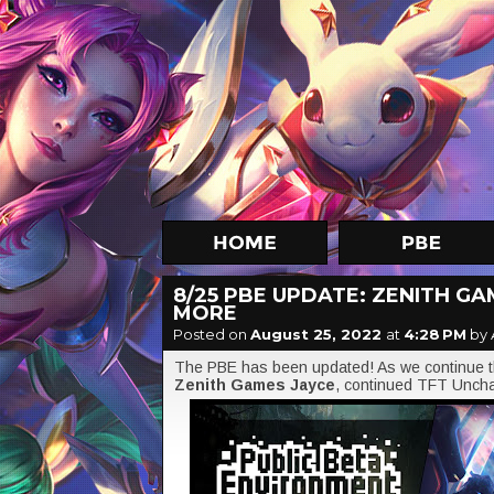
8/25 PBE UPDATE: ZENITH GA
MORE
Posted on
August 25, 2022
at
4:28 PM
by 
The PBE has been updated! As we continue the
Zenith Games Jayce
, continued TFT Uncha