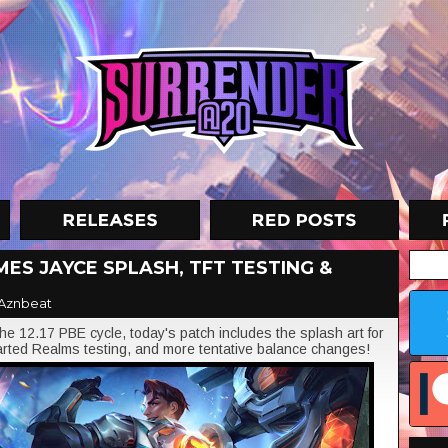
MES JAYCE SPLASH, TFT TESTING &
Aznbeat
 12.17 PBE cycle, today's patch includes the splash art for
rted Realms testing, and more tentative balance changes!