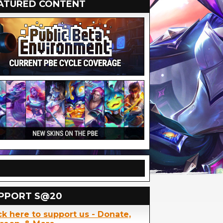
ATURED CONTENT
PPORT S@20
ck here to support us - Donate,