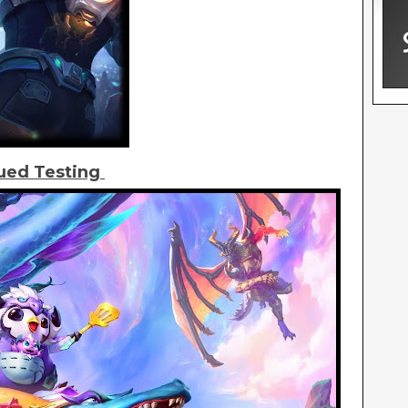
ued Testing