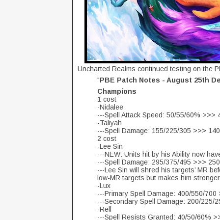
Uncharted Realms continued testing on the P
"
PBE Patch Notes - August 25th D
Champions
1 cost
-Nidalee
---Spell Attack Speed: 50/55/60% >>>
-Taliyah
---Spell Damage: 155/225/305 >>> 14
2 cost
-Lee Sin
---NEW: Units hit by his Ability now h
---Spell Damage: 295/375/495 >>> 25
---Lee Sin will shred his targets’ MR 
low-MR targets but makes him stronger
-Lux
---Primary Spell Damage: 400/550/700
---Secondary Spell Damage: 200/225/
-Rell
---Spell Resists Granted: 40/50/60% 