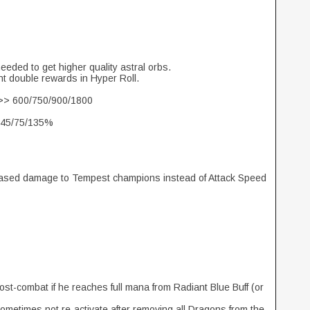
eeded to get higher quality astral orbs.
ant double rewards in Hyper Roll.
>>> 600/750/900/1800
/45/75/135%
creased damage to Tempest champions instead of Attack Speed
ost-combat if he reaches full mana from Radiant Blue Buff (or
metimes not re-activate after removing all Dragons from the