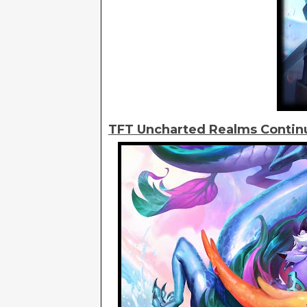
TFT Uncharted Realms Contin