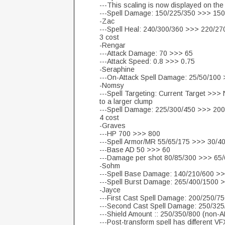
---This scaling is now displayed on the 
---Spell Damage: 150/225/350 >>> 15
-Zac
---Spell Heal: 240/300/360 >>> 220/27
3 cost
-Rengar
---Attack Damage: 70 >>> 65
---Attack Speed: 0.8 >>> 0.75
-Seraphine
---On-Attack Spell Damage: 25/50/100
-Nomsy
---Spell Targeting: Current Target >>>
to a larger clump
---Spell Damage: 225/300/450 >>> 20
4 cost
-Graves
---HP 700 >>> 800
---Spell Armor/MR 55/65/175 >>> 30/4
---Base AD 50 >>> 60
---Damage per shot 80/85/300 >>> 65
-Sohm
---Spell Base Damage: 140/210/600 >
---Spell Burst Damage: 265/400/1500 
-Jayce
---First Cast Spell Damage: 200/250/
---Second Cast Spell Damage: 250/32
---Shield Amount :: 250/350/800 (non-
---Post-transform spell has different VFX