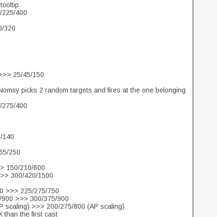
tooltip
0/225/400
0/320
 >>> 25/45/150
 Nomsy picks 2 random targets and fires at the one belonging
0/275/400
0/140
/65/250
>> 150/210/600
>>> 300/420/1500
750 >>> 225/275/750
5/900 >>> 300/375/900
AP scaling) >>> 200/275/800 (AP scaling)
 than the first cast