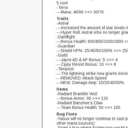
5 cost
-Terra
---Mana: 40/80 >>> 30/70
Traits
-Astral
---Increased the amount of star levels n
---Hyper Roll: Astral orbs no longer gr
-Darkflight
---Bonus Health: 600/800/1000/1800 
-Guardian
---Shield HP%: 25/45/65/100% >>> 25
-Guild
---Jayce AD & AP Bonus: 5 >>> 4
---Zippy Resist Bonus: 10 >>> 8
-Tempest
---The lightning strike now grants in
---REMOVED: Attack Speed
---NEW: Damage Amp: 10/20/40/60%
Items
-Radiant Bramble Vest
---Bonus Armor: 90 >>> 120
-Radiant Banshee’s Claw
---Team Bonus Health: 50 >>> 100
Bug Fixes
-Yasuo will no longer continue to cast p
other mana sources)
-Fixed a bug where Scalescorn would so