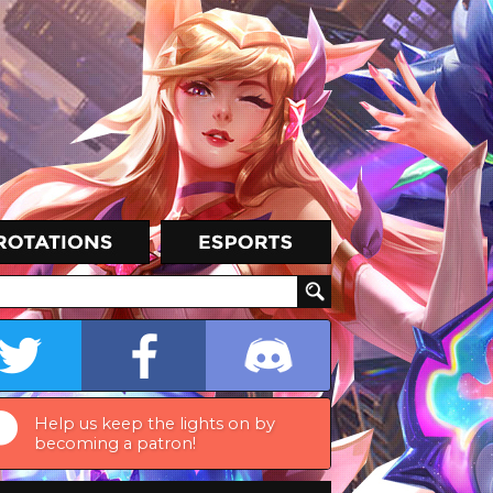
Help us keep the lights on by
becoming a patron!