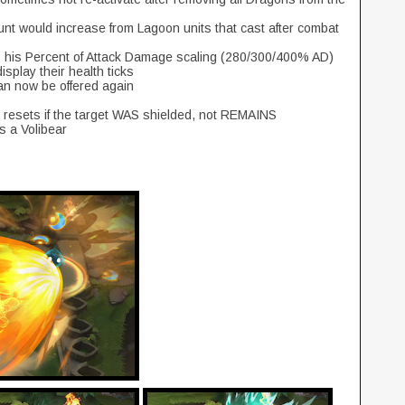
nt would increase from Lagoon units that cast after combat
s his Percent of Attack Damage scaling (280/300/400% AD)
isplay their health ticks
an now be offered again
he resets if the target WAS shielded, not REMAINS
s a Volibear