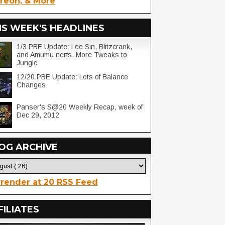
reon, & More
IS WEEK'S HEADLINES
1/3 PBE Update: Lee Sin, Blitzcrank,
and Amumu nerfs. More Tweaks to
Jungle
12/20 PBE Update: Lots of Balance
Changes
Panser's S@20 Weekly Recap, week of
Dec 29, 2012
OG ARCHIVE
render at 20 RSS Feed
FILIATES