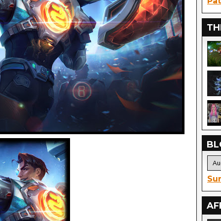
Pat
TH
BL
Sur
AF