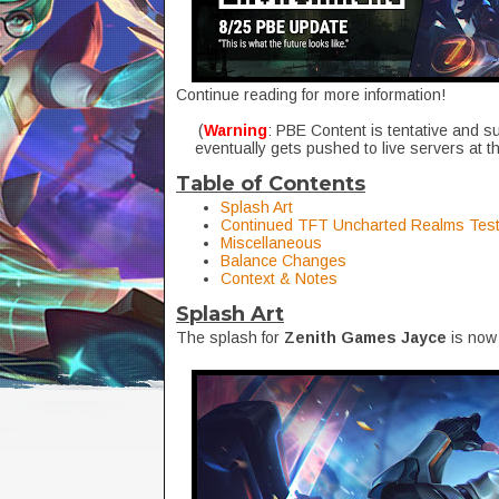
Continue reading for more information!
(
Warning
: PBE Content is tentative and s
eventually gets pushed to live servers at t
Table of Contents
Splash Art
Continued TFT Uncharted Realms Test
Miscellaneous
Balance Changes
Context & Notes
Splash Art
The splash for
Zenith Games Jayce
is now