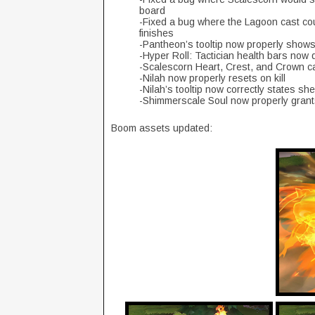
board
-Fixed a bug where the Lagoon cast cou
finishes
-Pantheon’s tooltip now properly show
-Hyper Roll: Tactician health bars now d
-Scalescorn Heart, Crest, and Crown c
-Nilah now properly resets on kill
-Nilah’s tooltip now correctly states s
-Shimmerscale Soul now properly grant
Boom assets updated: