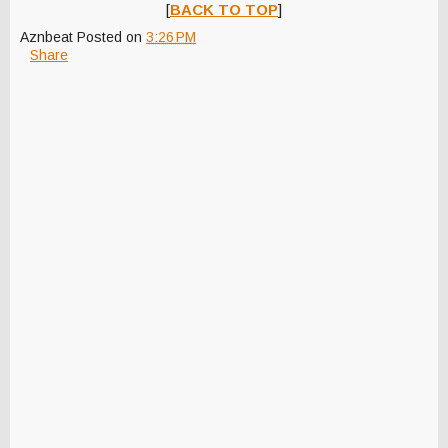
[
BACK TO TOP
]
Aznbeat
Posted on
3:26 PM
Share