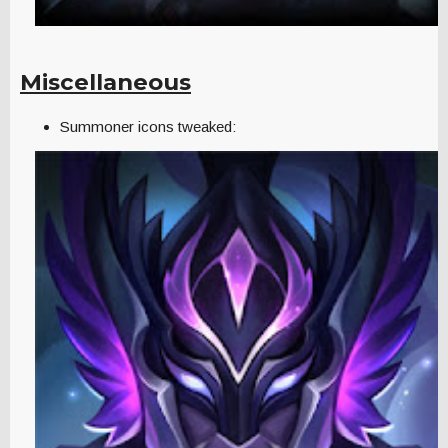
Miscellaneous
Summoner icons tweaked: