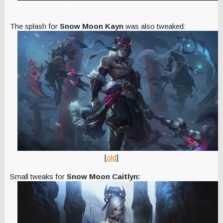
The splash for
Snow Moon Kayn
was also tweaked:
[
old
]
Small tweaks for
Snow Moon Caitlyn: