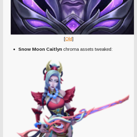
[
Old
]
Snow Moon Caitlyn
chroma assets tweaked: