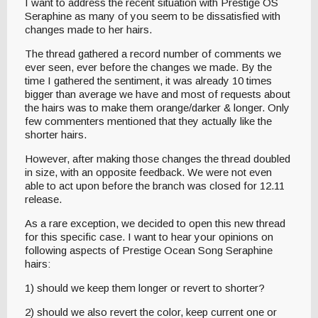
I want to address the recent situation with Prestige OS
Seraphine as many of you seem to be dissatisfied with
changes made to her hairs.
The thread gathered a record number of comments we
ever seen, ever before the changes we made. By the
time I gathered the sentiment, it was already 10 times
bigger than average we have and most of requests about
the hairs was to make them orange/darker & longer. Only
few commenters mentioned that they actually like the
shorter hairs.
However, after making those changes the thread doubled
in size, with an opposite feedback. We were not even
able to act upon before the branch was closed for 12.11
release.
As a rare exception, we decided to open this new thread
for this specific case. I want to hear your opinions on
following aspects of Prestige Ocean Song Seraphine
hairs:
1) should we keep them longer or revert to shorter?
2) should we also revert the color, keep current one or