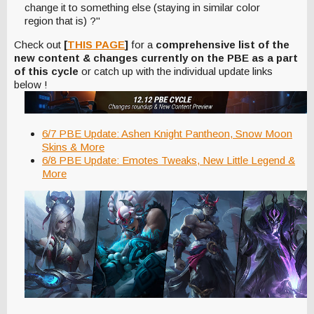
change it to something else (staying in similar color
region that is) ?"
Check out
[
THIS PAGE
]
for a
comprehensive list of the
new content & changes currently on the PBE as a part
of this cycle
or catch up with the individual update links
below !
6/7 PBE Update: Ashen Knight Pantheon, Snow Moon
Skins & More
6/8 PBE Update: Emotes Tweaks, New Little Legend &
More