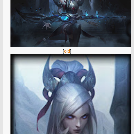
[
old
]