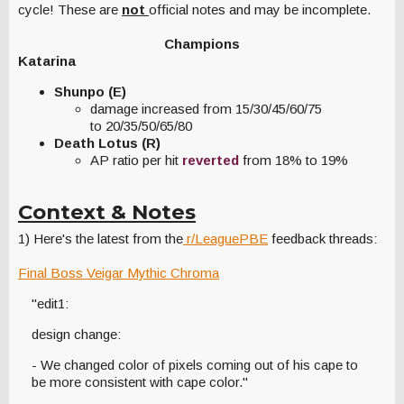
cycle! These are
not
official notes and may be incomplete.
Champions
Katarina
Shunpo (E)
damage increased from 15/30/45/60/75
to 20/35/50/65/80
Death Lotus (R)
AP ratio per hit
reverted
from 18% to 19%
Context & Notes
1) Here's the latest from the
r/LeaguePBE
feedback threads:
Final Boss Veigar Mythic Chroma
"edit1:
design change:
- We changed color of pixels coming out of his cape to
be more consistent with cape color."