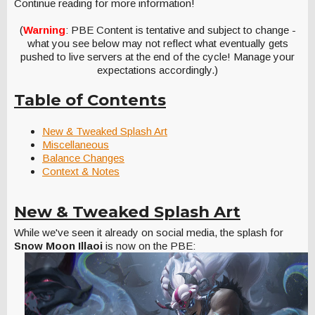
Continue reading for more information!
(
Warning
: PBE Content is tentative and subject to change -
what you see below may not reflect what eventually gets
pushed to live servers at the end of the cycle! Manage your
expectations accordingly.)
Table of Contents
New & Tweaked Splash Art
Miscellaneous
Balance Changes
Context & Notes
New & Tweaked Splash Art
While we've seen it already on social media, the splash for
Snow Moon Illaoi
is now on the PBE: