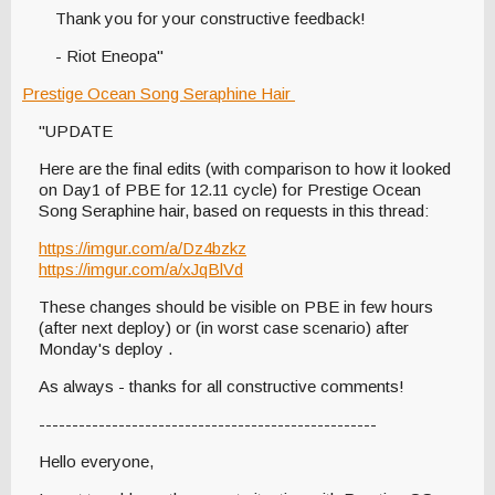
Thank you for your constructive feedback!
- Riot Eneopa"
Prestige Ocean Song Seraphine Hair
"UPDATE
Here are the final edits (with comparison to how it looked
on Day1 of PBE for 12.11 cycle) for Prestige Ocean
Song Seraphine hair, based on requests in this thread:
https://imgur.com/a/Dz4bzkz
https://imgur.com/a/xJqBlVd
These changes should be visible on PBE in few hours
(after next deploy) or (in worst case scenario) after
Monday's deploy .
As always - thanks for all constructive comments!
---------------------------------------------------
Hello everyone,