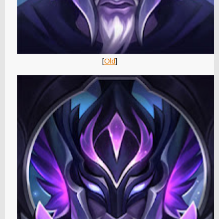
[
Old
]