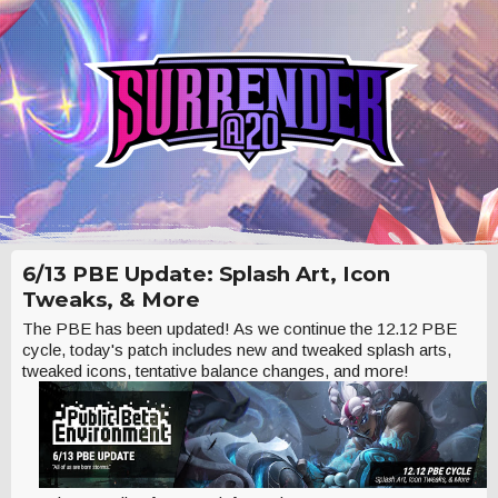
6/13 PBE Update: Splash Art, Icon
Tweaks, & More
The PBE has been updated! As we continue the 12.12 PBE
cycle, today's patch includes new and tweaked splash arts,
tweaked icons, tentative balance changes, and more!