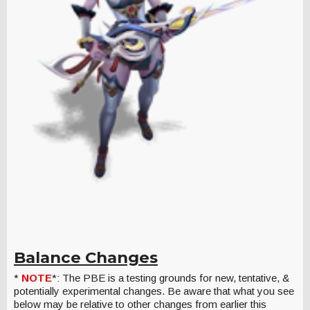
Balance Changes
*
NOTE
*: The PBE is a testing grounds for new, tentative, &
potentially experimental changes. Be aware that what you see
below may be relative to other changes from earlier this