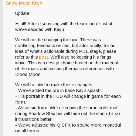
Snow Moon Kayn
Update:
Hi all! After discussing with the team, here's what
we've decided with Kayn:
We will not be changing the hair. There was
conflicting feedback on this, but additionally, for an
idea of what's actionable during PBE stage, please
refer to this
post
. We'll also be keeping his fangs
white. This is a design choice based on the material
of the mask and existing thematic references with
Blood Moon.
We will be able to make these changes:
- We've added the orb in base Kayn splash.
- His portrait in the HUD will change in game for each
form.
- Assassin form: We're keeping the same color trail
during Shadow Step but will fade out the start of it so
it transitions better.
- We've adjusted his Q SFX to sound more impactful
on all forms.