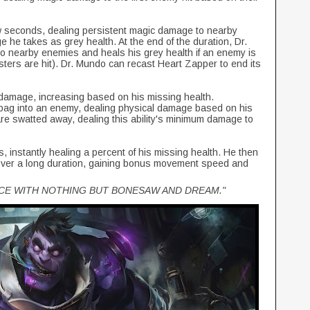
ew seconds, dealing persistent magic damage to nearby
 he takes as grey health. At the end of the duration, Dr.
o nearby enemies and heals his grey health if an enemy is
nsters are hit). Dr. Mundo can recast Heart Zapper to end its
damage, increasing based on his missing health.
 bag into an enemy, dealing physical damage based on his
are swatted away, dealing this ability's minimum damage to
 instantly healing a percent of his missing health. He then
 over a long duration, gaining bonus movement speed and
ICE WITH NOTHING BUT BONESAW AND DREAM."