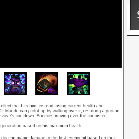
effect that hits him, instead losing current health and
. Mundo can pick it up by walking over it, restoring a portion
assive's cooldown. Enemies moving over the cannister
egeneration based on his maximum health.
dealing magic damage to the first enemy hit based on their