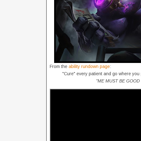
From the
ability rundown page
:
"Cure" every patient and go where you
"ME MUST BE GOOD 