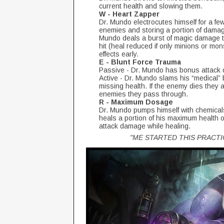
current health and slowing them.
W - Heart Zapper
Dr. Mundo electrocutes himself for a f
enemies and storing a portion of damage
Mundo deals a burst of magic damage t
hit (heal reduced if only minions or mo
effects early.
E - Blunt Force Trauma
Passive - Dr. Mundo has bonus attack 
Active - Dr. Mundo slams his “medical”
missing health. If the enemy dies they 
enemies they pass through.
R - Maximum Dosage
Dr. Mundo pumps himself with chemicals,
heals a portion of his maximum health
attack damage while healing.
"ME STARTED THIS PRACT