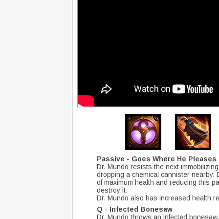
Passive - Goes Where He Pleases
Dr. Mundo resists the next immobilizing 
dropping a chemical cannister nearby. Dr
of maximum health and reducing this p
destroy it.
Dr. Mundo also has increased health r
Q - Infected Bonesaw
Dr. Mundo throws an infected bonesaw, 