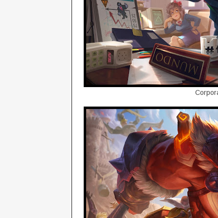
Corpor