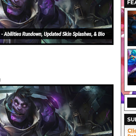
FE
n
SU
Cli