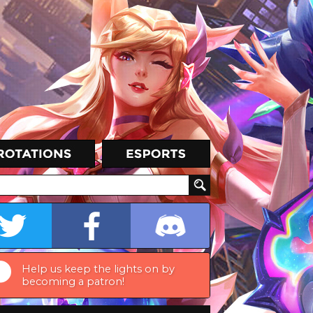
Help us keep the lights on by
becoming a patron!