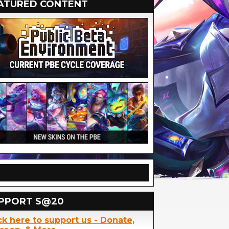
ATURED CONTENT
PPORT S@20
ck here to support us - Donate,