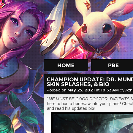
CHAMPION UPDATE: DR. MUND
SKIN SPLASHES, & BIO
Posted on
May 25, 2021
at
10:53 AM
by Azn
"
ME MUST BE GOOD DOCTOR. PATIENTS 
here to hurl a bonesaw into your plans! Check 
and read his updated bio!