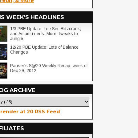
reon, & More
IS WEEK'S HEADLINES
1/3 PBE Update: Lee Sin, Blitzcrank,
and Amumu nerfs. More Tweaks to
Jungle
12/20 PBE Update: Lots of Balance
Changes
Panser's S@20 Weekly Recap, week of
Dec 29, 2012
OG ARCHIVE
render at 20 RSS Feed
FILIATES