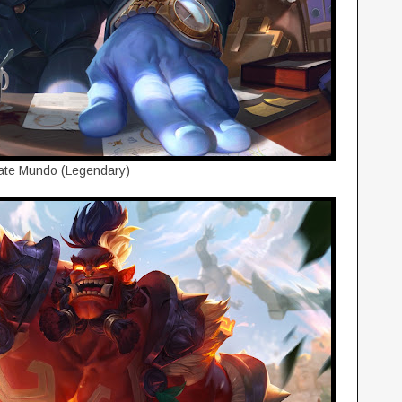
ate Mundo (Legendary)