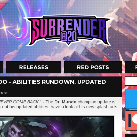
O - ABILITIES RUNDOWN, UPDATED
beat
NEVER COME BACK.
" - The
Dr. Mundo
champion update is
out his updated abilities, have a look at his new splash arts,