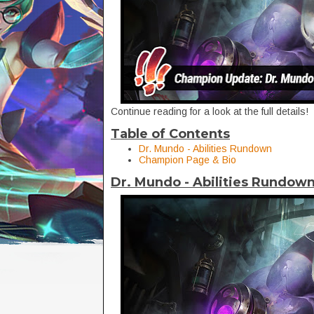
Continue reading for a look at the full details!
Table of Contents
Dr. Mundo - Abilities Rundown
Champion Page & Bio
Dr. Mundo - Abilities Rundow