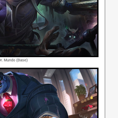
r. Mundo (Base)