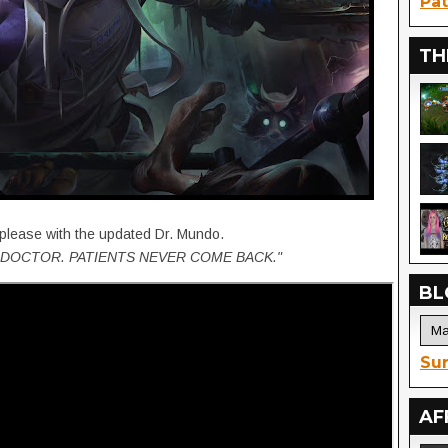
Pat
TH
 please with the updated Dr. Mundo.
DOCTOR. PATIENTS NEVER COME BACK."
BL
Sur
AF