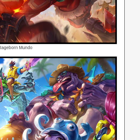
Rageborn Mundo