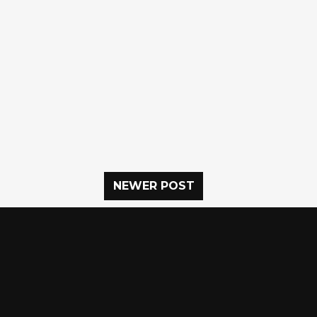
NEWER POST