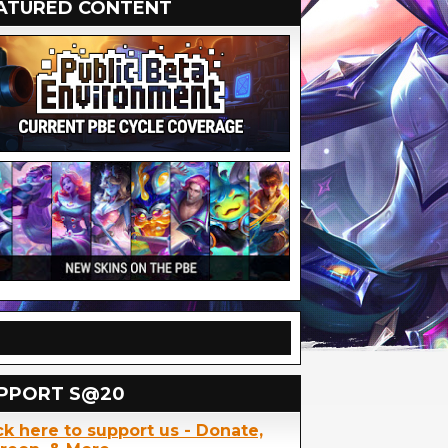
ATURED CONTENT
PPORT S@20
ck here to support us - Donate,