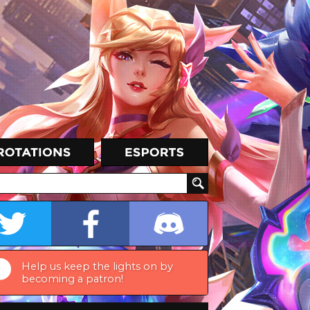
Help us keep the lights on by
becoming a patron!