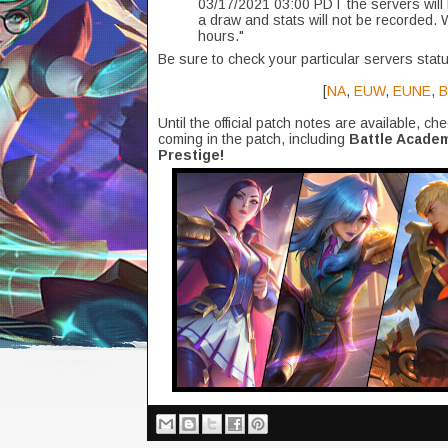
03/17/2021 03:00 PDT the servers will 
a draw and stats will not be recorded. 
hours."
Be sure to check your particular servers statu
[
NA
,
EUW
,
EUNE
,
B
Until the official patch notes are available, ch
coming in the patch, including
Battle Academ
Prestige!