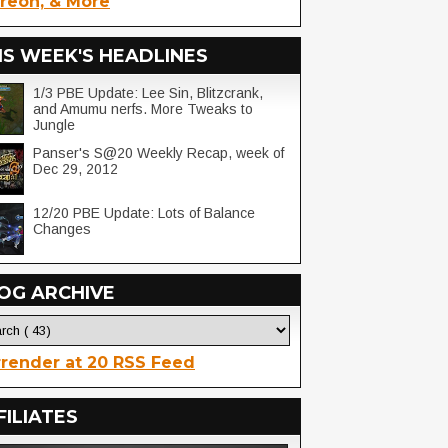
reon, & More
IS WEEK'S HEADLINES
1/3 PBE Update: Lee Sin, Blitzcrank,
and Amumu nerfs. More Tweaks to
Jungle
Panser's S@20 Weekly Recap, week of
Dec 29, 2012
12/20 PBE Update: Lots of Balance
Changes
OG ARCHIVE
render at 20 RSS Feed
FILIATES