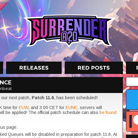
ANCE
znbeat
 our next patch,
Patch
11.6
, has been scheduled!
K time for
EUW
, and 3:00 CET for
EUNE
, servers will
ill be applied! The official patch schedule can also
be found
tus page:
ed Queues will be disabled in preparation for patch 11.6. At