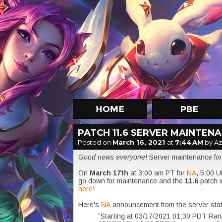
PATCH 11.6 SERVER MAINTEN
Posted on
March 16, 2021
at
7:44 AM
by A
Good news everyone
! Server maintenance for
On
March 17th
at 3:00 am PT for
NA
,
5:00 U
go down for maintenance and the
11.6
patch w
here
!
Here's
NA
announcement from the server sta
"Starting at 03/17/2021 01:30 PDT Rank