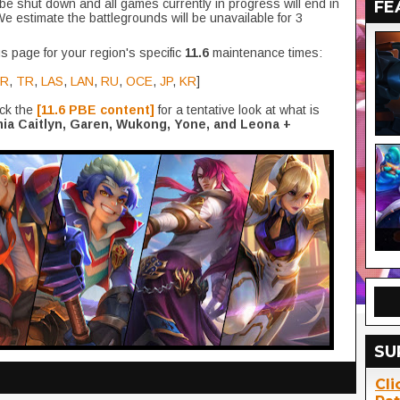
be shut down and all games currently in progress will end in
FE
We estimate the battlegrounds will be unavailable for 3
s page for your region's specific
11.6
maintenance times:
R
,
TR
,
LAS
,
LAN
,
RU
,
OCE
,
JP
,
KR
]
eck the
[11.6 PBE content]
for a tentative look at what is
ia Caitlyn, Garen, Wukong, Yone, and Leona +
SU
Cli