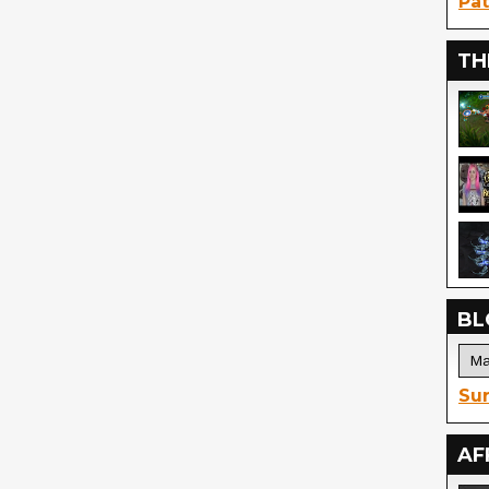
Pat
TH
BL
Sur
AF