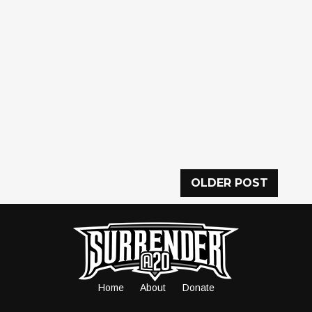
OLDER POST
Home
About
Donate