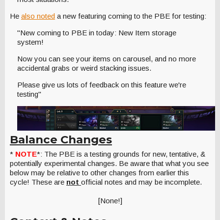
He
also noted
a new featuring coming to the PBE for testing:
"New coming to PBE in today: New Item storage
system!
Now you can see your items on carousel, and no more
accidental grabs or weird stacking issues.
Please give us lots of feedback on this feature we're
testing"
Balance Changes
*
NOTE
*: The PBE is a testing grounds for new, tentative, &
potentially experimental changes. Be aware that what you see
below may be relative to other changes from earlier this
cycle! These are
not
official notes and may be incomplete.
[None!]