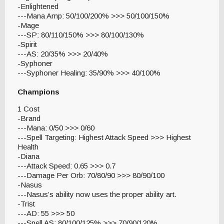
-Enlightened
---Mana Amp: 50/100/200% >>> 50/100/150%
-Mage
---SP: 80/110/150% >>> 80/100/130%
-Spirit
---AS: 20/35% >>> 20/40%
-Syphoner
---Syphoner Healing: 35/90% >>> 40/100%
Champions
1 Cost
-Brand
---Mana: 0/50 >>> 0/60
---Spell Targeting: Highest Attack Speed >>> Highest
Health
-Diana
---Attack Speed: 0.65 >>> 0.7
---Damage Per Orb: 70/80/90 >>> 80/90/100
-Nasus
---Nasus’s ability now uses the proper ability art.
-Trist
---AD: 55 >>> 50
---Spell AS: 80/100/125% >>> 70/90/120%