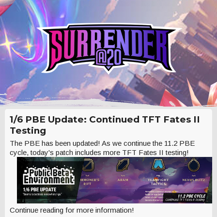
1/6 PBE Update: Continued TFT Fates II
Testing
The PBE has been updated! As we continue the 11.2 PBE
cycle, today's patch includes more TFT Fates II testing!
Continue reading for more information!