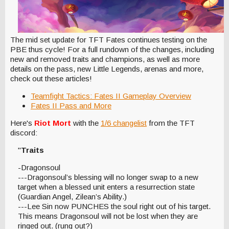
The mid set update for TFT Fates continues testing on the
PBE thus cycle! For a full rundown of the changes, including
new and removed traits and champions, as well as more
details on the pass, new Little Legends, arenas and more,
check out these articles!
Teamfight Tactics: Fates II Gameplay Overview
Fates II Pass and More
Here's
Riot Mort
with the
1/6 changelist
from the TFT
discord:
"
Traits
-Dragonsoul
---Dragonsoul’s blessing will no longer swap to a new
target when a blessed unit enters a resurrection state
(Guardian Angel, Zilean’s Ability.)
---Lee Sin now PUNCHES the soul right out of his target.
This means Dragonsoul will not be lost when they are
ringed out. (rung out?)