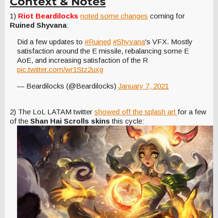
Context & Notes
1)
Riot Beardilocks
noted some changes
coming for
Ruined Shyvana
:
Did a few updates to
#Ruined
#Shyvana
's VFX. Mostly
satisfaction around the E missile, rebalancing some E
AoE, and increasing satisfaction of the R
pic.twitter.com/wr1Stz2uxg
— Beardilocks (@Beardilocks)
January 7, 2021
2) The LoL LATAM twitter
showed off the splash art
for a few
of the
Shan Hai Scrolls skins
this cycle: