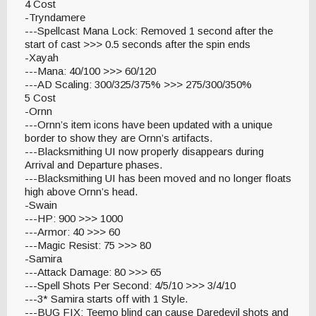
4 Cost
-Tryndamere
---Spellcast Mana Lock: Removed 1 second after the
start of cast >>> 0.5 seconds after the spin ends
-Xayah
---Mana: 40/100 >>> 60/120
---AD Scaling: 300/325/375% >>> 275/300/350%
5 Cost
-Ornn
---Ornn’s item icons have been updated with a unique
border to show they are Ornn’s artifacts.
---Blacksmithing UI now properly disappears during
Arrival and Departure phases.
---Blacksmithing UI has been moved and no longer floats
high above Ornn’s head.
-Swain
---HP: 900 >>> 1000
---Armor: 40 >>> 60
---Magic Resist: 75 >>> 80
-Samira
---Attack Damage: 80 >>> 65
---Spell Shots Per Second: 4/5/10 >>> 3/4/10
---3* Samira starts off with 1 Style.
---BUG FIX: Teemo blind can cause Daredevil shots and