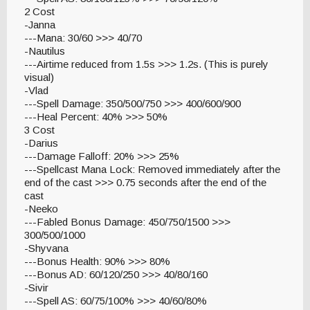
2 Cost
-Janna
---Mana: 30/60 >>> 40/70
-Nautilus
---Airtime reduced from 1.5s >>> 1.2s. (This is purely
visual)
-Vlad
---Spell Damage: 350/500/750 >>> 400/600/900
---Heal Percent: 40% >>> 50%
3 Cost
-Darius
---Damage Falloff: 20% >>> 25%
---Spellcast Mana Lock: Removed immediately after the
end of the cast >>> 0.75 seconds after the end of the
cast
-Neeko
---Fabled Bonus Damage: 450/750/1500 >>>
300/500/1000
-Shyvana
---Bonus Health: 90% >>> 80%
---Bonus AD: 60/120/250 >>> 40/80/160
-Sivir
---Spell AS: 60/75/100% >>> 40/60/80%