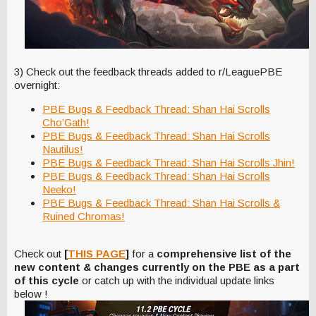
3) Check out the feedback threads added to r/LeaguePBE
overnight:
PBE Bugs & Feedback Thread: Shan Hai Scrolls
Cho’Gath!
PBE Bugs & Feedback Thread: Shan Hai Scrolls
Nautilus!
PBE Bugs & Feedback Thread: Shan Hai Scrolls Jhin!
PBE Bugs & Feedback Thread: Shan Hai Scrolls
Neeko!
PBE Bugs & Feedback Thread: Shan Hai Scrolls &
Ruined Chromas!
Check out
[
THIS PAGE
]
for a
comprehensive list of the
new content & changes currently on the PBE as a part
of this cycle
or catch up with the individual update links
below !