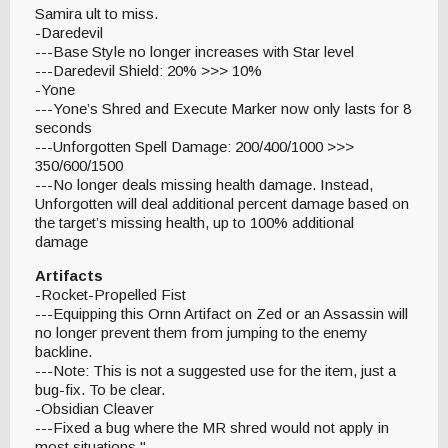
Samira ult to miss.
-Daredevil
---Base Style no longer increases with Star level
---Daredevil Shield: 20% >>> 10%
-Yone
---Yone’s Shred and Execute Marker now only lasts for 8
seconds
---Unforgotten Spell Damage: 200/400/1000 >>>
350/600/1500
---No longer deals missing health damage. Instead,
Unforgotten will deal additional percent damage based on
the target’s missing health, up to 100% additional
damage
Artifacts
-Rocket-Propelled Fist
---Equipping this Ornn Artifact on Zed or an Assassin will
no longer prevent them from jumping to the enemy
backline.
---Note: This is not a suggested use for the item, just a
bug-fix. To be clear.
-Obsidian Cleaver
---Fixed a bug where the MR shred would not apply in
most situations."