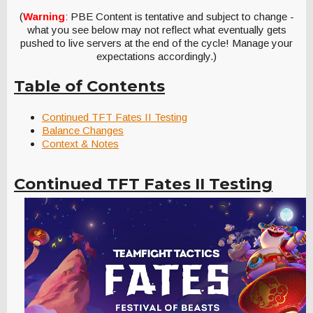
(
Warning
: PBE Content is tentative and subject to change -
what you see below may not reflect what eventually gets
pushed to live servers at the end of the cycle! Manage your
expectations accordingly.)
Table of Contents
Continued TFT Fates II Testing
Balance Changes
Context & Notes
Continued TFT Fates II Testing