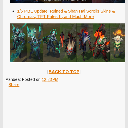
1/5 PBE Update: Ruined & Shan Hai Scrolls Skins &
Chromas, TFT Fates II, and Much More
[
BACK TO TOP
]
Aznbeat
Posted on
12:23 PM
Share