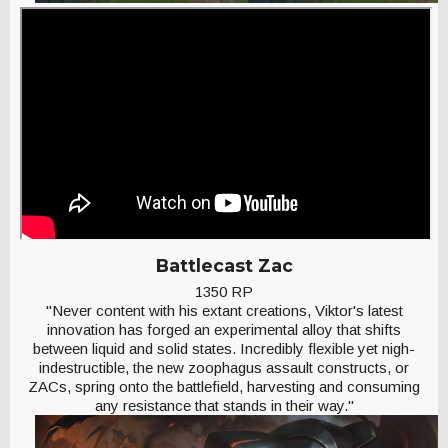
Battlecast Zac
1350 RP
"Never content with his extant creations, Viktor's latest
innovation has forged an experimental alloy that shifts
between liquid and solid states. Incredibly flexible yet nigh-
indestructible, the new zoophagus assault constructs, or
ZACs, spring onto the battlefield, harvesting and consuming
any resistance that stands in their way."