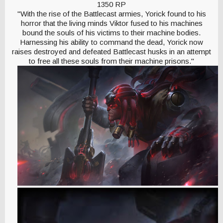
1350 RP
"With the rise of the Battlecast armies, Yorick found to his
horror that the living minds Viktor fused to his machines
bound the souls of his victims to their machine bodies.
Harnessing his ability to command the dead, Yorick now
raises destroyed and defeated Battlecast husks in an attempt
to free all these souls from their machine prisons."