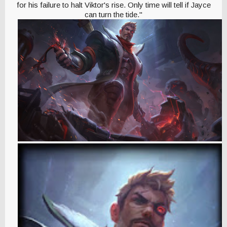
for his failure to halt Viktor's rise. Only time will tell if Jayce
can turn the tide."