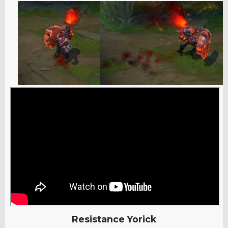
Resistance Yorick