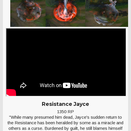
Resistance Jayce
1350 RP
"While many presumed him dead, Jayce's sudden return to
the Resistance has been heralded by some as a miracle and
others as a curse. Burdened by guilt, he still blames himself