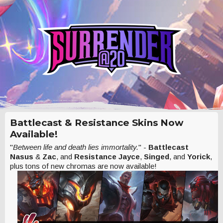
Battlecast & Resistance Skins Now
Available!
"
Between life and death lies immortality.
" -
Battlecast
Nasus
&
Zac
, and
Resistance Jayce
,
Singed
, and
Yorick
,
plus tons of new chromas are now available!