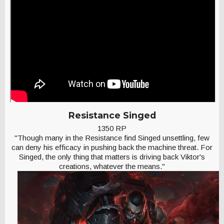
Resistance Singed
1350 RP
"Though many in the Resistance find Singed unsettling, few
can deny his efficacy in pushing back the machine threat. For
Singed, the only thing that matters is driving back Viktor's
creations, whatever the means."