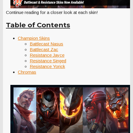
Continue reading for a closer look at each skin!
Table of Contents
Champion Skins
Battlecast Nasus
Battlecast Zac
Resistance Jayce
Resistance Singed
Resistance Yorick
Chromas