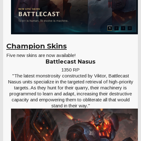
Champion Skins
Five new skins are now available!
Battlecast Nasus
1350 RP
"The latest monstrosity constructed by Viktor, Battlecast
Nasus units specialize in the targeted retrieval of high-priority
targets. As they hunt for their quarry, their machinery is
programmed to learn and adapt, increasing their destructive
capacity and empowering them to obliterate all that would
stand in their way."