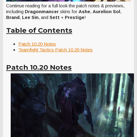
Continue reading for a full look the patch notes & previews,
including
Dragonmancer
skins for
Ashe
,
Aurelion Sol
,
Brand
,
Lee Sin
, and
Sett
+
Prestige
!
Table of Contents
Patch 10.20 Notes
Teamfight Tactics Patch 10.20 Notes
Patch 10.20 Notes