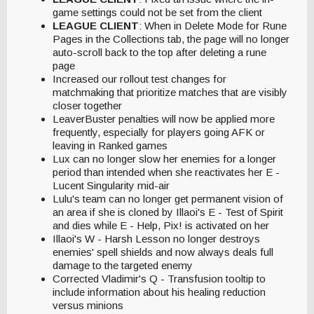
game settings could not be set from the client
LEAGUE CLIENT
: When in Delete Mode for Rune
Pages in the Collections tab, the page will no longer
auto-scroll back to the top after deleting a rune
page
Increased our rollout test changes for
matchmaking that prioritize matches that are visibly
closer together
LeaverBuster penalties will now be applied more
frequently, especially for players going AFK or
leaving in Ranked games
Lux can no longer slow her enemies for a longer
period than intended when she reactivates her E -
Lucent Singularity mid-air
Lulu's team can no longer get permanent vision of
an area if she is cloned by Illaoi's E - Test of Spirit
and dies while E - Help, Pix! is activated on her
Illaoi's W - Harsh Lesson no longer destroys
enemies' spell shields and now always deals full
damage to the targeted enemy
Corrected Vladimir's Q - Transfusion tooltip to
include information about his healing reduction
versus minions