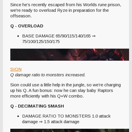
Since he’s recently escaped from his Worlds rune prison,
we're ready to overload Ryze in preparation for the
offseason.
Q - OVERLOAD
BASE DAMAGE 65/90/115/140/165 ⇒
75/100/125/150/175
SION
Q damage ratio to monsters increased.
Sion could use a little help in the jungle, so we’re charging
up his Q. A fun bonus: now he can slay baby Raptors
more efficiently with his Q+W combo.
Q - DECIMATING SMASH
DAMAGE RATIO TO MONSTERS 1.0 attack
damage ⇒ 1.5 attack damage