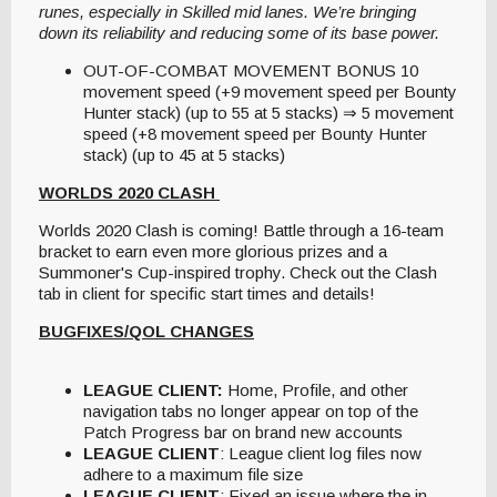
runes, especially in Skilled mid lanes. We’re bringing
down its reliability and reducing some of its base power.
OUT-OF-COMBAT MOVEMENT BONUS 10
movement speed (+9 movement speed per Bounty
Hunter stack) (up to 55 at 5 stacks) ⇒ 5 movement
speed (+8 movement speed per Bounty Hunter
stack) (up to 45 at 5 stacks)
WORLDS 2020 CLASH
Worlds 2020 Clash is coming! Battle through a 16-team
bracket to earn even more glorious prizes and a
Summoner's Cup-inspired trophy. Check out the Clash
tab in client for specific start times and details!
BUGFIXES/QOL CHANGES
LEAGUE CLIENT:
Home, Profile, and other
navigation tabs no longer appear on top of the
Patch Progress bar on brand new accounts
LEAGUE CLIENT
: League client log files now
adhere to a maximum file size
LEAGUE CLIENT
: Fixed an issue where the in-