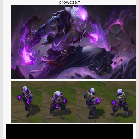
prowess."