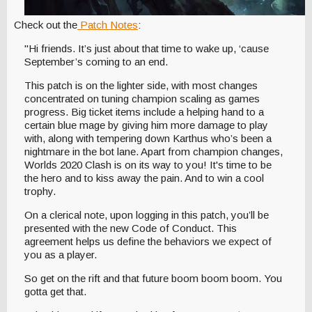
Check out the
Patch Notes
:
"Hi friends. It’s just about that time to wake up, ‘cause
September’s coming to an end.
This patch is on the lighter side, with most changes
concentrated on tuning champion scaling as games
progress. Big ticket items include a helping hand to a
certain blue mage by giving him more damage to play
with, along with tempering down Karthus who’s been a
nightmare in the bot lane. Apart from champion changes,
Worlds 2020 Clash is on its way to you! It's time to be
the hero and to kiss away the pain. And to win a cool
trophy.
On a clerical note, upon logging in this patch, you’ll be
presented with the new Code of Conduct. This
agreement helps us define the behaviors we expect of
you as a player.
So get on the rift and that future boom boom boom. You
gotta get that.