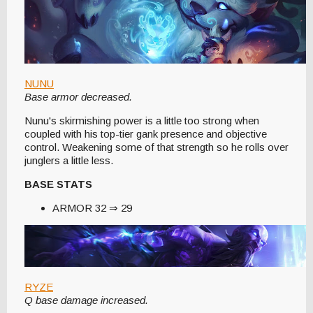
NUNU
Base armor decreased.
Nunu's skirmishing power is a little too strong when
coupled with his top-tier gank presence and objective
control. Weakening some of that strength so he rolls over
junglers a little less.
BASE STATS
ARMOR 32 ⇒ 29
RYZE
Q base damage increased.