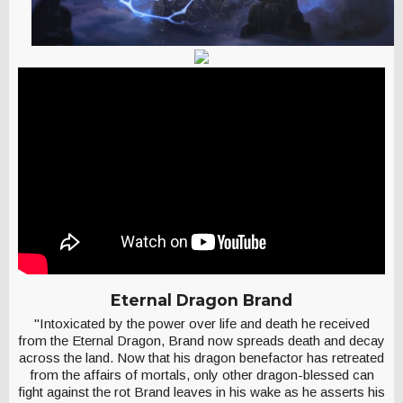
Eternal Dragon Brand
"Intoxicated by the power over life and death he received
from the Eternal Dragon, Brand now spreads death and decay
across the land. Now that his dragon benefactor has retreated
from the affairs of mortals, only other dragon-blessed can
fight against the rot Brand leaves in his wake as he asserts his