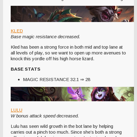
KLED
Base magic resistance decreased.
Kled has been a strong force in both mid and top lane at
all levels of play, so we want to open up more avenues to
knock this yordle off his high horse lizard.
BASE STATS
MAGIC RESISTANCE 32.1 ⇒ 28
LULU
W bonus attack speed decreased.
Lulu has seen wild growth in the bot lane by helping
carries out a pinch too much. Since she’s both a strong