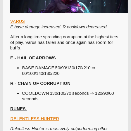
VARUS
E base damage increased. R cooldown decreased.
After a long time spreading corruption at the highest tiers
of play, Varus has fallen and once again has room for
buffs.
E - HAIL OF ARROWS
BASE DAMAGE 50/90/130/170/210 ⇒
60/100/140/180/220
R - CHAIN OF CORRUPTION
COOLDOWN 130/100/70 seconds ⇒ 120/90/60
seconds
RUNES
RELENTLESS HUNTER
Relentless Hunter is massively outperforming other