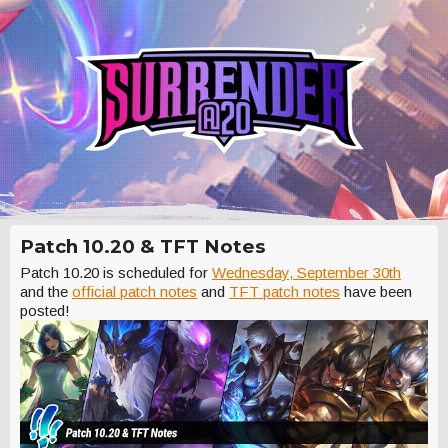
Patch 10.20 & TFT Notes
Patch 10.20 is scheduled for
Wednesday, September 30th
and the
official patch notes
and
TFT patch notes
have been
posted!