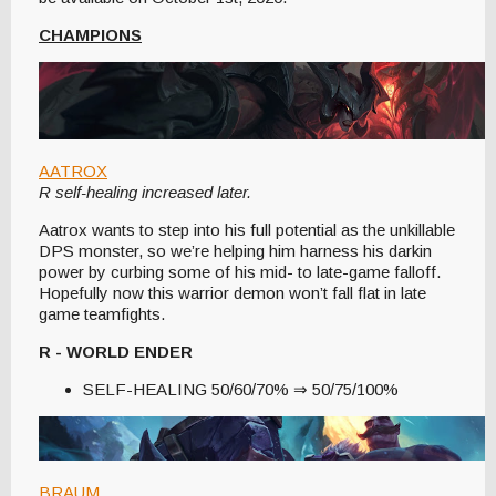
CHAMPIONS
AATROX
R self-healing increased later.
Aatrox wants to step into his full potential as the unkillable
DPS monster, so we’re helping him harness his darkin
power by curbing some of his mid- to late-game falloff.
Hopefully now this warrior demon won’t fall flat in late
game teamfights.
R - WORLD ENDER
SELF-HEALING 50/60/70% ⇒ 50/75/100%
BRAUM