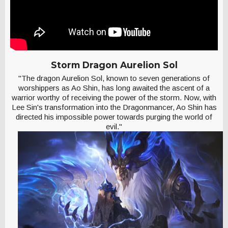
Storm Dragon Aurelion Sol
"The dragon Aurelion Sol, known to seven generations of
worshippers as Ao Shin, has long awaited the ascent of a
warrior worthy of receiving the power of the storm. Now, with
Lee Sin's transformation into the Dragonmancer, Ao Shin has
directed his impossible power towards purging the world of
evil."