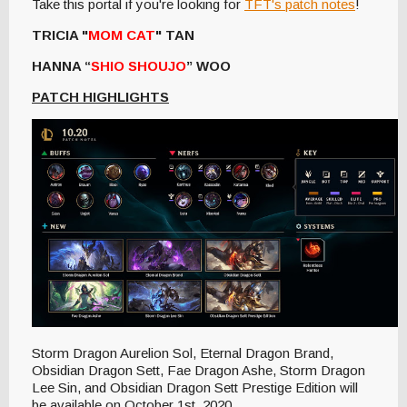
Take this portal if you're looking for
TFT's patch notes
!
TRICIA "
MOM CAT
" TAN
HANNA “
SHIO SHOUJO
” WOO
PATCH HIGHLIGHTS
Storm Dragon Aurelion Sol, Eternal Dragon Brand,
Obsidian Dragon Sett, Fae Dragon Ashe, Storm Dragon
Lee Sin, and Obsidian Dragon Sett Prestige Edition will
be available on October 1st, 2020.