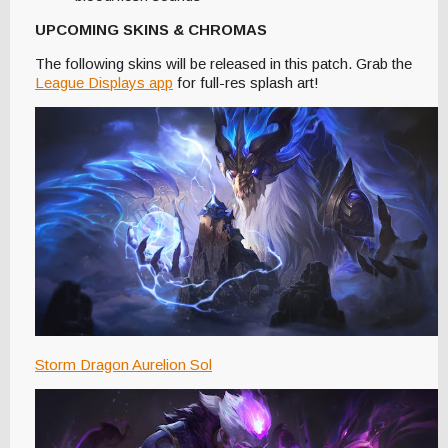
UPCOMING SKINS & CHROMAS
The following skins will be released in this patch. Grab the
League Displays app
for full-res splash art!
Storm Dragon Aurelion Sol