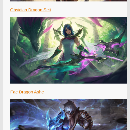
Obsidian Dragon Sett
Fae Dragon Ashe