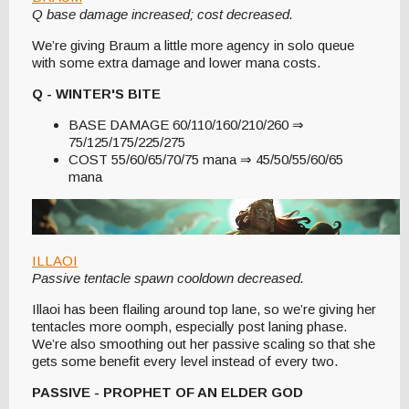
Q base damage increased; cost decreased.
We’re giving Braum a little more agency in solo queue
with some extra damage and lower mana costs.
Q - WINTER'S BITE
BASE DAMAGE 60/110/160/210/260 ⇒
75/125/175/225/275
COST 55/60/65/70/75 mana ⇒ 45/50/55/60/65
mana
ILLAOI
Passive tentacle spawn cooldown decreased.
Illaoi has been flailing around top lane, so we’re giving her
tentacles more oomph, especially post laning phase.
We’re also smoothing out her passive scaling so that she
gets some benefit every level instead of every two.
PASSIVE - PROPHET OF AN ELDER GOD