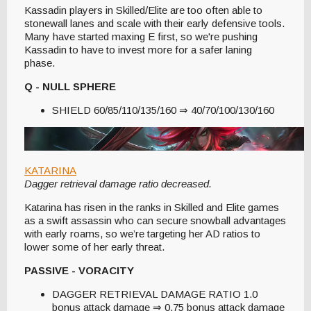
Kassadin players in Skilled/Elite are too often able to
stonewall lanes and scale with their early defensive tools.
Many have started maxing E first, so we're pushing
Kassadin to have to invest more for a safer laning
phase.
Q - NULL SPHERE
SHIELD 60/85/110/135/160 ⇒ 40/70/100/130/160
KATARINA
Dagger retrieval damage ratio decreased.
Katarina has risen in the ranks in Skilled and Elite games
as a swift assassin who can secure snowball advantages
with early roams, so we’re targeting her AD ratios to
lower some of her early threat.
PASSIVE - VORACITY
DAGGER RETRIEVAL DAMAGE RATIO 1.0
bonus attack damage ⇒ 0.75 bonus attack damage