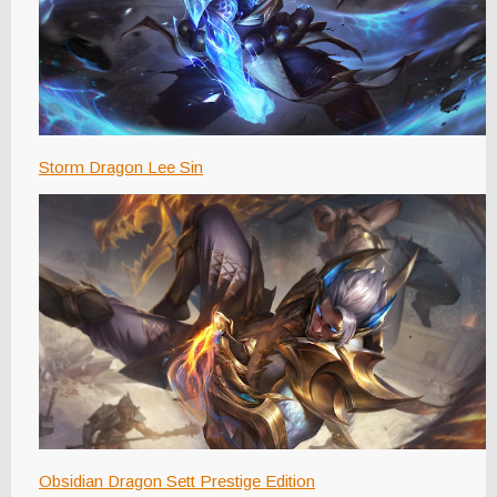
Storm Dragon Lee Sin
Obsidian Dragon Sett Prestige Edition