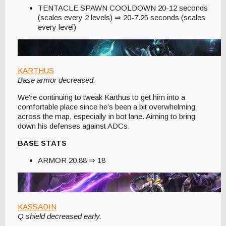
TENTACLE SPAWN COOLDOWN 20-12 seconds
(scales every 2 levels) ⇒ 20-7.25 seconds (scales
every level)
KARTHUS
Base armor decreased.
We're continuing to tweak Karthus to get him into a
comfortable place since he’s been a bit overwhelming
across the map, especially in bot lane. Aiming to bring
down his defenses against ADCs.
BASE STATS
ARMOR 20.88 ⇒ 18
KASSADIN
Q shield decreased early.