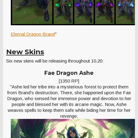
Eternal Dragon Brand
"
New Skins
Six new skins will be releasing throughout 10.20:
Fae Dragon Ashe
[1350 RP]
"Ashe led her tribe into a mysterious forest to protect them
from Brand's destruction. There, she happened upon the Fae
Dragon, who sensed her immense power and devotion to her
people and blessed her with its arcane magic. Now, Ashe
weaves spells to keep them safe while biding her time for her
revenge.