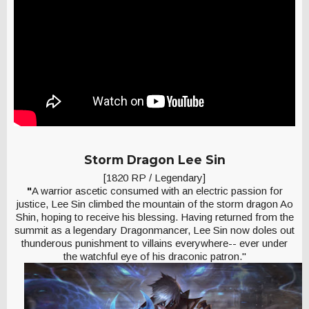
Storm Dragon Lee Sin
[1820 RP / Legendary]
"
A warrior ascetic consumed with an electric passion for
justice, Lee Sin climbed the mountain of the storm dragon Ao
Shin, hoping to receive his blessing. Having returned from the
summit as a legendary Dragonmancer, Lee Sin now doles out
thunderous punishment to villains everywhere-- ever under
the watchful eye of his draconic patron."