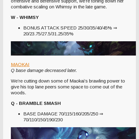
offensive and defensive support, we're toning down her
combative scaling on Whimsy in the late game.
W - WHIMSY
BONUS ATTACK SPEED 25/30/35/40/45% ⇒
20/23.75/27.5/31.25/35%
MAOKAI
Q base damage decreased later.
We’re cutting down some of Maokai’s brawling power to
give his top lane peers some space to come out of the
woods.
Q - BRAMBLE SMASH
BASE DAMAGE 70/115/160/205/250 ⇒
70/110/150/190/230