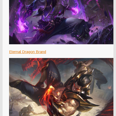
Eternal Dragon Brand