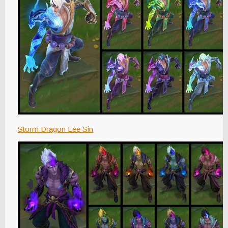
Storm Dragon Lee Sin