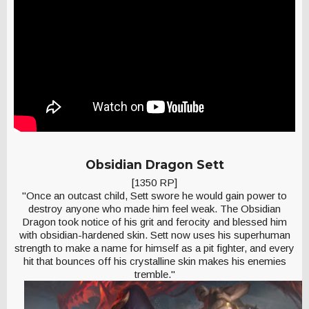
Obsidian Dragon Sett
[1350 RP]
"Once an outcast child, Sett swore he would gain power to
destroy anyone who made him feel weak. The Obsidian
Dragon took notice of his grit and ferocity and blessed him
with obsidian-hardened skin. Sett now uses his superhuman
strength to make a name for himself as a pit fighter, and every
hit that bounces off his crystalline skin makes his enemies
tremble."