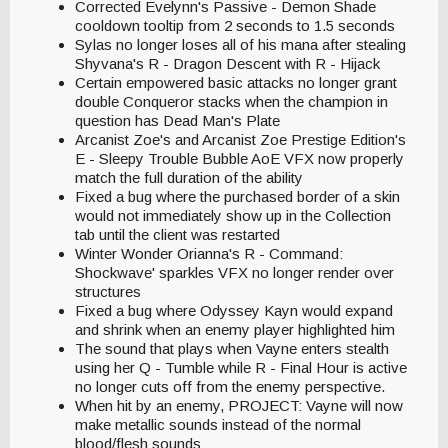
Corrected Evelynn's Passive - Demon Shade
cooldown tooltip from 2 seconds to 1.5 seconds
Sylas no longer loses all of his mana after stealing
Shyvana's R - Dragon Descent with R - Hijack
Certain empowered basic attacks no longer grant
double Conqueror stacks when the champion in
question has Dead Man's Plate
Arcanist Zoe's and Arcanist Zoe Prestige Edition's
E - Sleepy Trouble Bubble AoE VFX now properly
match the full duration of the ability
Fixed a bug where the purchased border of a skin
would not immediately show up in the Collection
tab until the client was restarted
Winter Wonder Orianna's R - Command:
Shockwave' sparkles VFX no longer render over
structures
Fixed a bug where Odyssey Kayn would expand
and shrink when an enemy player highlighted him
The sound that plays when Vayne enters stealth
using her Q - Tumble while R - Final Hour is active
no longer cuts off from the enemy perspective.
When hit by an enemy, PROJECT: Vayne will now
make metallic sounds instead of the normal
blood/flesh sounds