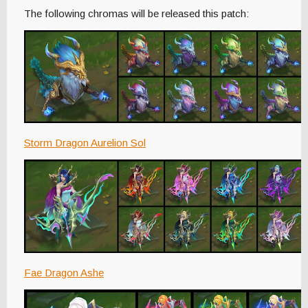
The following chromas will be released this patch:
Storm Dragon Aurelion Sol
Fae Dragon Ashe