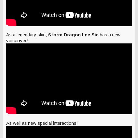
As a legendary skin,
Storm Dragon Lee Sin
has a new
voiceover!
As well as new special interactions!