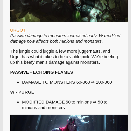
URGOT
Passive damage to monsters increased early. W modified
damage now affects both minions and monsters.
The jungle could juggle a few more juggernauts, and
Urgot has what it takes to be a viable pick. We’re beefing
up this beefy man’s damage against monsters.
PASSIVE - ECHOING FLAMES
DAMAGE TO MONSTERS 60-360 ⇒ 100-360
W - PURGE
MODIFIED DAMAGE 50 to minions ⇒ 50 to
minions and monsters