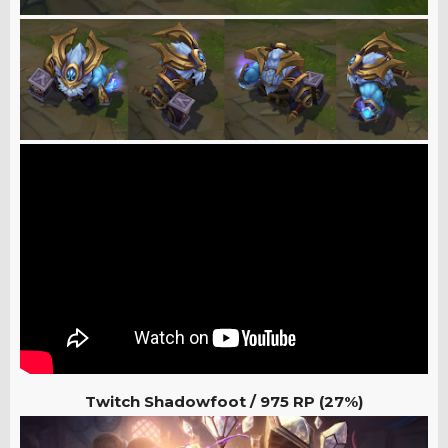
Twitch Shadowfoot /
975 RP (27%)