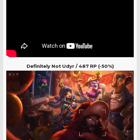
Definitely Not Udyr / 487
RP (-50%)