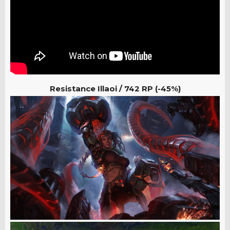
Resistance Illaoi / 742 RP (-45%)