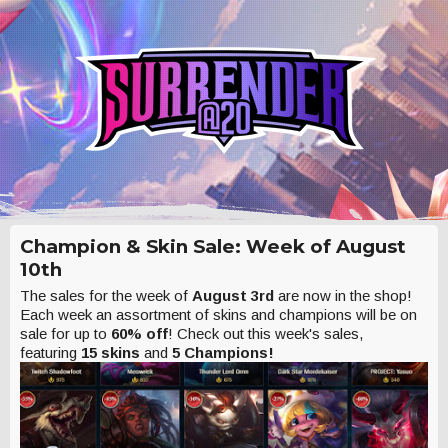
Champion & Skin Sale: Week of August
10th
The sales for the week of
August 3rd
are now in the shop!
Each week an assortment of skins and champions will be on
sale for up to
60% off
! Check out this week's sales,
featuring
15 skins
and
5 Champions!