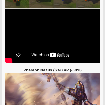
Pharaoh Nasus / 260
RP (-50%)