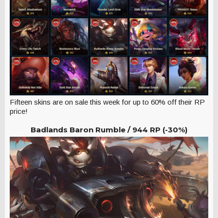
Fifteen skins are on sale this week for up to 60% off their RP
price!
Badlands Baron Rumble /
944 RP (-30%)