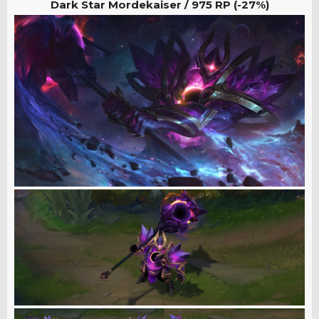
Dark Star Mordekaiser / 975
RP (-27%)