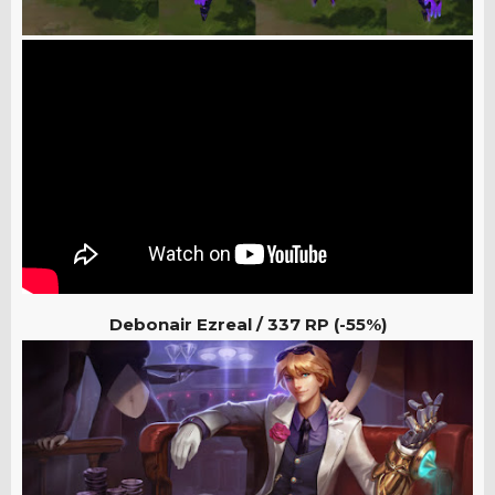
Debonair Ezreal / 337
RP (-55%)