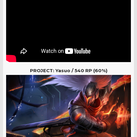
PROJECT: Yasuo /
540 RP (60%)