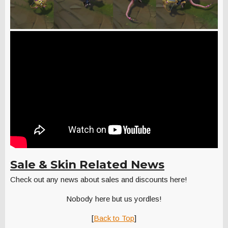
Sale & Skin Related News
Check out any news about sales and discounts here!
Nobody here but us yordles!
[
Back to Top
]