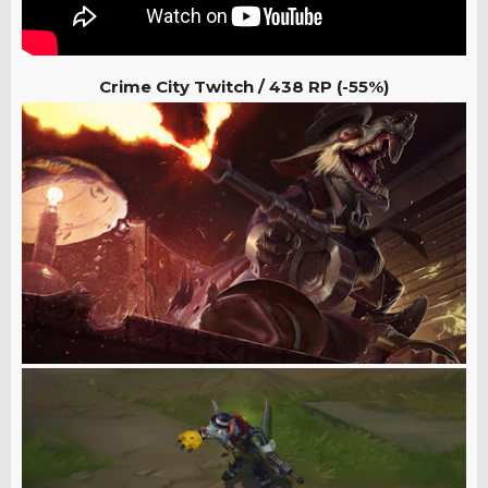
Crime City Twitch /
438 RP (-55%)