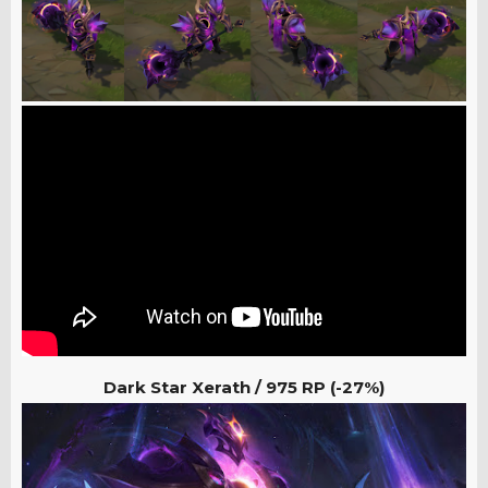
Dark Star Xerath /
975 RP (-27%)