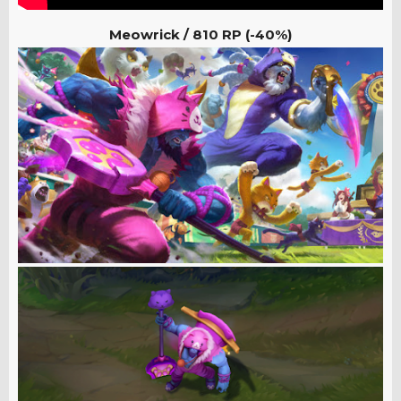
Meowrick / 810 RP (-40%)