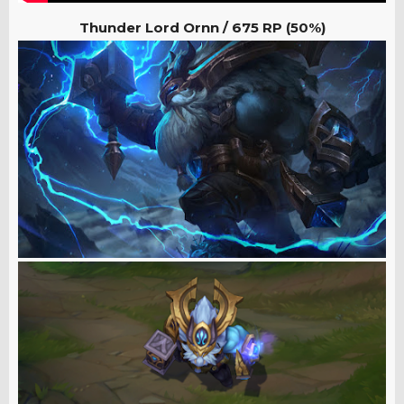
Thunder Lord Ornn / 675
RP (50%)