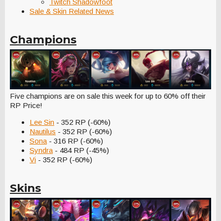
Twitch Shadowfoot
Sale & Skin Related News
Champions
Five champions are on sale this week for up to 60% off their
RP Price!
Lee Sin
- 352 RP (-60%)
Nautilus
- 352 RP (-60%)
Sona
- 316 RP (-60%)
Syndra
- 484 RP (-45%)
Vi
- 352 RP (-60%)
Skins