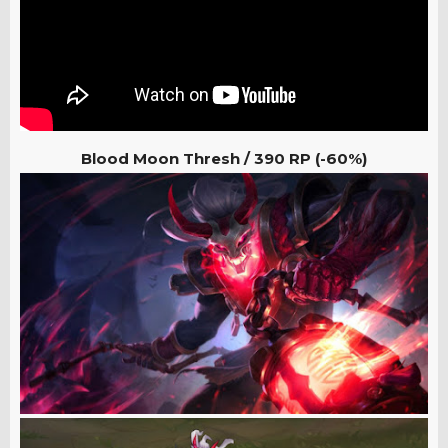
Blood Moon Thresh
/
390 RP (-60%)