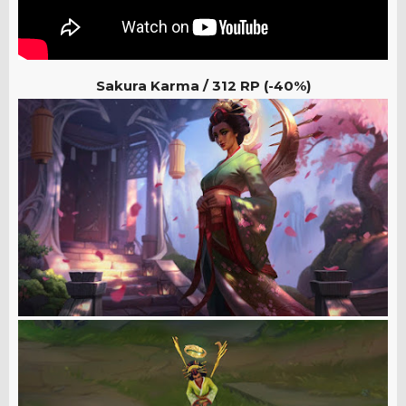
Sakura Karma /
312 RP (-40%)