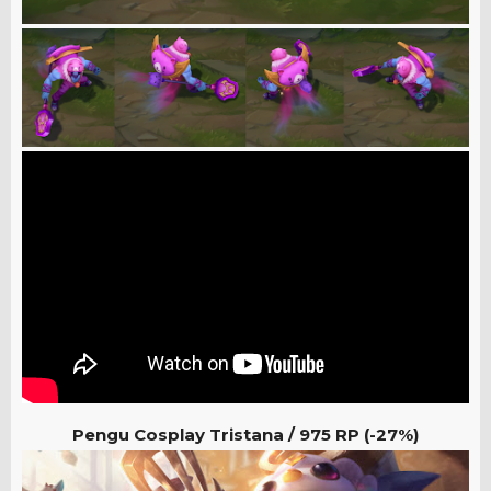
Pengu Cosplay Tristana /
975 RP (-27%)