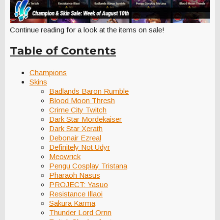
Continue reading for a look at the items on sale!
Table of Contents
Champions
Skins
Badlands Baron Rumble
Blood Moon Thresh
Crime City Twitch
Dark Star Mordekaiser
Dark Star Xerath
Debonair Ezreal
Definitely Not Udyr
Meowrick
Pengu Cosplay Tristana
Pharaoh Nasus
PROJECT: Yasuo
Resistance Illaoi
Sakura Karma
Thunder Lord Ornn