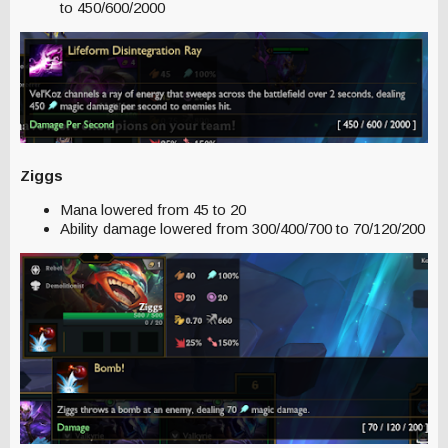
to 450/600/2000
Ziggs
Mana lowered from 45 to 20
Ability damage lowered from 300/400/700 to 70/120/200