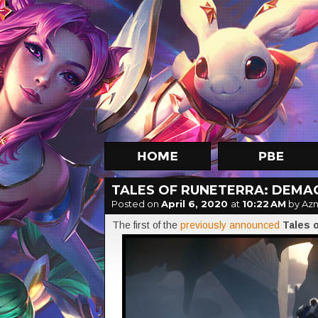
TALES OF RUNETERRA: DEMAC
Posted on
April 6, 2020
at
10:22 AM
by Az
The first of the
previously announced
Tales 