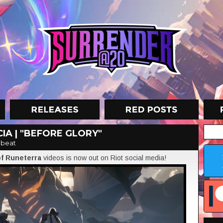
IA | "BEFORE GLORY"
nbeat
of Runeterra
videos is now out on Riot social media!