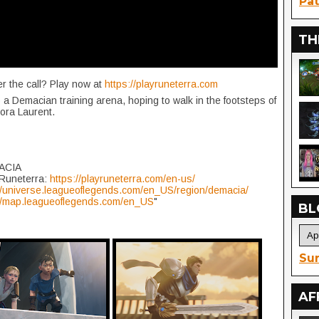
Pat
TH
r the call? Play now at
https://playruneterra.com
a Demacian training arena, hoping to walk in the footsteps of
ora Laurent.
ACIA
 Runeterra:
https://playruneterra.com/en-us/
//universe.leagueoflegends.com/en_US/region/demacia/
://map.leagueoflegends.com/en_US
"
BL
Sur
AF