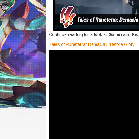
Continue reading for a look at
Garen
and
Fi
Tales of Runeterra: Demacia | “Before Glory”