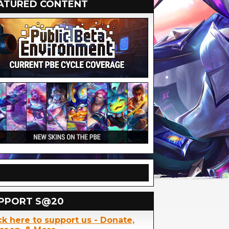
ATURED CONTENT
PPORT S@20
ck here to support us - Donate,