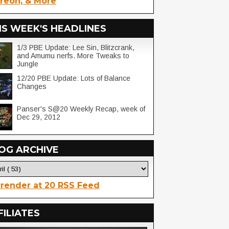
reon, & More
IS WEEK'S HEADLINES
1/3 PBE Update: Lee Sin, Blitzcrank,
and Amumu nerfs. More Tweaks to
Jungle
12/20 PBE Update: Lots of Balance
Changes
Panser's S@20 Weekly Recap, week of
Dec 29, 2012
OG ARCHIVE
render at 20 RSS Feed
FILIATES