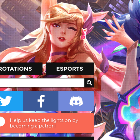
Help us keep the lights on by
becoming a patron!