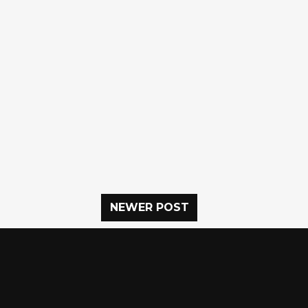
NEWER POST