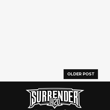
OLDER POST