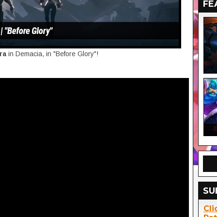
FE
ora
in Demacia, in "Before Glory"!
SU
Cli