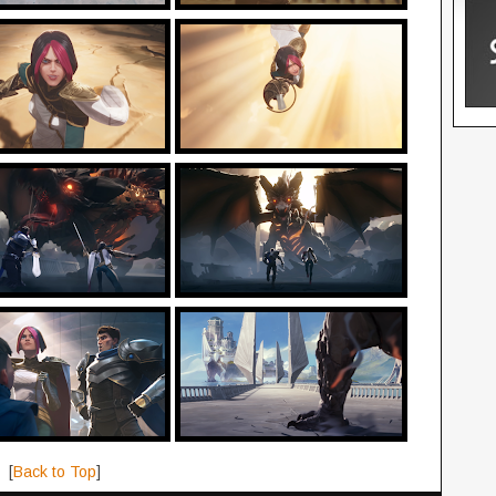
[
Back to Top
]