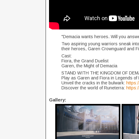
"Demacia wants heroes. Will you answe
Two aspiring young warriors sneak into 
their heroes, Garen Crownguard and Fi
Cast:
Fiora, the Grand Duelist
Garen, the Might of Demacia
STAND WITH THE KINGDOM OF DEM
Play as Garen and Fiora in Legends of
Unveil the cracks in the bulwark:
https:
Discover the world of Runeterra:
https
Gallery: