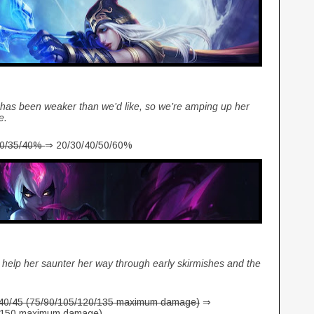
 has been weaker than we’d like, so we’re amping up her
ke.
30/35/40%
⇒ 20/30/40/50/60%
help her saunter her way through early skirmishes and the
/40/45 (75/90/105/120/135 maximum damage)
⇒
5/150 maximum damage)