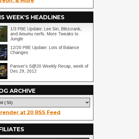
reon, & More
IS WEEK'S HEADLINES
1/3 PBE Update: Lee Sin, Blitzcrank,
and Amumu nerfs. More Tweaks to
Jungle
12/20 PBE Update: Lots of Balance
Changes
Panser's S@20 Weekly Recap, week of
Dec 29, 2012
OG ARCHIVE
render at 20 RSS Feed
FILIATES