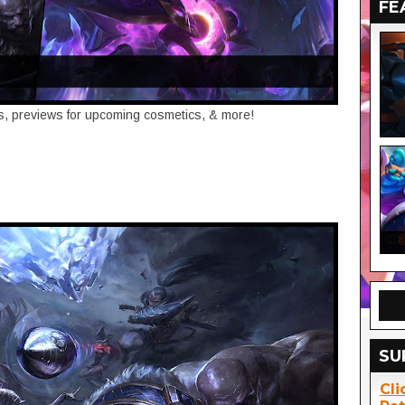
FE
tes, previews for upcoming cosmetics, & more!
SU
Cli