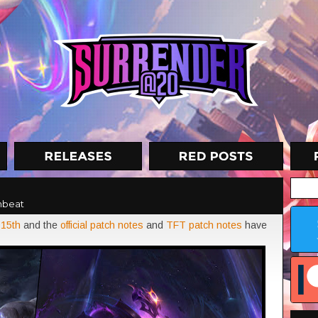
nbeat
 15th
and the
official patch notes
and
TFT patch notes
have