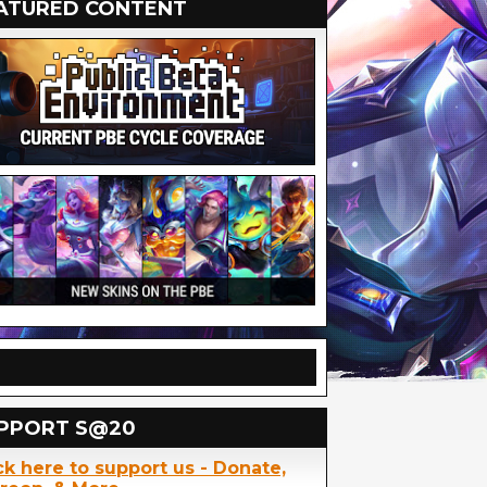
ATURED CONTENT
PPORT S@20
ck here to support us - Donate,