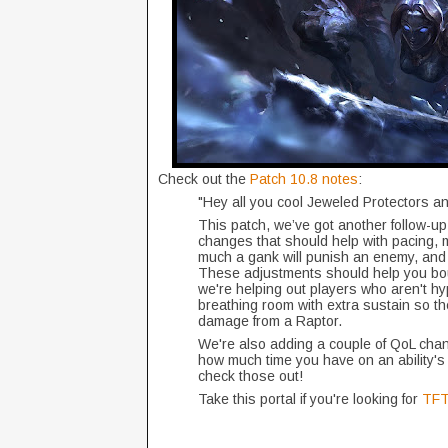
Check out the
Patch 10.8 notes
:
"Hey all you cool Jeweled Protectors a
This patch, we’ve got another follow-up
changes that should help with pacing, 
much a gank will punish an enemy, and 
These adjustments should help you boun
we're helping out players who aren't hy
breathing room with extra sustain so the
damage from a Raptor.
We're also adding a couple of QoL change
how much time you have on an ability's
check those out!
Take this portal if you're looking for
TFT