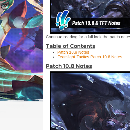
Continue reading for a full look the patch no
Table of Contents
Patch 10.8 Notes
Teamfight Tactics Patch 10.8 Notes
Patch 10.8 Notes