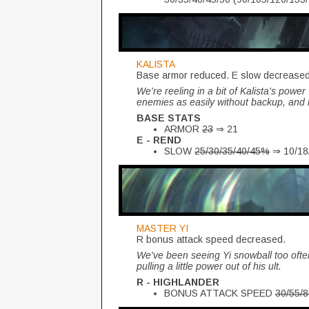
KALISTA
Base armor reduced. E slow decrease
We're reeling in a bit of Kalista's powe
enemies as easily without backup, and ha
BASE STATS
ARMOR
23
⇒ 21
E - REND
SLOW
25/30/35/40/45%
⇒ 10/18
MASTER YI
R bonus attack speed decreased.
We've been seeing Yi snowball too ofte
pulling a little power out of his ult.
R - HIGHLANDER
BONUS ATTACK SPEED
30/55/