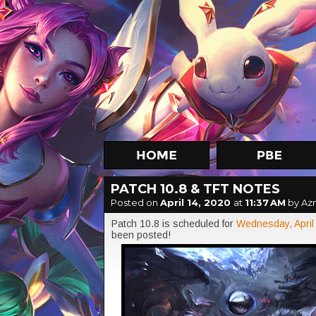
PATCH 10.8 & TFT NOTES
Posted on
April 14, 2020
at
11:37 AM
by Az
Patch 10.8 is scheduled for
Wednesday, April
been posted!