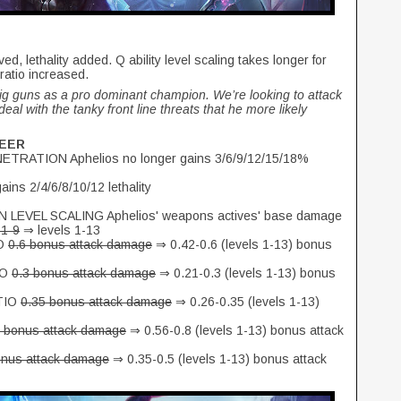
, lethality added. Q ability level scaling takes longer for
atio increased.
big guns as a pro dominant champion. We’re looking to attack
deal with the tanky front line threats that he more likely
SEER
ATION Aphelios no longer gains 3/6/9/12/15/18%
ns 2/4/6/8/10/12 lethality
VEL SCALING Aphelios' weapons actives' base damage
 1-9
⇒ levels 1-13
O
0.6 bonus attack damage
⇒ 0.42-0.6 (levels 1-13) bonus
IO
0.3 bonus attack damage
⇒ 0.21-0.3 (levels 1-13) bonus
TIO
0.35 bonus attack damage
⇒ 0.26-0.35 (levels 1-13)
8 bonus attack damage
⇒ 0.56-0.8 (levels 1-13) bonus attack
onus attack damage
⇒ 0.35-0.5 (levels 1-13) bonus attack