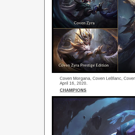
Coven Morgana, Coven LeBlanc, Coven Z
April 16, 2020.
CHAMPIONS