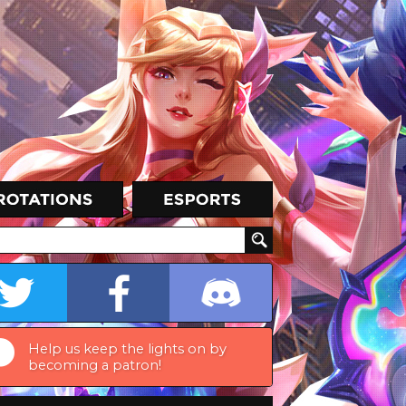
Help us keep the lights on by
becoming a patron!