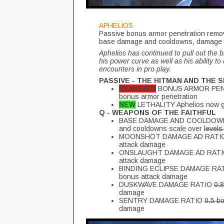
APHELIOS
Passive bonus armor penetration removed
base damage and cooldowns, damage r
Aphelios has continued to pull out the 
his power curve as well as his ability to 
encounters in pro play.
PASSIVE - THE HITMAN AND THE 
REMOVED
BONUS ARMOR PENETR
bonus armor penetration
NEW
LETHALITY Aphelios now gai
Q - WEAPONS OF THE FAITHFUL
BASE DAMAGE AND COOLDOWN LE
and cooldowns scale over
levels
MOONSHOT DAMAGE AD RATI
attack damage
ONSLAUGHT DAMAGE AD RAT
attack damage
BINDING ECLIPSE DAMAGE RA
bonus attack damage
DUSKWAVE DAMAGE RATIO
0.
damage
SENTRY DAMAGE RATIO
0.5 b
damage