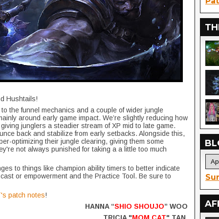
Pat
TH
nd Hushtails!
 to the funnel mechanics and a couple of wider jungle
mainly around early game impact. We’re slightly reducing how
giving junglers a steadier stream of XP mid to late game.
ce back and stabilize from early setbacks. Alongside this,
per-optimizing their jungle clearing, giving them some
BL
y're not always punished for taking a a little too much
s to things like champion ability timers to better indicate
 cast or empowerment and the Practice Tool. Be sure to
Sur
's patch notes
!
AF
HANNA “
SHIO SHOUJO
” WOO
TRICIA "
MOM CAT
" TAN