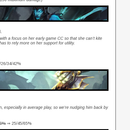
d.
r with a focus on her early game CC so that she can’t kite
s to rely more on her support for utility.
/26/34/42%
n, especially in average play, so we're nudging him back by
80%
⇒ 25/45/65%