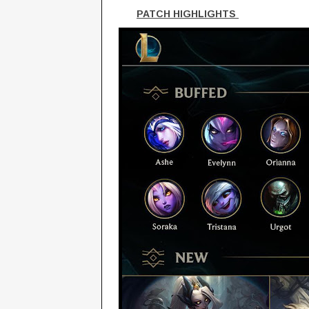
PATCH HIGHLIGHTS