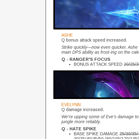
ASHE
Q bonus attack speed increased.
Strike quickly—now even quicker. Ashe
main DPS ability as frost-ing on the ca
Q - RANGER'S FOCUS
BONUS ATTACK SPEED
20/25/
EVELYNN
Q damage increased.
We're upping some of Eve's damage to 
jungle more reliably.
Q - HATE SPIKE
BASE SPIKE DAMAGE
25/30/35
30/35/40/45/50 (90/105/120/13