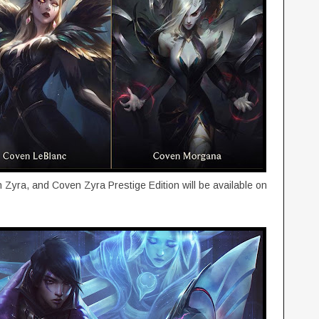
yra, and Coven Zyra Prestige Edition will be available on