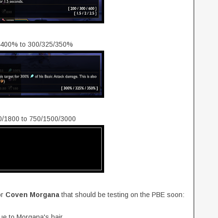
5/400% to 300/325/350%
00/1800 to 750/1500/3000
or
Coven Morgana
that should be testing on the PBE soon:
ue to Morgana's hair.