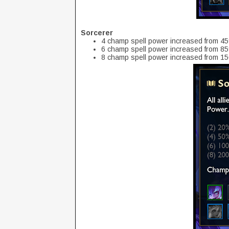
Sorcerer
4 champ spell power increased from 4
6 champ spell power increased from 8
8 champ spell power increased from 