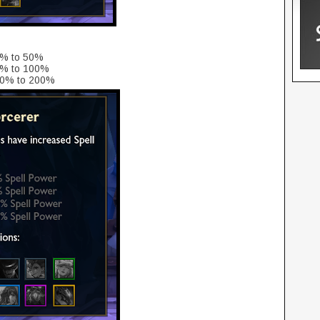
5% to 50%
5% to 100%
150% to 200%