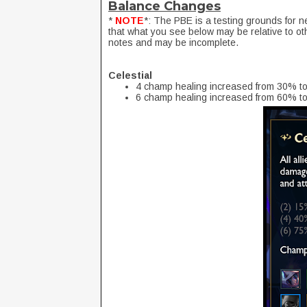
Balance Changes
*
NOTE
*: The PBE is a testing grounds for n
that what you see below may be relative to ot
notes and may be incomplete.
Celestial
4 champ healing increased from 30% t
6 champ healing increased from 60% t