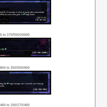
00 to 375/550/20000
/800 to 350/500/900
/400 to 200/275/400