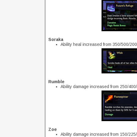
Soraka
Ability heal increased from 350/500/20
Rumble
Ability damage increased from 250/400
Zoe
Ability damage increased from 150/225