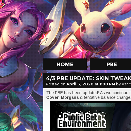
4/3 PBE UPDATE: SKIN TWEA
Posted on
April 3, 2020
at
1:00 PM
by Aznb
The PBE has been updated! As we continue th
Coven Morgana
& tentative balance change