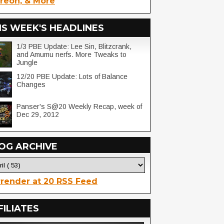
reon, & More
IS WEEK'S HEADLINES
1/3 PBE Update: Lee Sin, Blitzcrank,
and Amumu nerfs. More Tweaks to
Jungle
12/20 PBE Update: Lots of Balance
Changes
Panser's S@20 Weekly Recap, week of
Dec 29, 2012
OG ARCHIVE
render at 20 RSS Feed
FILIATES