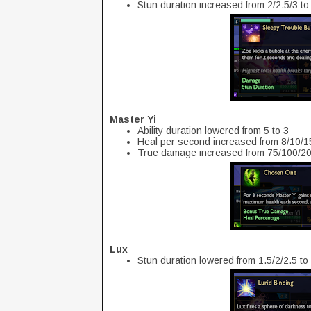
Stun duration increased from 2/2.5/3 to
Master Yi
Ability duration lowered from 5 to 3
Heal per second increased from 8/10/
True damage increased from 75/100/20
Lux
Stun duration lowered from 1.5/2/2.5 to