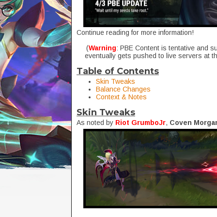
Continue reading for more information!
(
Warning
: PBE Content is tentative and s
eventually gets pushed to live servers at t
Table of Contents
Skin Tweaks
Balance Changes
Context & Notes
Skin Tweaks
As noted by
Riot GrumboJr
,
Coven Morga