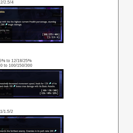
 2/2.5/4
15% to 12/18/25%
0 to 100/150/300
 1/1.5/2