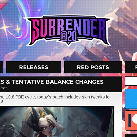
KS & TENTATIVE BALANCE CHANGES
eat
e 10.8 PBE cycle, today's patch includes skin tweaks for
s!