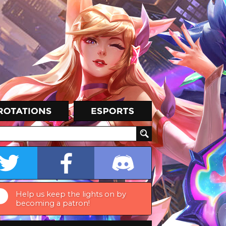
Help us keep the lights on by
becoming a patron!