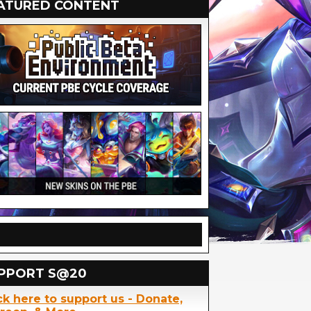
ATURED CONTENT
PPORT S@20
ck here to support us - Donate,