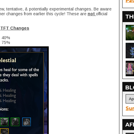
Pat
ew, tentative, & potentially experimental changes. Be aware
her changes from earlier this cycle! These are
not
official
TH
TFT Changes
o 40%
o 75%
BL
Sur
AF