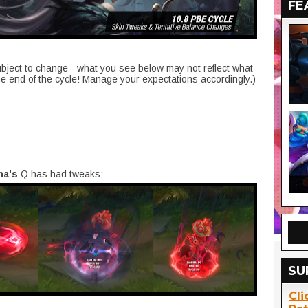
FE
ubject to change - what you see below may not reflect what
he end of the cycle! Manage your expectations accordingly.)
na's
Q has had tweaks:
SU
Cli