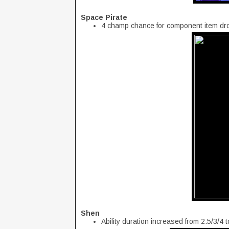
Space Pirate
4 champ chance for component item dr
Shen
Ability duration increased from 2.5/3/4 t