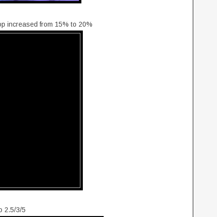
op increased from 15% to 20%
o 2.5/3/5