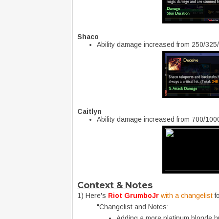
Shaco
Ability damage increased from 250/32
Caitlyn
Ability damage increased from 700/10
Context & Notes
1) Here's
Riot GrumboJr
with a changelist
f
"Changelist and Notes:
Adding a more platinum blonde h