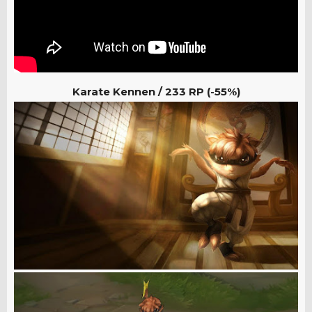
Karate Kennen /
233 RP (-55%)