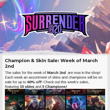
Champion & Skin Sale: Week of March
2nd
The sales for the week of
March 2nd
are now in the shop!
Each week an assortment of skins and champions will be on
sale for up to
60% off
! Check out this week's sales,
featuring
15 skins
and
5 Champions!