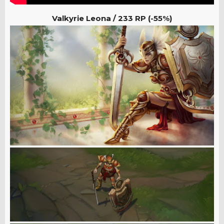
Valkyrie Leona /
233 RP (-55%)