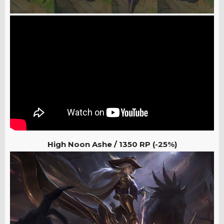
High Noon Ashe / 1350
RP (-25%)