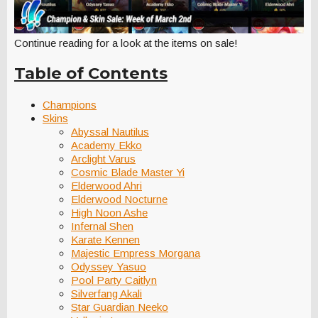
Continue reading for a look at the items on sale!
Table of Contents
Champions
Skins
Abyssal Nautilus
Academy Ekko
Arclight Varus
Cosmic Blade Master Yi
Elderwood Ahri
Elderwood Nocturne
High Noon Ashe
Infernal Shen
Karate Kennen
Majestic Empress Morgana
Odyssey Yasuo
Pool Party Caitlyn
Silverfang Akali
Star Guardian Neeko