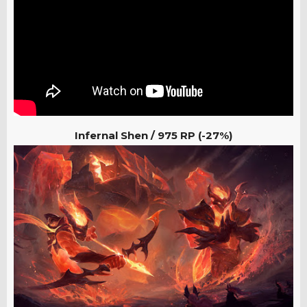
Infernal Shen / 975 RP (-27%)