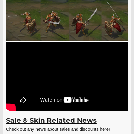
Sale & Skin Related News
Check out any news about sales and discounts here!