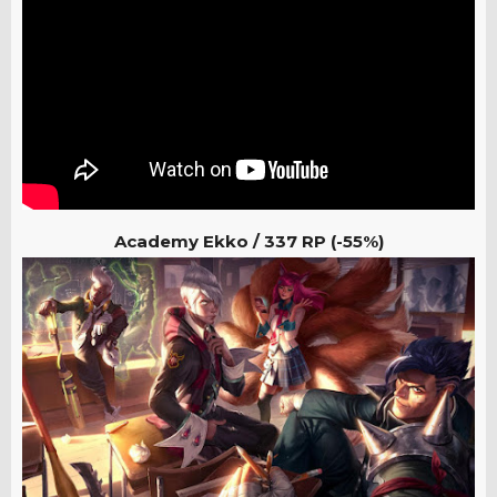
Academy Ekko /
337 RP (-55%)