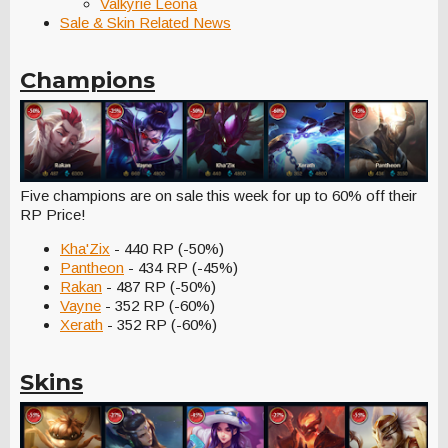
Valkyrie Leona
Sale & Skin Related News
Champions
Five champions are on sale this week for up to 60% off their
RP Price!
Kha'Zix
- 440 RP (-50%)
Pantheon
- 434 RP (-45%)
Rakan
- 487 RP (-50%)
Vayne
- 352 RP (-60%)
Xerath
- 352 RP (-60%)
Skins