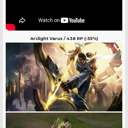
Arclight Varus /
438 RP (-55%)