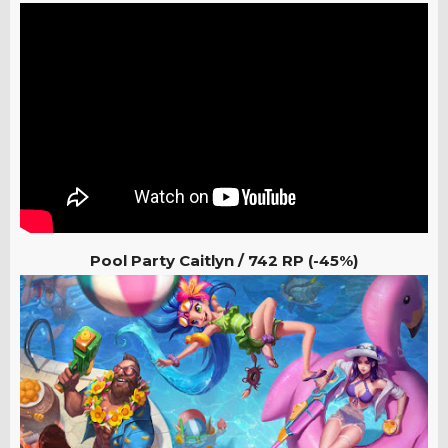
Pool Party Caitlyn / 742 RP (-45%)