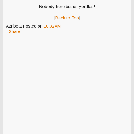
Nobody here but us yordles!
[
Back to Top
]
Aznbeat
Posted on
10:32 AM
Share