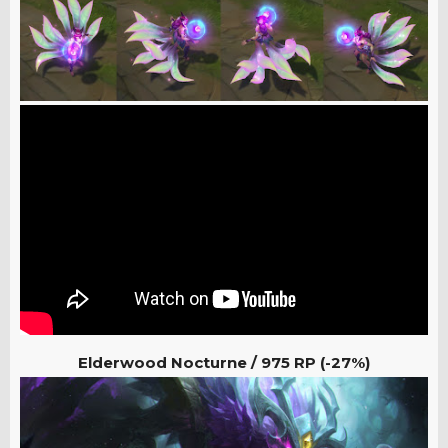
Elderwood Nocturne / 975
RP (-27%)