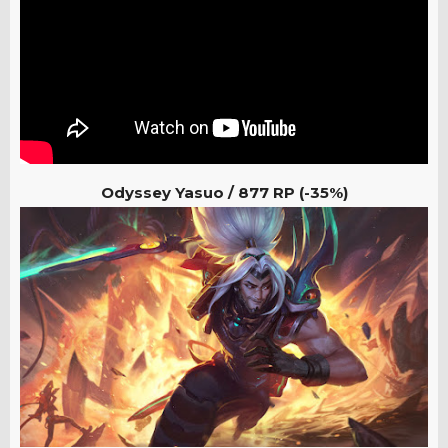
Odyssey Yasuo /
877 RP (-35%)