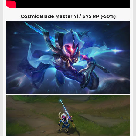
Cosmic Blade Master Yi / 675
RP (-50%)