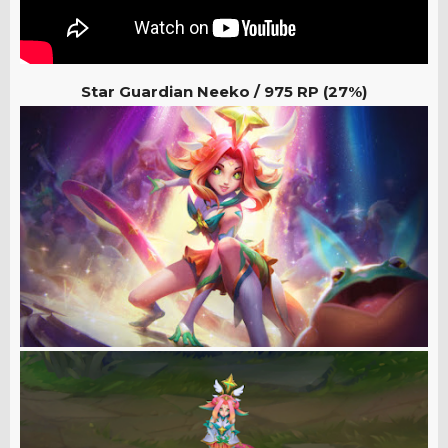
Star Guardian Neeko /
975 RP (27%)