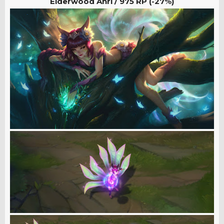
Elderwood Ahri /
975 RP (-27%)