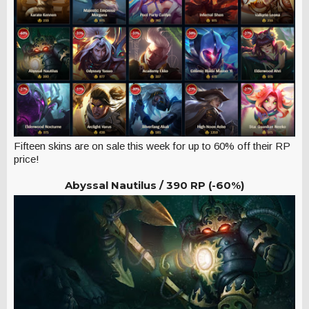
Fifteen skins are on sale this week for up to 60% off their RP
price!
Abyssal Nautilus /
390 RP (-60%)