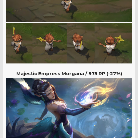
Majestic Empress Morgana / 975
RP (-27%)