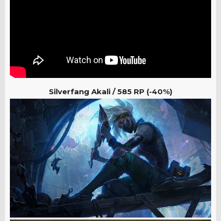
Silverfang Akali /
585 RP (-40%)