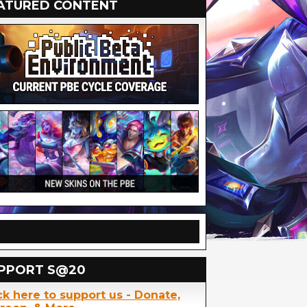
ATURED CONTENT
PPORT S@20
ck here to support us - Donate,