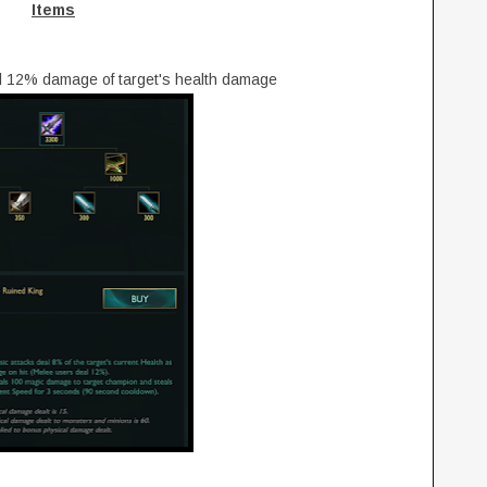
Items
l 12% damage of target's health damage