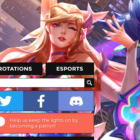
Help us keep the lights on by
becoming a patron!