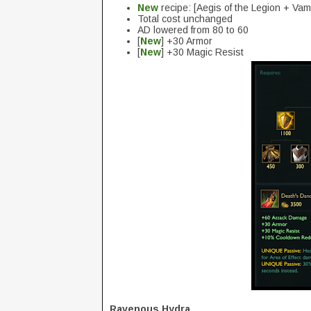
New
recipe: [Aegis of the Legion + Va
Total cost unchanged
AD lowered from 80 to 60
[
New
] +30 Armor
[
New
] +30 Magic Resist
Ravenous Hydra