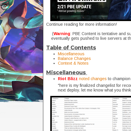
Continue reading for more information!
(
Warning
: PBE Content is tentative and s
eventually gets pushed to live servers at t
Table of Contents
Miscellaneous
Balance Changes
Context & Notes
Miscellaneous
Riot Blizz
noted changes
to champion 
"here is my finalized changelist for rec
next deploy. let me know what you think