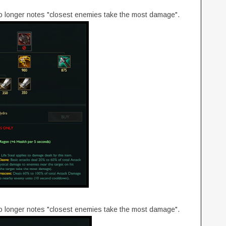
no longer notes "closest enemies take the most damage".
no longer notes "closest enemies take the most damage".