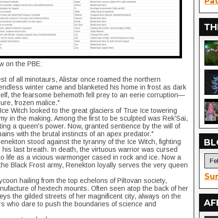
Pat
TH
ow on the PBE:
est of all minotaurs, Alistar once roamed the northern
endless winter came and blanketed his home in frost as dark
self, the fearsome behemoth fell prey to an eerie corruption—
ure, frozen malice."
ce Witch looked to the great glaciers of True Ice towering
my in the making. Among the first to be sculpted was Rek'Sai,
tting a queen's power. Now, granted sentience by the will of
ins with the brutal instincts of an apex predator."
BL
 Renekton stood against the tyranny of the Ice Witch, fighting
l his last breath. In death, the virtuous warrior was cursed
o life as a vicious warmonger cased in rock and ice. Now a
 the Black Frost army, Renekton loyally serves the very queen
Sur
coon hailing from the top echelons of Piltovan society,
nufacture of hextech mounts. Often seen atop the back of her
eys the gilded streets of her magnificent city, always on the
AF
ors who dare to push the boundaries of science and