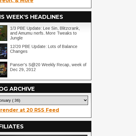
reon, & More
IS WEEK'S HEADLINES
1/3 PBE Update: Lee Sin, Blitzcrank,
and Amumu nerfs. More Tweaks to
Jungle
12/20 PBE Update: Lots of Balance
Changes
Panser's S@20 Weekly Recap, week of
Dec 29, 2012
OG ARCHIVE
render at 20 RSS Feed
FILIATES