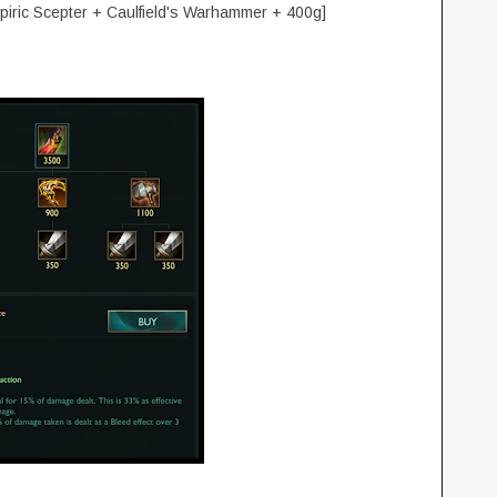
mpiric Scepter + Caulfield's Warhammer + 400g]