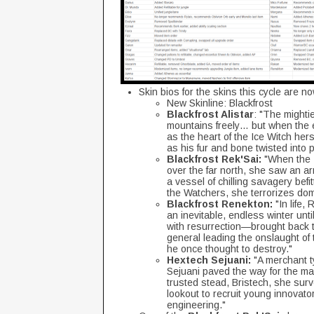
Skin bios for the skins this cycle are n
New Skinline: Blackfrost
Blackfrost Alistar
: "The mighti
mountains freely… but when the 
as the heart of the Ice Witch her
as his fur and bone twisted into p
Blackfrost Rek'Sai:
"When the I
over the far north, she saw an ar
a vessel of chilling savagery befi
the Watchers, she terrorizes doma
Blackfrost Renekton:
"In life,
an inevitable, endless winter unti
with resurrection—brought back t
general leading the onslaught of
he once thought to destroy."
Hextech Sejuani:
"A merchant ty
Sejuani paved the way for the ma
trusted stead, Bristech, she surv
lookout to recruit young innovat
engineering."