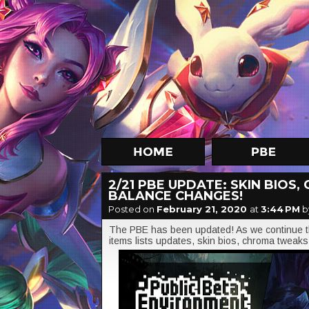
2/21 PBE UPDATE: SKIN BIOS
BALANCE CHANGES!
Posted on
February 21, 2020
at
3:44 PM
b
The PBE has been updated! As we continue t
items lists updates, skin bios, chroma tweaks