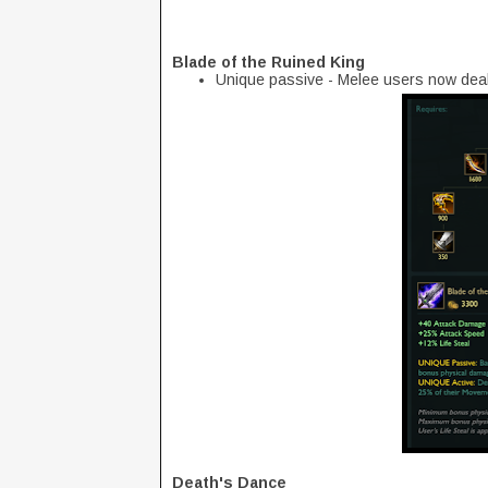
Blade of the Ruined King
Unique passive - Melee users now dea
Death's Dance