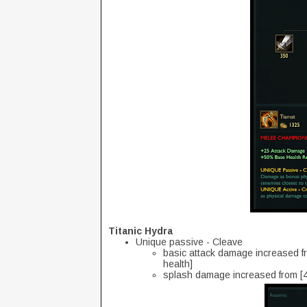
Titanic Hydra
Unique passive - Cleave
basic attack damage increased fr
health]
splash damage increased from [40