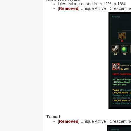
Lifesteal increased from 12% to 18%
[
Removed
] Unique Active - Crescent 
Tiamat
[
Removed
] Unique Active - Crescent 