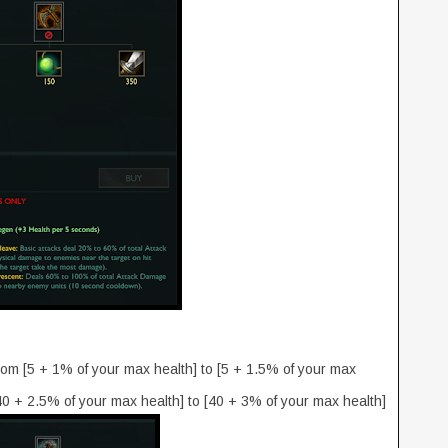
om [5 + 1% of your max health] to [5 + 1.5% of your max
 + 2.5% of your max health] to [40 + 3% of your max health]