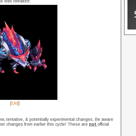
s was tweaked:
[
Old
]
ew, tentative, & potentially experimental changes. Be aware
her changes from earlier this cycle! These are
not
official