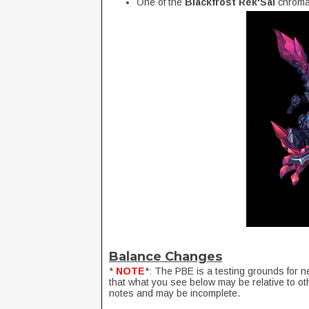
One of the
Blackfrost Rek'Sai
chroma
Balance Changes
*
NOTE
*: The PBE is a testing grounds for n
that what you see below may be relative to ot
notes and may be incomplete.