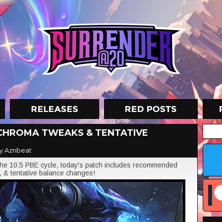
, CHROMA TWEAKS & TENTATIVE
y Aznbeat
he 10.5 PBE cycle, today's patch includes recommended
, & tentative balance changes!