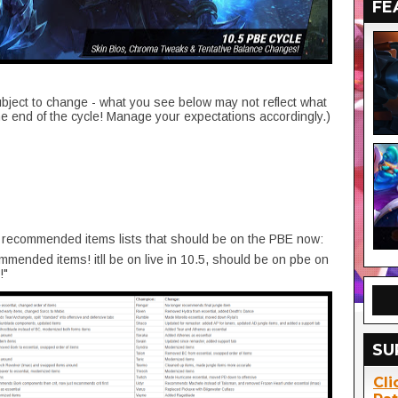
FE
ubject to change - what you see below may not reflect what
he end of the cycle! Manage your expectations accordingly.)
recommended items lists that should be on the PBE now:
ommended items! itll be on live in 10.5, should be on pbe on
!"
SU
Cli