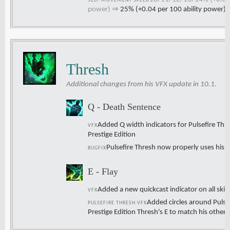
SELF MOVEMENT SPEED
power)
⇒
25% (+0.04 per 100 ability power)
Thresh
Additional changes from his VFX update in 10.1.
Q - Death Sentence
Added Q width indicators for Pulsefire Thr
VFX
Prestige Edition
Pulsefire Thresh now properly uses his n
BUGFIX
E - Flay
Added a new quickcast indicator on all skin
VFX
Added circles around Pulsef
PULSEFIRE THRESH VFX
Prestige Edition Thresh's E to match his other 