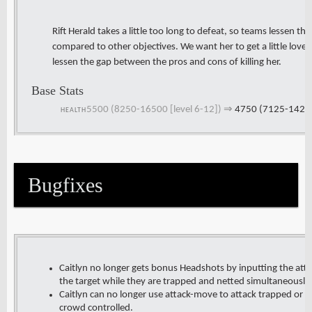
Rift Herald takes a little too long to defeat, so teams lessen the 
compared to other objectives. We want her to get a little love 
lessen the gap between the pros and cons of killing her.
Base Stats
5500 (8250-16500 [level 6-12])
⇒
4750 (7125-14250 
HEALTH
Bugfixes
Caitlyn no longer gets bonus Headshots by inputting the a
the target while they are trapped and netted simultaneously
Caitlyn can no longer use attack-move to attack trapped or ne
crowd controlled.