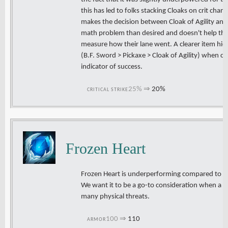
this has led to folks stacking Cloaks on crit cha
makes the decision between Cloak of Agility and
math problem than desired and doesn't help the
measure how their lane went. A clearer item hier
(B.F. Sword > Pickaxe > Cloak of Agility) when co
indicator of success.
25%
⇒
20%
CRITICAL STRIKE
Frozen Heart
Frozen Heart is underperforming compared to ot
We want it to be a go-to consideration when a c
many physical threats.
100
⇒
110
ARMOR