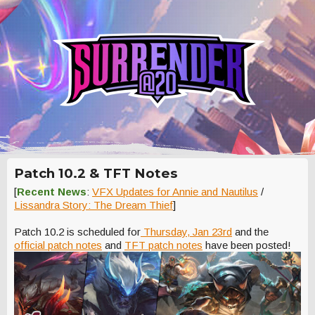
Patch 10.2 & TFT Notes
[
Recent News
:
VFX Updates for Annie and Nautilus
/
Lissandra Story: The Dream Thief
]
Patch 10.2 is scheduled for
Thursday, Jan 23rd
and the
official patch notes
and
TFT patch notes
have been posted!