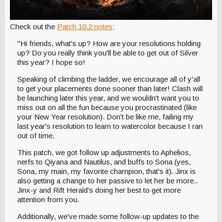
Check out the
Patch 10.2 notes
:
"Hi friends, what's up? How are your resolutions holding
up? Do you really think you'll be able to get out of Silver
this year? I hope so!
Speaking of climbing the ladder, we encourage all of y'all
to get your placements done sooner than later! Clash will
be launching later this year, and we wouldn't want you to
miss out on all the fun because you procrastinated (like
your New Year resolution). Don't be like me, failing my
last year's resolution to learn to watercolor because I ran
out of time.
This patch, we got follow up adjustments to Aphelios,
nerfs to Qiyana and Nautilus, and buffs to Sona (yes,
Sona, my main, my favorite champion, that's it). Jinx is
also getting a change to her passive to let her be more..
Jinx-y and Rift Herald's doing her best to get more
attention from you.
Additionally, we've made some follow-up updates to the