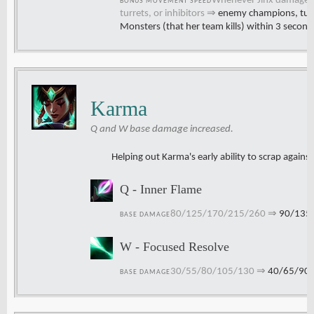
Whenever Jinx damages
BONUS MOVEMENT SPEED
turrets, or inhibitors
⇒
enemy champions, turre
Monsters (that her team kills) within 3 second
Karma
Q and W base damage increased.
Helping out Karma's early ability to scrap again
Q - Inner Flame
80/125/170/215/260
⇒
90/135
BASE DAMAGE
W - Focused Resolve
30/55/80/105/130
⇒
40/65/90
BASE DAMAGE