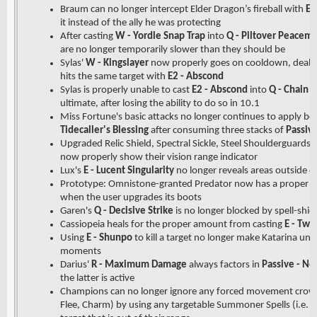
Braum can no longer intercept Elder Dragon’s fireball with
E 
it instead of the ally he was protecting
After casting
W - Yordle Snap Trap
into
Q - Piltover Peacem
are no longer temporarily slower than they should be
Sylas'
W - Kingslayer
now properly goes on cooldown, deals 
hits the same target with
E2 - Abscond
Sylas is properly unable to cast
E2 - Abscond
into
Q - Chain L
ultimate, after losing the ability to do so in 10.1
Miss Fortune's basic attacks no longer continues to apply 
Tidecaller's Blessing
after consuming three stacks of
Passive
Upgraded Relic Shield, Spectral Sickle, Steel Shoulderguards,
now properly show their vision range indicator
Lux's
E - Lucent Singularity
no longer reveals areas outside of
Prototype: Omnistone-granted Predator now has a proper c
when the user upgrades its boots
Garen's
Q - Decisive Strike
is no longer blocked by spell-shi
Cassiopeia heals for the proper amount from casting
E - Twi
Using
E - Shunpo
to kill a target no longer make Katarina un
moments
Darius'
R - Maximum Damage
always factors in
Passive - No
the latter is active
Champions can no longer ignore any forced movement crowd c
Flee, Charm) by using any targetable Summoner Spells (i.e. S