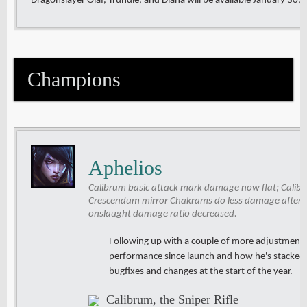
Dragonslayer Olaf, Trundle, and Diana will be available January 30,
Champions
Aphelios
Calibrum basic attack mark damage now flat; Calib
Crescendum mirror Chakrams do less damage after t
onslaught damage ratio decreased.
Following up with a couple of more adjustments
performance since launch and how he's stacked u
bugfixes and changes at the start of the year.
Calibrum, the Sniper Rifle