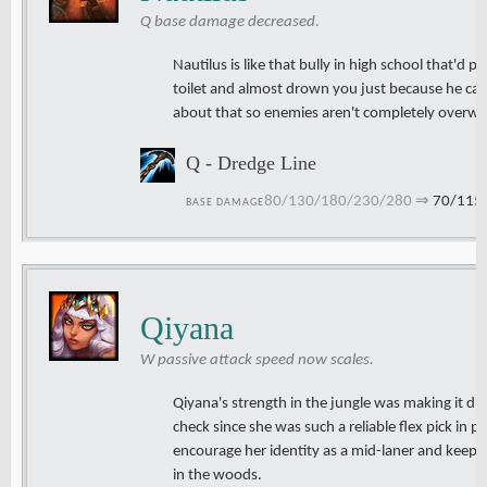
Q base damage decreased.
Nautilus is like that bully in high school that'd 
toilet and almost drown you just because he ca
about that so enemies aren't completely overwhe
Q - Dredge Line
80/130/180/230/280
⇒
70/115
BASE DAMAGE
Qiyana
W passive attack speed now scales.
Qiyana's strength in the jungle was making it diff
check since she was such a reliable flex pick in p
encourage her identity as a mid-laner and keep
in the woods.