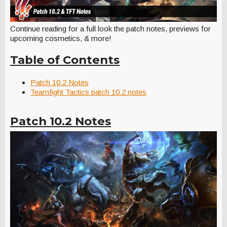
Continue reading for a full look the patch notes, previews for
upcoming cosmetics, & more!
Table of Contents
Patch 10.2 Notes
Teamfight Tactics patch 10.2 notes
Patch 10.2 Notes