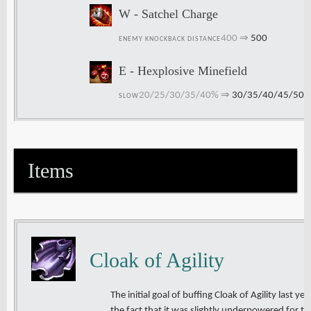
W - Satchel Charge
400
⇒
500
ENEMY KNOCKBACK DISTANCE
E - Hexplosive Minefield
20/25/30/35/40%
⇒
30/35/40/45/50
SLOW
Items
Cloak of Agility
The initial goal of buffing Cloak of Agility last y
the fact that it was slightly underpowered for t