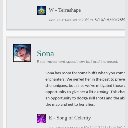
W - Terrashape
20%
⇒
5/10/15/20/25%
PASSIVE ATTACK SPEED
Sona
E self movement speed now flat and increased.
Sona has room for some buffs when you compar
enchanters. We nerfed her in the past to preve
shenanigans, but since we've mitigated those c
opportunity to give her a little
tuning
. This chan
an opportunity to dodge skill shots and the abi
the map and get to her allies.
E - Song of Celerity
10/11/12/13/14% (+0.03 p