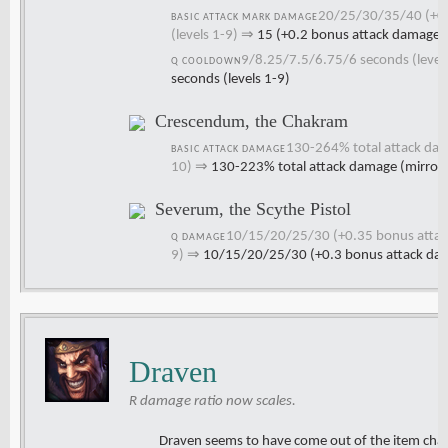
20/25/30/35/40 (+0.
BASIC ATTACK MARK DAMAGE
(levels 1-9)
⇒
15 (+0.2 bonus attack damage)
9/8.25/7.5/6.75/6 seconds (levels
Q COOLDOWN
seconds (levels 1-9)
Crescendum, the Chakram
130-264% total attack dam
BASIC ATTACK DAMAGE
10)
⇒
130-223% total attack damage (mirror
Severum, the Scythe Pistol
10/15/20/25/30 (+0.35 bonus attack 
Q DAMAGE
9)
⇒
10/15/20/25/30 (+0.3 bonus attack damag
Draven
R damage ratio now scales.
Draven seems to have come out of the item cha