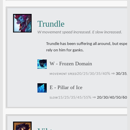
Trundle
W movement speed increased. E slow increased.
Trundle has been suffering all around, but especi
rely on him for ganks.
W - Frozen Domain
20/25/30/35/40%
⇒
30/35/
MOVEMENT SPEED
E - Pillar of Ice
15/25/35/45/55%
⇒
20/30/40/50/60
SLOW