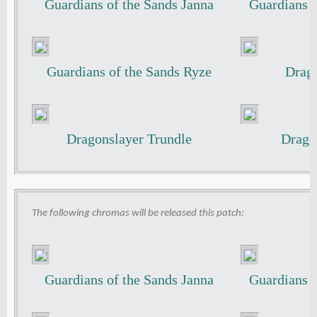
Guardians of the Sands Janna
Guardians o
Guardians of the Sands Ryze
Drago
Dragonslayer Trundle
Drago
The following chromas will be released this patch:
Guardians of the Sands Janna
Guardians o