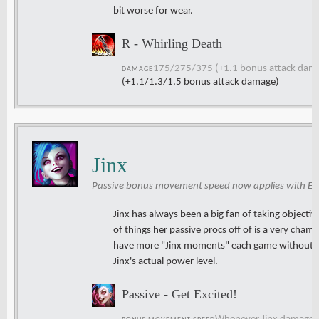
bit worse for wear.
R - Whirling Death
175/275/375 (+1.1 bonus attack dam
DAMAGE
(+1.1/1.3/1.5 bonus attack damage)
Jinx
Passive bonus movement speed now applies with Epi
Jinx has always been a big fan of taking objective
of things her passive procs off of is a very cha
have more "Jinx moments" each game without m
Jinx's actual power level.
Passive - Get Excited!