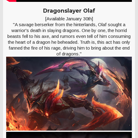
Dragonslayer Olaf
[Available January 30th]
"A savage berserker from the hinterlands, Olaf sought a
warrior's death in slaying dragons. One by one, the horrid
beasts fell to his axe, and rumors even tell of him consuming
the heart of a dragon he beheaded. Truth is, this act has only
fanned the fire of his rage, driving him to bring about the end
of dragons."