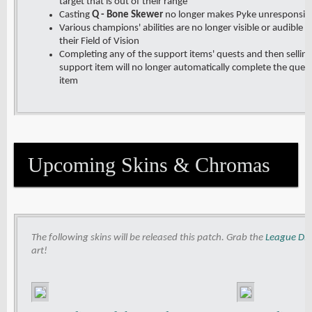
target that is out of their range
Casting
Q - Bone Skewer
no longer makes Pyke unresponsiv
Various champions' abilities are no longer visible or audible i
their Field of Vision
Completing any of the support items' quests and then selling 
support item will no longer automatically complete the ques
item
Upcoming Skins & Chromas
The following skins will be released this patch. Grab the
League Dis
art!