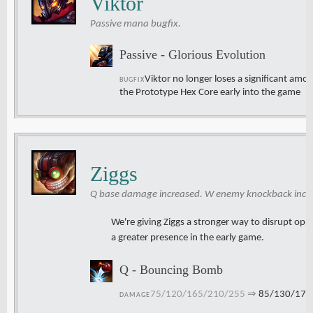
Viktor
Passive mana bugfix.
Passive - Glorious Evolution
Viktor no longer loses a significant amo
BUGFIX
the Prototype Hex Core early into the game
Ziggs
Q base damage increased. W enemy knockback increa
We're giving Ziggs a stronger way to disrupt o
a greater presence in the early game.
Q - Bouncing Bomb
75/120/165/210/255
⇒
85/130/175
DAMAGE