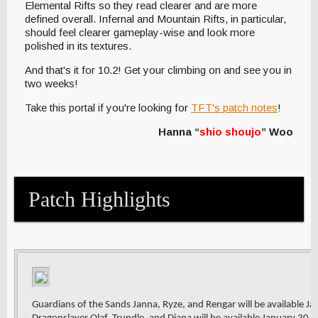
Elemental Rifts so they read clearer and are more
defined overall. Infernal and Mountain Rifts, in particular,
should feel clearer gameplay-wise and look more
polished in its textures.
And that's it for 10.2! Get your climbing on and see you in
two weeks!
Take this portal if you're looking for
TFT's patch notes
!
Hanna “
shio shoujo
” Woo
Patch Highlights
Guardians of the Sands Janna, Ryze, and Rengar will be available J