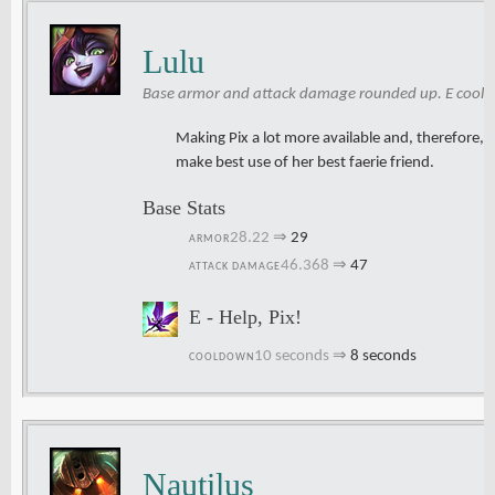
Lulu
Base armor and attack damage rounded up. E cool
Making Pix a lot more available and, therefore, u
make best use of her best faerie friend.
Base Stats
28.22
⇒
29
ARMOR
46.368
⇒
47
ATTACK DAMAGE
E - Help, Pix!
10 seconds
⇒
8 seconds
COOLDOWN
Nautilus