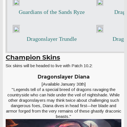
Guardians of the Sands Ryze
Drago
Dragonslayer Trundle
Drago
Champion Skins
Six skins will be headed to live with Patch 10.2:
Dragonslayer Diana
[Available January 30th]
"Legends tell of a special breed of dragons ravaging the
countryside who can hide under the veil of nightshade. While
other dragonslayers may think twice about challenging such
dangerous foes, Diana dives in head first—her blade and
armor forged from the very remains of these ghastly draconic
beasts."