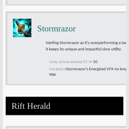
Stormrazor
Nerfing Stormrazor as it's overperforming a tad,
it keeps its unique and impactful slow utility.
55
⇒
50
TOTAL ATTACK DAMAGE
Stormrazor's Energized VFX no longe
VFX BUGFIX
War
Rift Herald