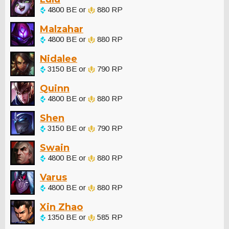
4800 BE or
880 RP
Malzahar
4800 BE or
880 RP
Nidalee
3150 BE or
790 RP
Quinn
4800 BE or
880 RP
Shen
3150 BE or
790 RP
Swain
4800 BE or
880 RP
Varus
4800 BE or
880 RP
Xin Zhao
1350 BE or
585 RP