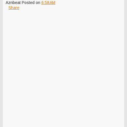
Aznbeat
Posted on
6:58 AM
Share