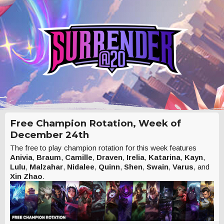
Free Champion Rotation, Week of
December 24th
The free to play champion rotation for this week features
Anivia
,
Braum
,
Camille
,
Draven
,
Irelia
,
Katarina
,
Kayn
,
Lulu
,
Malzahar
,
Nidalee
,
Quinn
,
Shen
,
Swain
,
Varus
, and
Xin Zhao
.