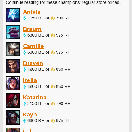
Continue reading for these champions' regular store prices.
Anivia
3150 BE or
790 RP
Braum
6300 BE or
975 RP
Camille
6300 BE or
975 RP
Draven
4800 BE or
880 RP
Irelia
4800 BE or
880 RP
Katarina
3150 BE or
790 RP
Kayn
6300 BE or
975 RP
Lulu