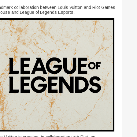
ndmark collaboration between Louis Vuitton and Riot Games
h House and League of Legends Esports.