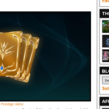
Pat
TH
BL
Sur
AF
n
Prestige skins
: