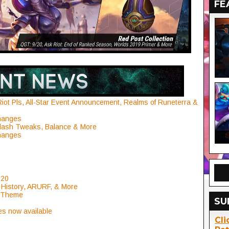
FE
Riot Pls, All-Star Event Announcement, Realms of Runeterra &
Changes
lash Tweaks, Balance & More
Changes
 20
 History, ARURF, & More
l Theme
SU
es now available
Cli