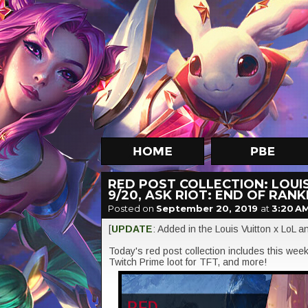
RED POST COLLECTION: LOUI
9/20, ASK RIOT: END OF RAN
Posted on
September 20, 2019
at
3:20 A
[
UPDATE
: Added in the Louis Vuitton x LoL
Today's red post collection includes this wee
Twitch Prime loot for TFT, and more!