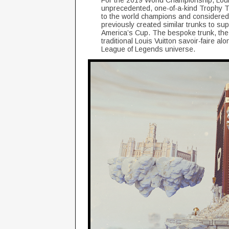
For the 2019 World Championship, Louis V
unprecedented, one-of-a-kind Trophy T
to the world champions and considered 
previously created similar trunks to su
America’s Cup. The bespoke trunk, the fi
traditional Louis Vuitton savoir-faire a
League of Legends universe.