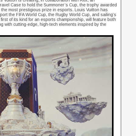
uitton is creating, in collaboration with Riot, an
ravel Case to hold the Summoner’s Cup, the trophy awarded
the most prestigious prize in esports. Louis Vuitton has
pport the FIFA World Cup, the Rugby World Cup, and sailing’s
rst of its kind for an esports championship, will feature both
long with cutting-edge, high-tech elements inspired by the