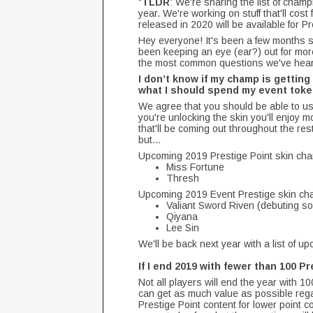
"
TLDR
: We're sharing the list of cham
year. We're working on stuff that'll cos
released in 2020 will be available for P
Hey everyone! It's been a few months s
been keeping an eye (ear?) out for mor
the most common questions we've hear
I don’t know if my champ is getting 
what I should spend my event token
We agree that you should be able to us
you're unlocking the skin you'll enjoy m
that'll be coming out throughout the re
but...
Upcoming 2019 Prestige Point skin cha
Miss Fortune
Thresh
Upcoming 2019 Event Prestige skin cha
Valiant Sword Riven (debuting so
Qiyana
Lee Sin
We'll be back next year with a list of u
If I end 2019 with fewer than 100 P
Not all players will end the year with 
can get as much value as possible regar
Prestige Point content for lower point c