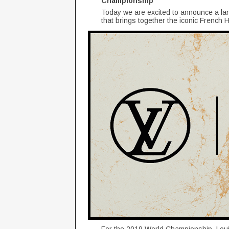
Championship
Today we are excited to announce a la
that brings together the iconic Frenc