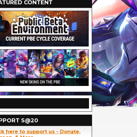
ATURED CONTENT
PPORT S@20
ck here to support us - Donate,