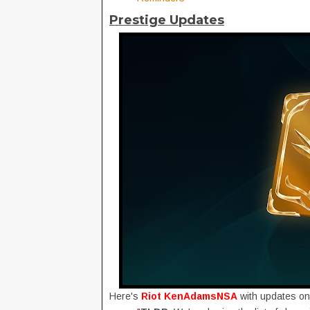
Prestige Updates
Here's
Riot KenAdamsNSA
with updates o