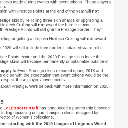
 unlocks made during events with event tokens. These players
con.
skin with Prestige Points at the end of the year will
not
restige skin by re-rolling three skin shards or upgrading a
 Hextech Crafting will
not
award the border or icon.
h Prestige Points will still grant a Prestige border. They'll
olling or getting a drop via Hextech Crafting will
not
award
2020 will still include their border if obtained via re-roll or
ige Points expire and the 2020 Prestige skins leave the
estige skins will become permanently unobtainable outside of
.
 apply
to Event Prestige skins released during 2018 and
 did so with the expectation that event tokens would be the
 respect those players' investments.
r about Prestige. We'll be back with more information on 2020
19
he
LoLEsports staff
has announced a partnership between
ncluding upcoming unique champion skins designed by
irector of Women’s collections.
ner starting with the 2019 League of Legends World