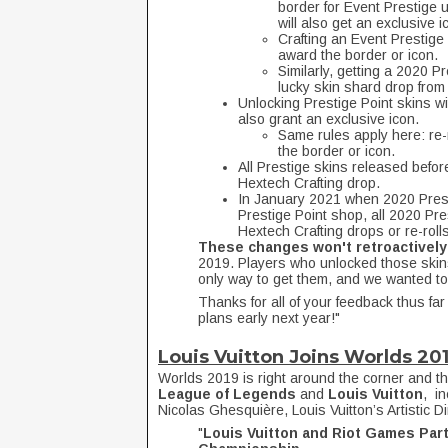
border for Event Prestige
will also get an exclusive i
Crafting an Event Prestige 
award the border or icon.
Similarly, getting a 2020 P
lucky skin shard drop from
Unlocking Prestige Point skins wit
also grant an exclusive icon.
Same rules apply here: re-r
the border or icon.
All Prestige skins released before 
Hextech Crafting drop.
In January 2021 when 2020 Prest
Prestige Point shop, all 2020 Pr
Hextech Crafting drops or re-rolls
These changes won't retroactively
2019. Players who unlocked those skins
only way to get them, and we wanted to
Thanks for all of your feedback thus fa
plans early next year!"
Louis Vuitton Joins Worlds 20
Worlds 2019 is right around the corner and t
League of Legends
and
Louis Vuitton
, i
Nicolas Ghesquière, Louis Vuitton’s Artistic D
"
Louis Vuitton and Riot Games Part