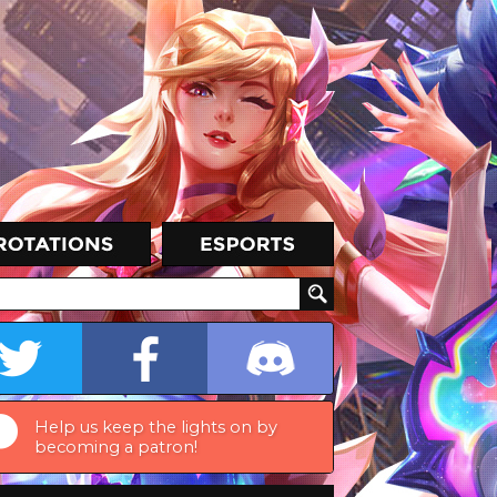
Help us keep the lights on by
becoming a patron!