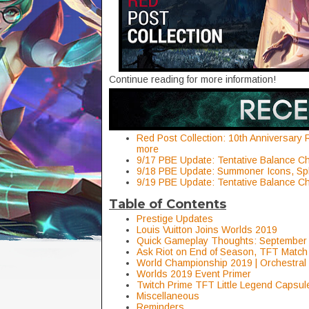
Continue reading for more information!
Red Post Collection: 10th Anniversary 
more
9/17 PBE Update: Tentative Balance 
9/18 PBE Update: Summoner Icons, Sp
9/19 PBE Update: Tentative Balance 
Table of Contents
Prestige Updates
Louis Vuitton Joins Worlds 2019
Quick Gameplay Thoughts: September
Ask Riot on End of Season, TFT Match
World Championship 2019 | Orchestra
Worlds 2019 Event Primer
Twitch Prime TFT Little Legend Capsul
Miscellaneous
Reminders