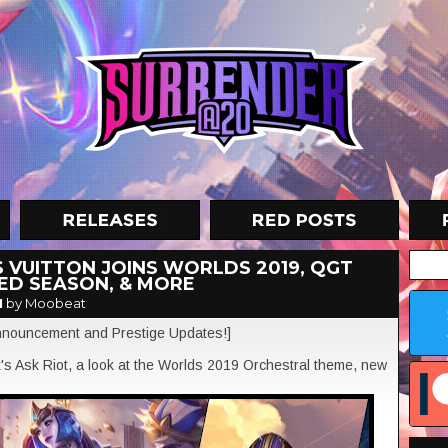
S VUITTON JOINS WORLDS 2019, QGT
KED SEASON, & MORE
M
by Moobeat
 announcement and Prestige Updates!]
k's Ask Riot, a look at the Worlds 2019 Orchestral theme, new