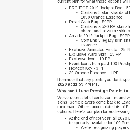
current plan for what those options will
PROJECT 2019 Jackpot Bag - 5
Contains 3 skin shards of
1050 Orange Essence
Revel Grab Bag - 50PP
Contains a 520 RP skin sh
shard, and 1820 RP skin 
Arcade 2019 Jackpot Bag - 50PP
Contains 3 legacy skin sh
Essence
Exclusive Animated Emote - 25 
Exclusive Ward Skin - 15 PP
Exclusive Icon - 10 PP
Event Icons from past 100 Presti
Hextech Key - 3 PP
30 Orange Essence - 1 PP
Reminder that any points you don't spe
2020 at 11:59 PM PT
.
Why can't I use Prestige Points t
We've seen a lot of confusion around w
skins. Some players come back to Leagu
their main. Others accumulate lots of Pr
options. Here's our plan for addressing
At the end of next year, all 2020
temporarily available for 100 Pre
We're recognizing players 