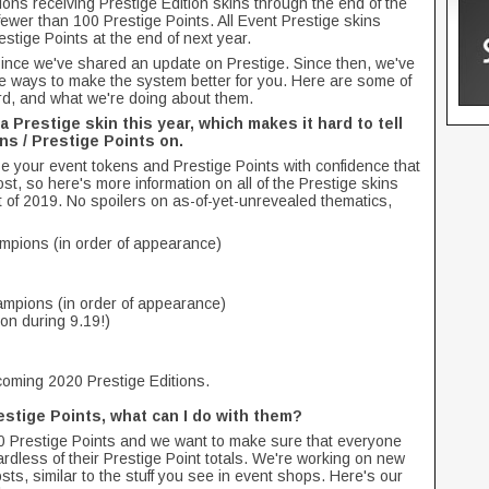
pions receiving Prestige Edition skins through the end of the
t fewer than 100 Prestige Points. All Event Prestige skins
restige Points at the end of next year.
ince we've shared an update on Prestige. Since then, we've
e ways to make the system better for you. Here are some of
d, and what we're doing about them.
a Prestige skin this year, which makes it hard to tell
s / Prestige Points on.
e your event tokens and Prestige Points with confidence that
ost, so here's more information on all of the Prestige skins
st of 2019. No spoilers on as-of-yet-unrevealed thematics,
mpions (in order of appearance)
mpions (in order of appearance)
on during 9.19!)
pcoming 2020 Prestige Editions.
restige Points, what can I do with them?
100 Prestige Points and we want to make sure that everyone
dless of their Prestige Point totals. We're working on new
osts, similar to the stuff you see in event shops. Here's our