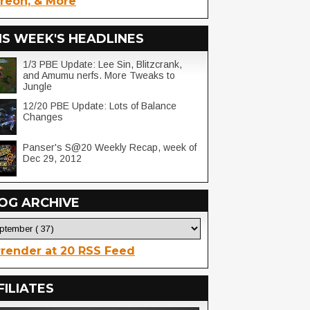
reon, & More
IS WEEK'S HEADLINES
1/3 PBE Update: Lee Sin, Blitzcrank,
and Amumu nerfs. More Tweaks to
Jungle
12/20 PBE Update: Lots of Balance
Changes
Panser's S@20 Weekly Recap, week of
Dec 29, 2012
OG ARCHIVE
render at 20 RSS Feed
FILIATES