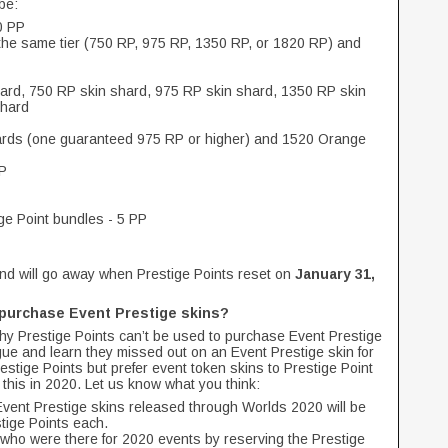
 be:
0 PP
 the same tier (750 RP, 975 RP, 1350 RP, or 1820 RP) and
ard, 750 RP skin shard, 975 RP skin shard, 1350 RP skin
shard
ards (one guaranteed 975 RP or higher) and 1520 Orange
PP
ge Point bundles - 5 PP
nd will go away when Prestige Points reset on
January 31,
o purchase Event Prestige skins?
hy Prestige Points can’t be used to purchase Event Prestige
e and learn they missed out on an Event Prestige skin for
estige Points but prefer event token skins to Prestige Point
 this in 2020. Let us know what you think:
 Event Prestige skins released through Worlds 2020 will be
stige Points each.
who were there for 2020 events by reserving the Prestige