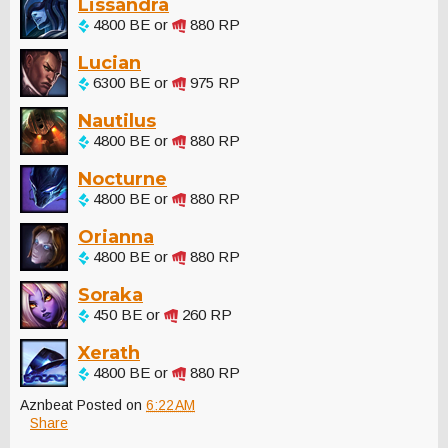
Lissandra
4800 BE or
880 RP
Lucian
6300 BE or
975 RP
Nautilus
4800 BE or
880 RP
Nocturne
4800 BE or
880 RP
Orianna
4800 BE or
880 RP
Soraka
450 BE or
260 RP
Xerath
4800 BE or
880 RP
Aznbeat
Posted on
6:22 AM
Share