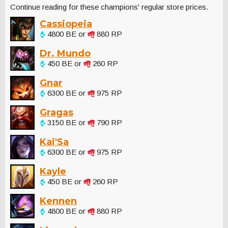
Continue reading for these champions' regular store prices.
Cassiopeia
4800 BE or
880 RP
Dr. Mundo
450 BE or
260 RP
Gnar
6300 BE or
975 RP
Gragas
3150 BE or
790 RP
Kai'Sa
6300 BE or
975 RP
Kayle
450 BE or
260 RP
Kennen
4800 BE or
880 RP