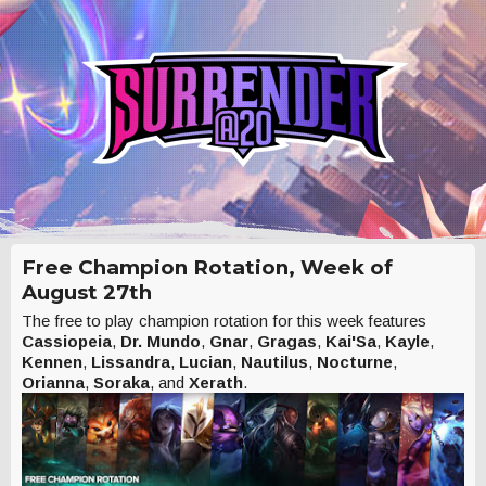
Free Champion Rotation, Week of
August 27th
The free to play champion rotation for this week features
Cassiopeia
,
Dr. Mundo
,
Gnar
,
Gragas
,
Kai'Sa
,
Kayle
,
Kennen
,
Lissandra
,
Lucian
,
Nautilus
,
Nocturne
,
Orianna
,
Soraka
, and
Xerath
.